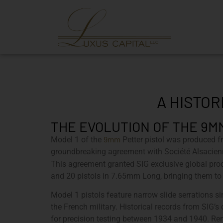
A HISTOR
THE EVOLUTION OF THE 9M
9mm
Model 1 of the
Petter pistol was produced 
groundbreaking agreement with Société Alsacie
This agreement granted SIG exclusive global prod
and 20 pistols in 7.65mm Long, bringing them to 
Model 1 pistols feature narrow slide serrations
the French military. Historical records from SIG’
for precision testing between 1934 and 1940. Rema