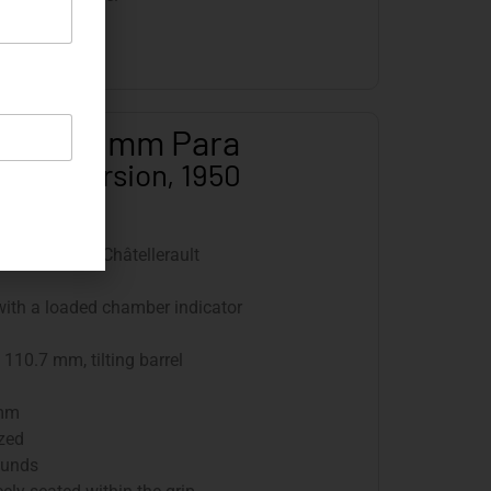
 M 50, 9 mm Para
Army Version, 1950
re d’Armes, Châtellerault
 with a loaded chamber indicator
110.7 mm, tilting barrel
 mm
ized
ounds