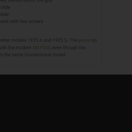
ely seated within the grip
slide
slide
cured with two screws
pistol
 Petter models 1935 A and 1935 S. The
no
SIG P210
with the modern
, even though the
rom the same foundational model.