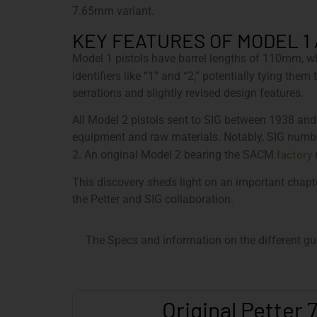
7.65mm variant.
KEY FEATURES OF MODEL 1
Model 1 pistols have barrel lengths of 110mm, w
identifiers like “1” and “2,” potentially tying th
serrations and slightly revised design features.
All Model 2 pistols sent to SIG between 1938 an
equipment and raw materials. Notably, SIG numbe
factory
2. An original Model 2 bearing the SACM
m
This discovery sheds light on an important chapt
the Petter and SIG collaboration.
The Specs and information on the different gu
Original Petter