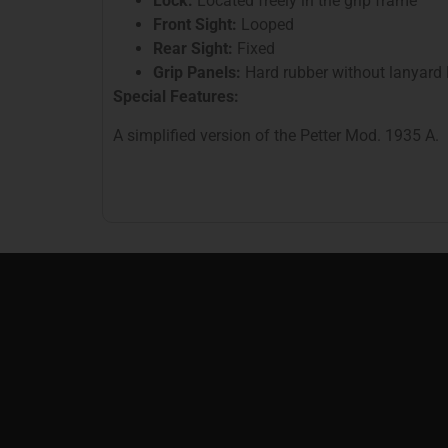
Lock:
Located freely in the grip frame
Front Sight:
Looped
Rear Sight:
Fixed
Grip Panels:
Hard rubber without lanyard 
Special Features:
A simplified version of the Petter Mod. 1935 A.