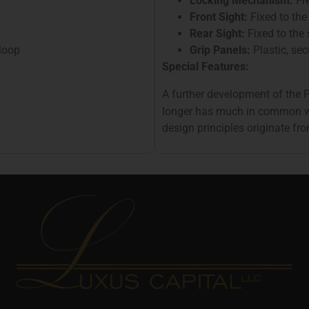
Locking Mechanism:
Fre
Front Sight:
Fixed to the 
Rear Sight:
Fixed to the 
loop
Grip Panels:
Plastic, se
Special Features:
A further development of the
longer has much in common 
design principles originate f