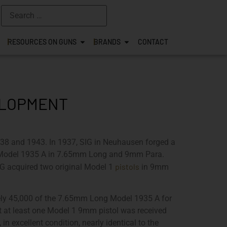
RESOURCES ON GUNS
BRANDS
CONTACT
VELOPMENT
38 and 1943. In 1937, SIG in Neuhausen forged a
r Model 1935 A in 7.65mm Long and 9mm Para.
pistols
IG acquired two original Model 1
in 9mm
tely 45,000 of the 7.65mm Long Model 1935 A for
at at least one Model 1 9mm pistol was received
 excellent condition, nearly identical to the