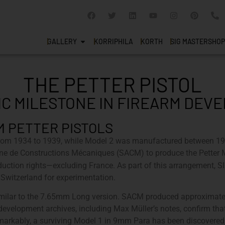
GALLERY
KORRIPHILA
KORTH
SIG MASTERSHOP
THE PETTER PISTOL
IC MILESTONE IN FIREARM DE
M PETTER PISTOLS
from 1934 to 1939, while Model 2 was manufactured between 19
nne de Constructions Mécaniques (SACM) to produce the Pette
uction rights—excluding France. As part of this arrangement, S
Switzerland for experimentation.
 similar to the 7.65mm Long version. SACM produced approxima
s development archives, including Max Müller’s notes, confirm th
rkably, a surviving Model 1 in 9mm Para has been discovered, in