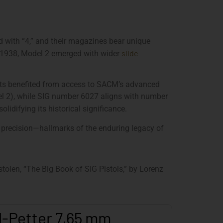
 with “4,” and their magazines bear unique
slide
 By 1938, Model 2 emerged with wider
nts benefited from access to SACM’s advanced
el 2), while SIG number 6027 aligns with number
lidifying its historical significance.
 precision—hallmarks of the enduring legacy of
olen, “The Big Book of SIG Pistols,” by Lorenz
l-Petter 7,65 mm