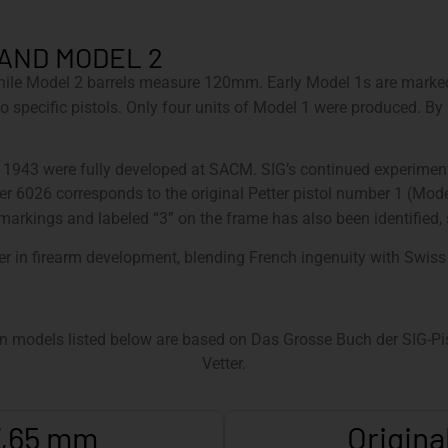
 AND MODEL 2
hile Model 2 barrels measure 120mm. Early Model 1s are marked
em to specific pistols. Only four units of Model 1 were produced.
d 1943 were fully developed at SACM. SIG’s continued experime
r 6026 corresponds to the original Petter pistol number 1 (Mod
arkings and labeled “3” on the frame has also been identified, so
er in firearm development, blending French ingenuity with Swiss
n models listed below are based on Das Grosse Buch der SIG-Pist
Vetter.
 7,65 mm
Origina