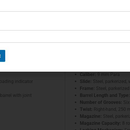
 approximately 45,000 pieces of
tter
Petter
S
French 
Serial Number:
8598
t
Designer:
ellerault
Manufacturer:
Manufactu
Caliber:
9 mm Para
loading indicator
Slide:
Steel, parkerized,
Frame:
Steel, parkerized
arrel with joint
Barrel Length and Type:
Number of Grooves:
Six
Twist:
Right-hand, 250
Magazine:
Steel, parker
Magazine Capacity:
8 r