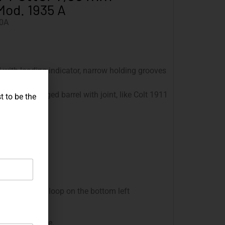
Mod. 1935 A
0A
d with loading indicator, narrow holding grooves
 painted
110 mm, hinged barrel with joint, like Colt 1911
t to be the
r
 mm
ounds
he grip frame
 with lanyard loop on the bottom left
nd the magazine.