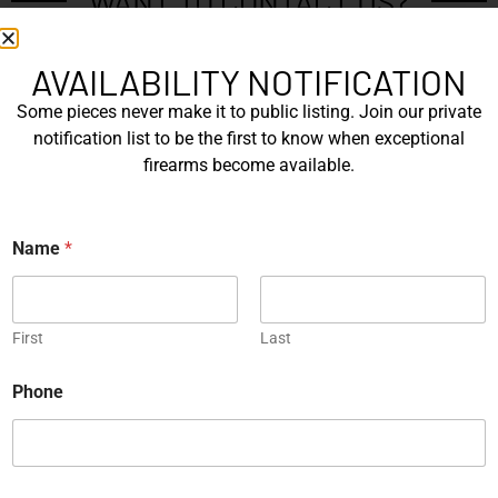
WANT TO CONTACT US?
If you have any questions, queries, or comments, please feel
free to get in touch, and our team will be delighted to help
AVAILABILITY NOTIFICATION
you.
Some pieces never make it to public listing. Join our private
notification list to be the first to know when exceptional
firearms become available.
N
a
m
First
*
e
Name
*
N
*
a
Last
m
e
E
First
Last
m
a
i
Phone
P
l
h
*
o
n
C
e