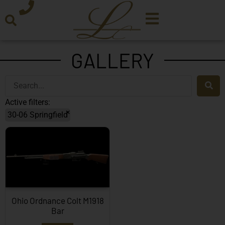
GALLERY
Active filters:
×
30-06 Springfield
Ohio Ordnance Colt M1918
Bar