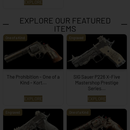
EXPLORE
EXPLORE OUR FEATURED
ITEMS
One of a Kind
Engraved
The Prohibition – One of a
SIG Sauer P226 X-Five
Kind – Kort...
Mastershop Prestige
Series...
EXPLORE
EXPLORE
Engraved
One of a Kind