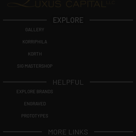
EXPLORE
GALLERY
KORRIPHILA
KORTH
SIG MASTERSHOP
HELPFUL
EXPLORE BRANDS
ENGRAVED
PROTOTYPES
MORE LINKS