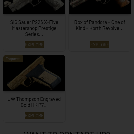
SIG Sauer P226 X-Five
Box of Pandora – One of
Mastershop Prestige
Kind – Korth Revolve...
Series...
EXPLORE
EXPLORE
Engraved
JW Thompson Engraved
Gold HK P7…
EXPLORE