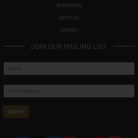
RESOURCES
ARTICLES
CONTACT
JOIN OUR MAILING LIST
N
a
m
e
E
*
m
a
i
l
Submit
*