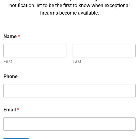
e
notification list to be the first to know when exceptional
*
firearms become available.
Last
E
m
a
Name
*
i
P
l
h
*
o
First
Last
n
C
e
*
o
*
Phone
N
u
a
n
m
R
t
e
e
r
q
y
u
Email
*
*
M
e
e
s
s
t
s
S
a
u