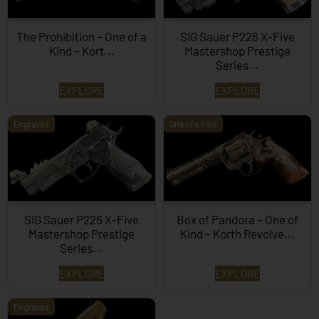
The Prohibition – One of a
SIG Sauer P226 X-Five
Kind – Kort...
Mastershop Prestige
Series...
EXPLORE
EXPLORE
Engraved
One of a Kind
SIG Sauer P226 X-Five
Box of Pandora – One of
Mastershop Prestige
Kind – Korth Revolve...
Series...
EXPLORE
EXPLORE
Engraved