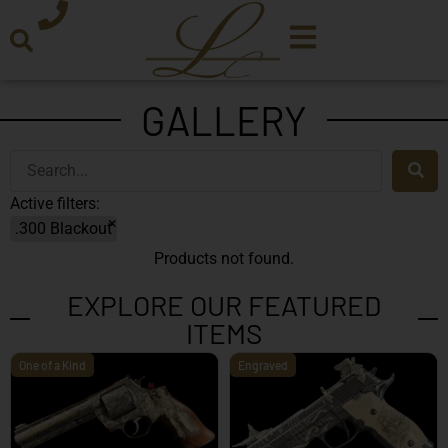
GALLERY
Active filters:
×
.300 Blackout
Products not found.
EXPLORE OUR FEATURED
ITEMS
One of a Kind
Engraved