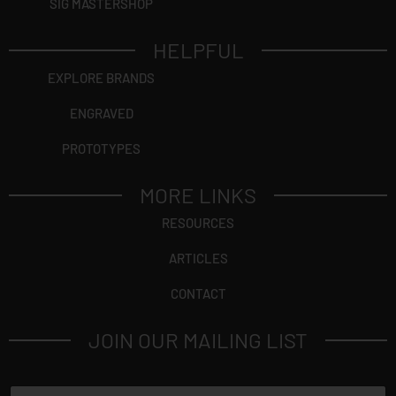
SIG MASTERSHOP
HELPFUL
EXPLORE BRANDS
ENGRAVED
PROTOTYPES
MORE LINKS
RESOURCES
ARTICLES
CONTACT
JOIN OUR MAILING LIST
N