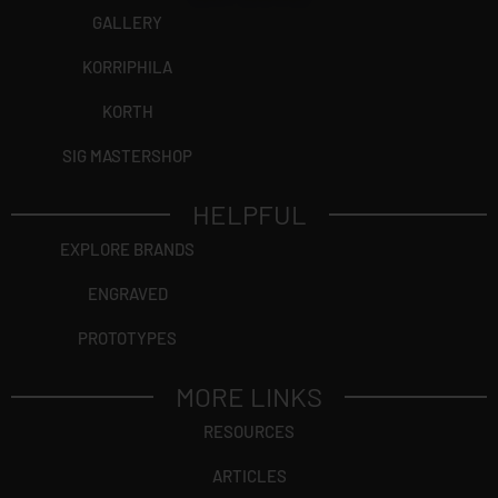
GALLERY
KORRIPHILA
KORTH
SIG MASTERSHOP
HELPFUL
EXPLORE BRANDS
ENGRAVED
PROTOTYPES
MORE LINKS
RESOURCES
ARTICLES