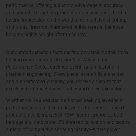
performance, offering a distinct advantage in accuracy
and control. Though its production run was brief, it left a
lasting impression on the world of competitive shooting,
and today, firearms chambered in this rare caliber have
become highly sought-after treasures.
Our
curated selection
features finely crafted models from
leading manufacturers like
Smith & Wesson
and
Performance Center
, each representing a milestone in
precision engineering. Every piece is carefully inspected
and authenticated, ensuring you receive a firearm that
excels in both mechanical quality and collectible value.
Whether you’re a serious marksman seeking an edge in
performance or a collector drawn to the rarity of limited-
production calibers, a
.356 TSW firearm
embodies both
heritage and innovation. Explore our collection and secure
a piece of competitive shooting history—where power,