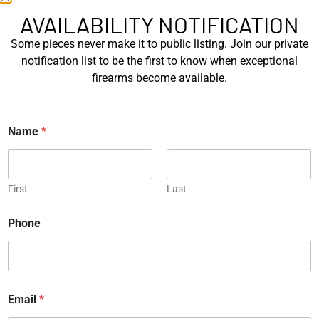
Mastershop Prestige
Kind – Korth Revolve...
AVAILABILITY NOTIFICATION
Series...
Some pieces never make it to public listing. Join our private
EXPLORE
EXPLORE
notification list to be the first to know when exceptional
firearms become available.
Engraved
Name
*
JW Thompson Engraved
First
Last
Gold HK P7…
N
EXPLORE
Phone
a
m
e
WANT TO CONTACT US?
E
m
If you have any questions, queries, or comments, please feel
a
Email
*
free to get in touch, and our team will be delighted to help
i
you.