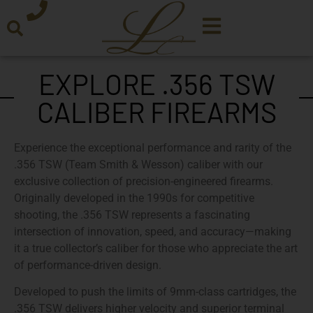
EXPLORE .356 TSW
CALIBER FIREARMS
Experience the exceptional performance and rarity of the
.356 TSW (Team Smith & Wesson)
caliber with our
exclusive collection of precision-engineered firearms.
Originally developed in the 1990s for competitive
shooting, the .356 TSW represents a fascinating
intersection of innovation, speed, and accuracy—making
it a true collector’s caliber for those who appreciate the art
of performance-driven design.
Developed to push the limits of
9mm-class cartridges
, the
.356 TSW delivers higher velocity and superior terminal