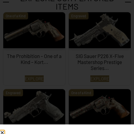
ITEMS
One of a Kind
Engraved
The Prohibition – One of a
SIG Sauer P226 X-Five
Kind – Kort...
Mastershop Prestige
Series...
EXPLORE
EXPLORE
Engraved
One of a Kind
SIG Sauer P226 X-Five
Box of Pandora – One of