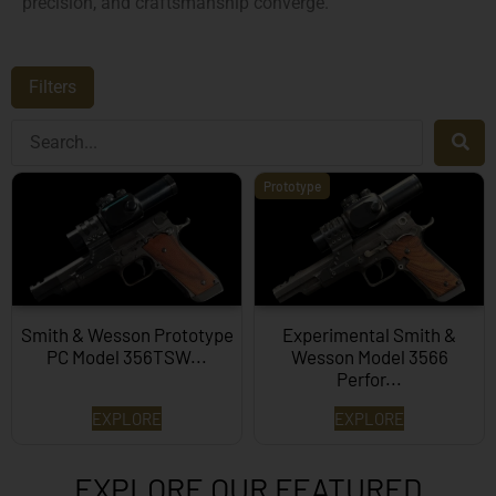
precision, and craftsmanship converge.
Filters
Prototype
Smith & Wesson Prototype
Experimental Smith &
PC Model 356TSW...
Wesson Model 3566
Perfor...
EXPLORE
EXPLORE
EXPLORE OUR FEATURED