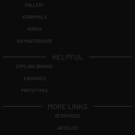
GALLERY
KORRIPHILA
KORTH
SIG MASTERSHOP
HELPFUL
EXPLORE BRANDS
ENGRAVED
PROTOTYPES
MORE LINKS
RESOURCES
ARTICLES