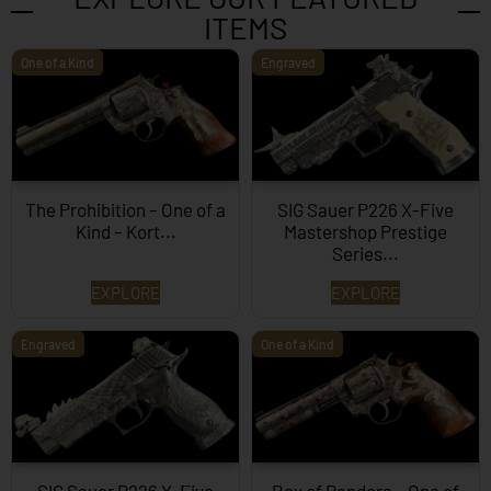
ITEMS
One of a Kind
Engraved
The Prohibition – One of a
SIG Sauer P226 X-Five
Kind – Kort...
Mastershop Prestige
Series...
EXPLORE
EXPLORE
Engraved
One of a Kind
SIG Sauer P226 X-Five
Box of Pandora – One of