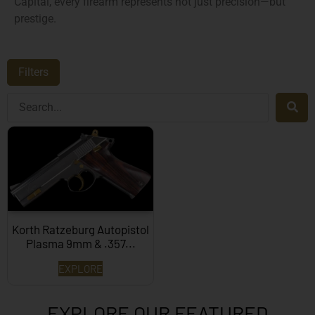
Capital, every firearm represents not just precision—but
prestige.
Filters
Korth Ratzeburg Autopistol
Plasma 9mm & .357...
EXPLORE
EXPLORE OUR FEATURED