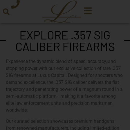
EXPLORE .357 SIG
CALIBER FIREARMS
Experience the dynamic blend of speed, accuracy, and
stopping power with our
exclusive collection of rare .357
SIG firearms
at
Luxus Capital
. Designed for shooters who
demand excellence, the
.357 SIG
caliber delivers the flat
trajectory and penetrating power of a magnum round in a
semi-automatic platform—making it a favorite among
elite law enforcement units and precision marksmen
worldwide.
Our
curated selection
showcases premium handguns
from renowned manufacturers, including
limited-edition