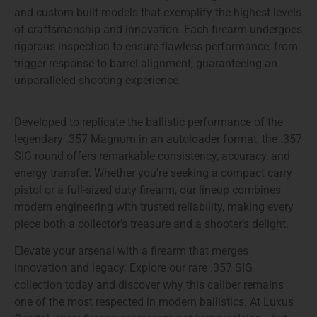
and custom-built models
that exemplify the highest levels
of craftsmanship and innovation. Each firearm undergoes
rigorous inspection to ensure flawless performance, from
trigger response to barrel alignment, guaranteeing an
unparalleled shooting experience.
Developed to replicate the ballistic performance of the
legendary .357 Magnum in an autoloader format, the
.357
SIG
round offers remarkable consistency, accuracy, and
energy transfer. Whether you’re seeking a compact carry
pistol or a full-sized duty firearm, our lineup combines
modern engineering with trusted reliability
, making every
piece both a collector’s treasure and a shooter’s delight.
Elevate your arsenal with a firearm that merges
innovation and legacy. Explore our
rare .357 SIG
collection
today and discover why this caliber remains
one of the most respected in modern ballistics. At Luxus