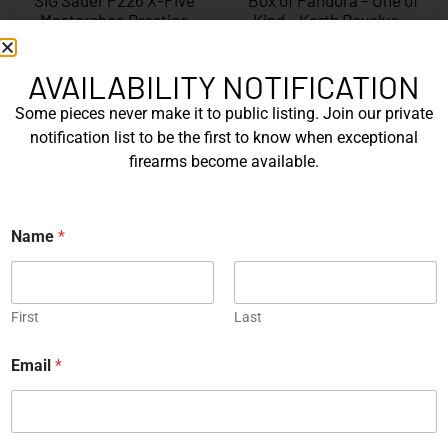
Mastershop Prestige
Kind – Korth Revolve...
Series...
EXPLORE
EXPLORE
AVAILABILITY NOTIFICATION
Some pieces never make it to public listing. Join our private
Engraved
notification list to be the first to know when exceptional
firearms become available.
Name
*
JW Thompson Engraved
Gold HK P7…
EXPLORE
First
Last
*
Email
*
WANT TO CONTACT US?
N
a
If you have any questions, queries, or comments, please feel
m
free to get in touch, and our team will be delighted to help
e
*