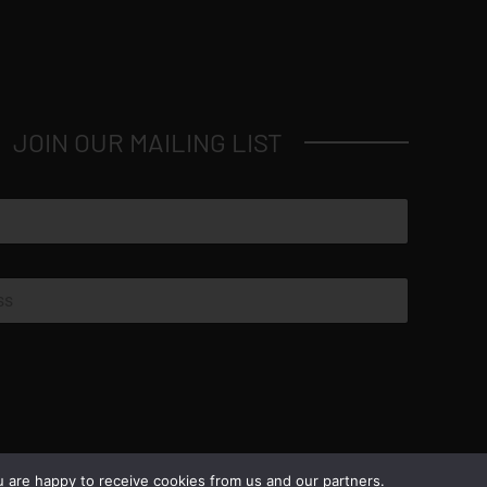
JOIN OUR MAILING LIST
© Copyright 2026 Luxus Capital, LLC
u are happy to receive cookies from us and our partners.