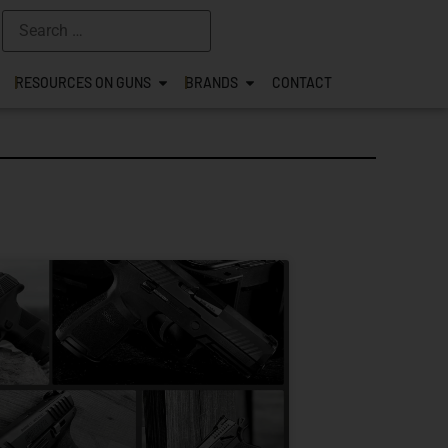
RESOURCES ON GUNS
BRANDS
CONTACT