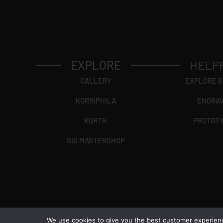
EXPLORE
HELP
GALLERY
EXPLORE 
KORRIPHILA
ENGRA
KORTH
PROTOT
SIG MASTERSHOP
We use cookies to give you the best customer experience