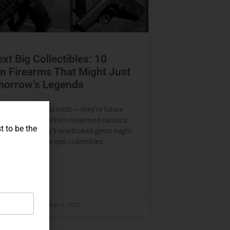
xt Big Collectibles: 10
 Firearms That Might Just
morrow’s Legends
earms aren’t just tools — they’re future
aiting to be told. From revamped classics
t to be the
r marvels, today’s overlooked gems might
me tomorrow’s prized collectibles.
E »
raczyk
November 6, 2023