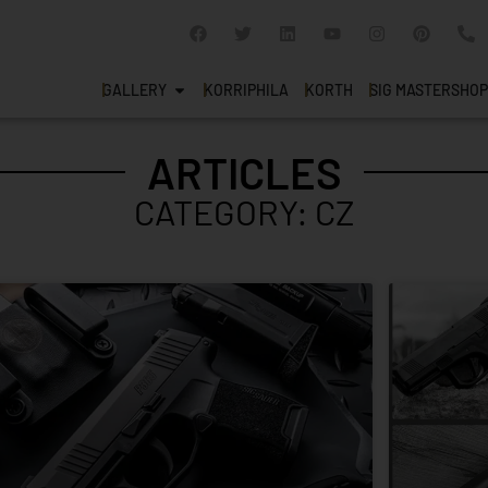
GALLERY
KORRIPHILA
KORTH
SIG MASTERSHOP
ARTICLES
CATEGORY: CZ