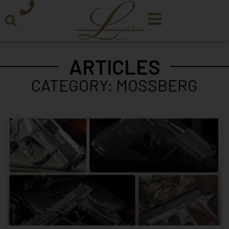
ARTICLES
CATEGORY: MOSSBERG