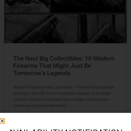
The Next Big Collectibles: 10 Modern
Firearms That Might Just Be
Tomorrow’s Legends
Modern firearms aren’t just tools — they’re future stories
waiting to be told. From revamped classics to modular
marvels, today’s overlooked gems might just become
tomorrow’s prized collectibles.
READ MORE »