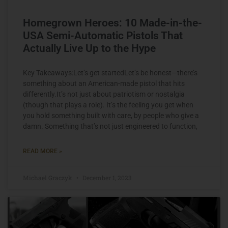
Homegrown Heroes: 10 Made-in-the-
USA Semi-Automatic Pistols That
Actually Live Up to the Hype
Key Takeaways:Let’s get startedLet’s be honest—there’s
something about an American-made pistol that hits
differently.It’s not just about patriotism or nostalgia
(though that plays a role). It’s the feeling you get when
you hold something built with care, by people who give a
damn. Something that’s not just engineered to function,
READ MORE »
Michael Graczyk
December 1, 2023