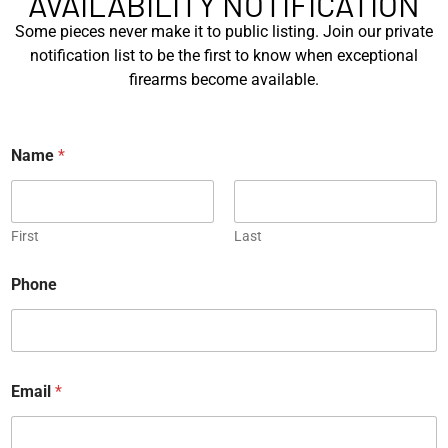
AVAILABILITY NOTIFICATION
Michael Graczyk
November 6, 2023
Some pieces never make it to public listing. Join our private
notification list to be the first to know when exceptional
firearms become available.
Name
*
JOIN OUR
NEWSLETTER
Sign up for our newsletter to say up to
First
Last
with our latest news.
E
Phone
m
a
i
l
N
*
a
*
m
Email
*
e
E
*
m