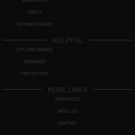
KORRIPHILA
KORTH
SIG MASTERSHOP
HELPFUL
EXPLORE BRANDS
ENGRAVED
PROTOTYPES
MORE LINKS
RESOURCES
ARTICLES
CONTACT