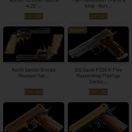
4.25″…
Kind – Kort...
EXPLORE
EXPLORE
Engraved
Korth Gemini Bronze
SIG Sauer P226 X-Five
Revolver Set…
Mastershop Prestige
Series...
EXPLORE
EXPLORE