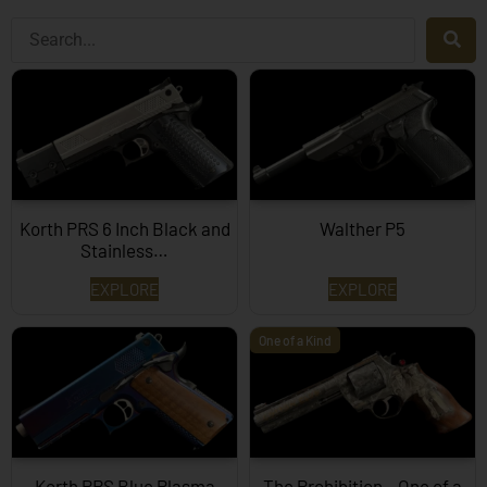
Korth PRS 6 Inch Black and
Walther P5
Stainless…
EXPLORE
EXPLORE
One of a Kind
Korth PRS Blue Plasma
The Prohibition – One of a