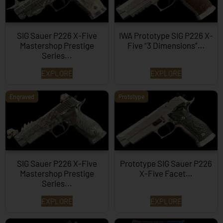
SIG Sauer P226 X-Five
IWA Prototype SIG P226 X-
Mastershop Prestige
Five “3 Dimensions”…
Series...
EXPLORE
EXPLORE
Engraved
Prototype
SIG Sauer P226 X-Five
Prototype SIG Sauer P226
Mastershop Prestige
X-Five Facet…
Series...
EXPLORE
EXPLORE