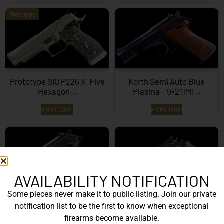
Prototype
Prototype SIG P226 X-Five
Korth Semi Auto Blue
Hexagon…
Plasma – 9×21 IMI…
EXPLORE
EXPLORE
AVAILABILITY NOTIFICATION
Some pieces never make it to public listing. Join our private
Korth Semi-Auto – 9mm
Korth Classic 6 Inch Black
notification list to be the first to know when exceptional
EXPLORE
EXPLORE
firearms become available.