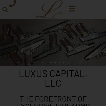
LUXUS CAPITAL,
LLC
THE FOREFRONT OF