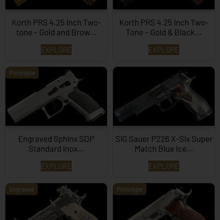
Korth PRS 4.25 Inch Two-
Korth PRS 4.25 Inch Two-
tone – Gold and Brow...
Tone – Gold & Black…
EXPLORE
EXPLORE
Prototype
Engraved Sphinx SDP
SIG Sauer P226 X-Six Super
Standard Inox…
Match Blue Ice…
EXPLORE
EXPLORE
Engraved
Prototype