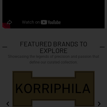
FEATURED BRANDS TO
EXPLORE
Showcasing the legends of precision and passion that
define our curated collection.