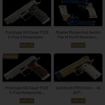
Prototype SIG Sauer P226
Mueller Murgenthal Gemini
X-Five 3 Dimensions…
Pair of Korth Revolvers…
EXPLORE
EXPLORE
Prototype
Prototype SIG Sauer P226
Gold Korth PRS 5 Inch – .45
X-Five Honeycomb…
ACP…
EXPLORE
EXPLORE