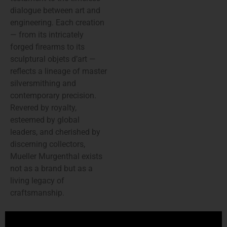
dialogue between art and
engineering. Each creation
— from its intricately
forged firearms to its
sculptural objets d’art —
reflects a lineage of master
silversmithing and
contemporary precision.
Revered by royalty,
esteemed by global
leaders, and cherished by
discerning collectors,
Mueller Murgenthal exists
not as a brand but as a
living legacy of
craftsmanship.