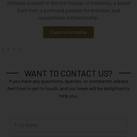
Immerse yourself in the rich lineage of Korriphila, a brand
born from a profound passion for precision and
unparalleled craftsmanship.
Explore Korriphila
WANT TO CONTACT US?
If you have any questions, queries, or comments, please
feel free to get in touch, and our team will be delighted to
help you.
N
a
m
First