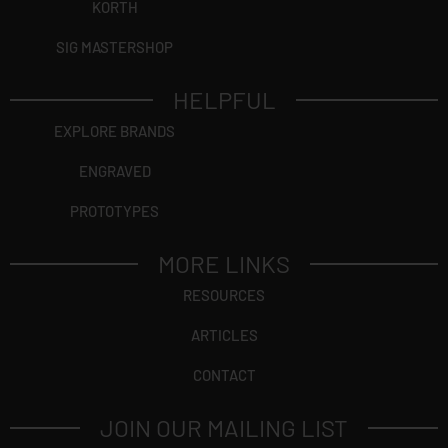
KORTH
SIG MASTERSHOP
HELPFUL
EXPLORE BRANDS
ENGRAVED
PROTOTYPES
MORE LINKS
RESOURCES
ARTICLES
CONTACT
JOIN OUR MAILING LIST