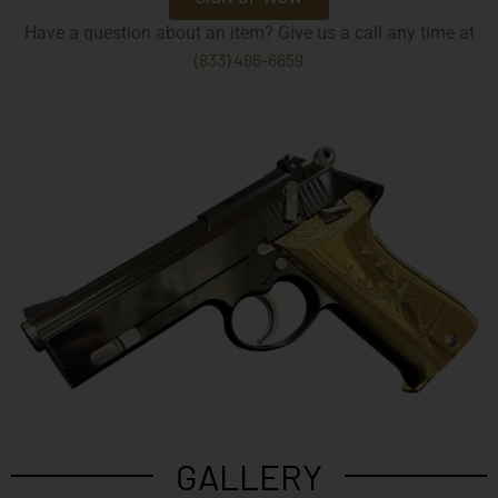
Have a question about an item? Give us a call any time at
(833) 486-6659
GALLERY