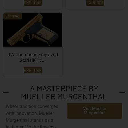
EXPLORE
EXPLORE
Engraved
JW Thompson Engraved
Gold HK P7…
EXPLORE
A MASTERPIECE BY
MUELLER MURGENTHAL
Where tradition converges
Vist Mueller
Murgenthal
with innovation,
Mueller
Murgenthal
stands as a
testament to the timeless