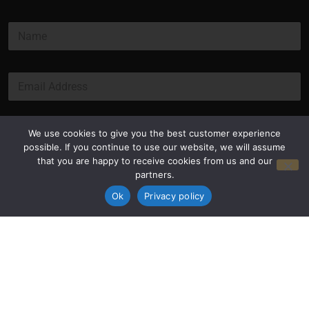
N
a
m
e
E
*
m
a
i
l
Submit
We use cookies to give you the best customer experience
*
possible. If you continue to use our website, we will assume
that you are happy to receive cookies from us and our
partners.
Ok
Privacy policy
Privacy Policy
Terms and Conditions
© Copyright 2026 Luxus Capital, LLC
All Rights Reserved