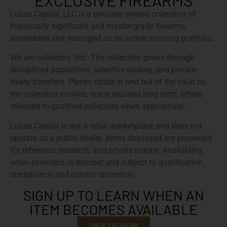
EXCLUSIVE FIREARMS
Luxus Capital, LLC is a privately owned collection of
historically significant and master-grade firearms,
assembled and managed as an active, evolving portfolio.
We are collectors first. The collection grows through
disciplined acquisition, selective trading, and private-
treaty transfers. Pieces rotate in and out of the vault as
the collection evolves, some retained long term, others
released to qualified collectors when appropriate.
Luxus Capital is not a retail marketplace and does not
operate as a public dealer. Items displayed are presented
for reference, research, and private inquiry. Availability,
when extended, is discreet and subject to qualification,
compliance, and curator discretion.
SIGN UP TO LEARN WHEN AN
ITEM BECOMES AVAILABLE
SIGN UP NOW