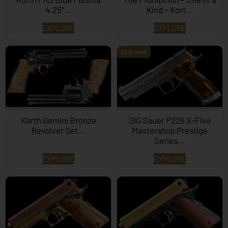
4.25″…
Kind – Kort...
EXPLORE
EXPLORE
Engraved
Korth Gemini Bronze
SIG Sauer P226 X-Five
Revolver Set…
Mastershop Prestige
Series...
EXPLORE
EXPLORE