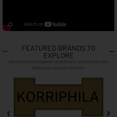
FEATURED BRANDS TO
EXPLORE
Showcasing the legends of precision and passion that
define our curated collection.