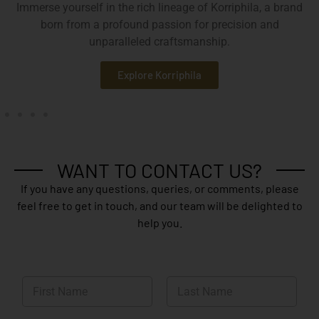
Immerse yourself in the rich lineage of Korriphila, a brand
born from a profound passion for precision and
unparalleled craftsmanship.
Explore Korriphila
WANT TO CONTACT US?
If you have any questions, queries, or comments, please
feel free to get in touch, and our team will be delighted to
help you.
N
a
m
First
Last