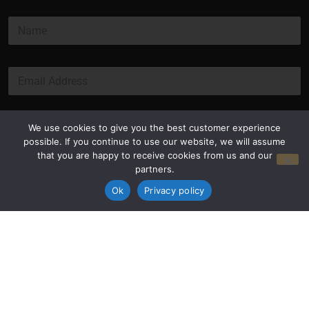
*
N
*
a
*
m
e
E
*
m
a
i
l
Submit
We use cookies to give you the best customer experience
*
possible. If you continue to use our website, we will assume
that you are happy to receive cookies from us and our
partners.
Ok
Privacy policy
Privacy Policy
Terms and Conditions
© Copyright 2026 Luxus Capital, LLC
All Rights Reserved