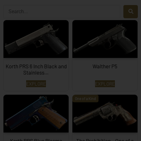
Korth PRS 6 Inch Black and
Walther P5
Stainless…
EXPLORE
EXPLORE
One of a Kind
Korth PRS Blue Plasma
The Prohibition – One of a