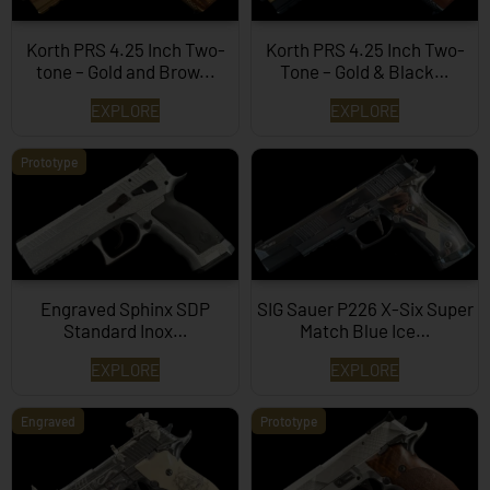
Korth PRS 4.25 Inch Two-
Korth PRS 4.25 Inch Two-
tone – Gold and Brow...
Tone – Gold & Black…
EXPLORE
EXPLORE
Prototype
Engraved Sphinx SDP
SIG Sauer P226 X-Six Super
Standard Inox…
Match Blue Ice…
EXPLORE
EXPLORE
Engraved
Prototype