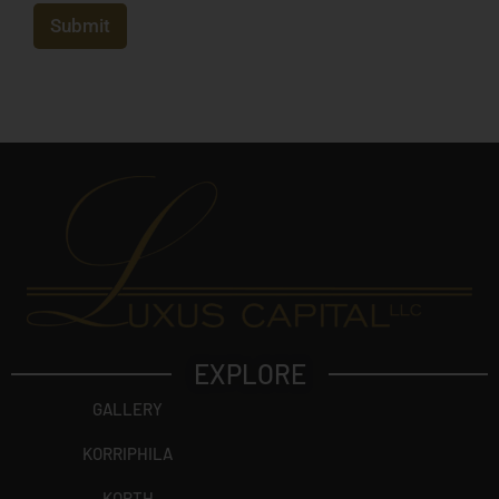
e
c
Submit
t
?
EXPLORE
GALLERY
KORRIPHILA
KORTH