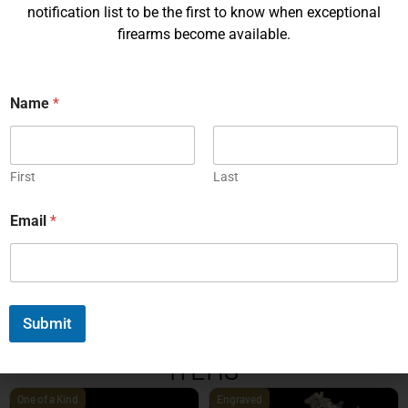
notification list to be the first to know when exceptional
firearms become available.
Name
*
Korth PRS – 4¼ Inch 9mm
Korth PRS 6 Inch Brown 45
ACP
First
Last
EXPLORE
EXPLORE
Email
*
1
2
3
4
5
6
7
8
9
10
11
12
13
14
15
16
17
18
19
20
Next
Submit
EXPLORE OUR FEATURED
ITEMS
One of a Kind
Engraved