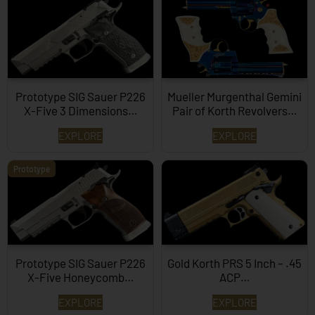
Prototype SIG Sauer P226
Mueller Murgenthal Gemini
X-Five 3 Dimensions…
Pair of Korth Revolvers…
EXPLORE
EXPLORE
Prototype
Prototype SIG Sauer P226
Gold Korth PRS 5 Inch – .45
X-Five Honeycomb…
ACP…
EXPLORE
EXPLORE