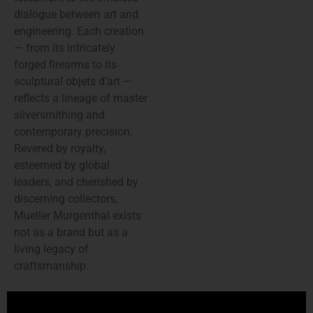
dialogue between art and
engineering. Each creation
— from its intricately
forged firearms to its
sculptural objets d’art —
reflects a lineage of master
silversmithing and
contemporary precision.
Revered by royalty,
esteemed by global
leaders, and cherished by
discerning collectors,
Mueller Murgenthal exists
not as a brand but as a
living legacy of
craftsmanship.