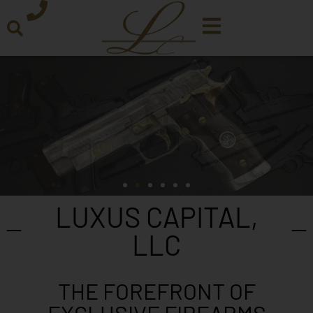
LUXUS CAPITAL,
LLC
THE FOREFRONT OF