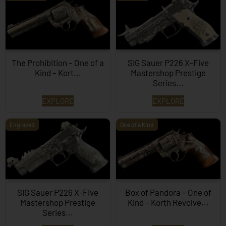
The Prohibition – One of a
SIG Sauer P226 X-Five
Kind – Kort...
Mastershop Prestige
Series...
EXPLORE
EXPLORE
Engraved
One of a Kind
SIG Sauer P226 X-Five
Box of Pandora – One of
Mastershop Prestige
Kind – Korth Revolve...
Series...