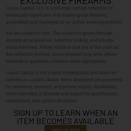
EXCLUSIVE FIREARMS
Luxus Capital, LLC is a privately owned collection of
historically significant and master-grade firearms,
assembled and managed as an active, evolving portfolio.
We are collectors first. The collection grows through
disciplined acquisition, selective trading, and private-
treaty transfers. Pieces rotate in and out of the vault as
the collection evolves, some retained long term, others
released to qualified collectors when appropriate.
Luxus Capital is not a retail marketplace and does not
operate as a public dealer. Items displayed are presented
for reference, research, and private inquiry. Availability,
when extended, is discreet and subject to qualification,
compliance, and curator discretion.
SIGN UP TO LEARN WHEN AN
ITEM BECOMES AVAILABLE
SIGN UP NOW