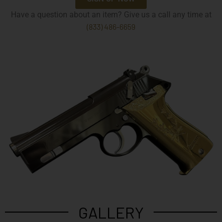
Have a question about an item? Give us a call any time at
(833) 486-6659
GALLERY