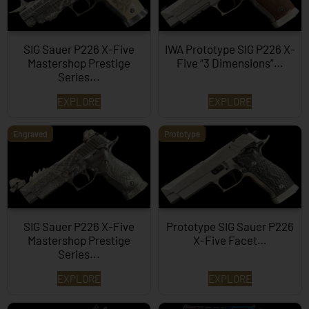
SIG Sauer P226 X-Five
IWA Prototype SIG P226 X-
Mastershop Prestige
Five “3 Dimensions”…
Series...
EXPLORE
EXPLORE
Engraved
Prototype
SIG Sauer P226 X-Five
Prototype SIG Sauer P226
Mastershop Prestige
X-Five Facet…
Series...
EXPLORE
EXPLORE