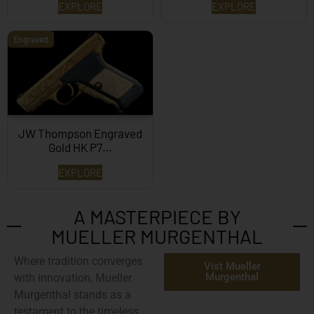
EXPLORE
EXPLORE
Engraved
JW Thompson Engraved
Gold HK P7…
EXPLORE
A MASTERPIECE BY
MUELLER MURGENTHAL
Where tradition converges
Vist Mueller
Murgenthal
with innovation,
Mueller
Murgenthal
stands as a
testament to the timeless