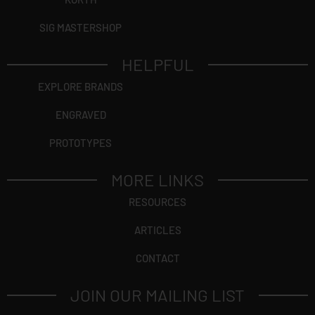
SIG MASTERSHOP
HELPFUL
EXPLORE BRANDS
ENGRAVED
PROTOTYPES
MORE LINKS
RESOURCES
ARTICLES
CONTACT
JOIN OUR MAILING LIST