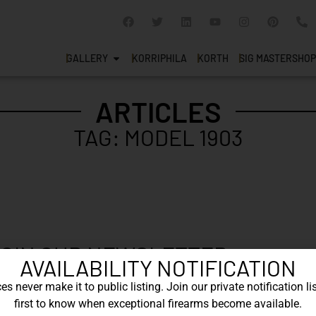
GALLERY
KORRIPHILA
KORTH
SIG MASTERSHOP
ARTICLES
TAG: MODEL 1903
OIN OUR NEWSLETTER
AVAILABILITY NOTIFICATION
 newsletter to say up to with our latest new
s never make it to public listing. Join our private notification lis
first to know when exceptional firearms become available.