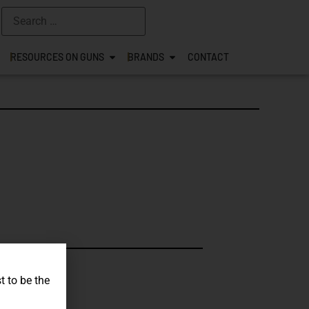
RESOURCES ON GUNS
BRANDS
CONTACT
s.
t to be the