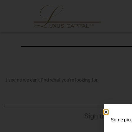
It seems we can't find what you're looking for.
J
Sign up for our
Some piece