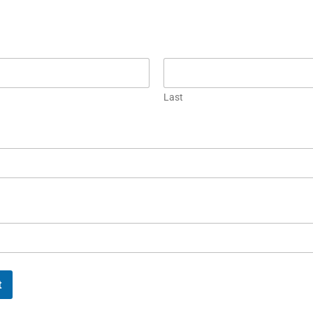
Last
t
FUL
MORE LINKS