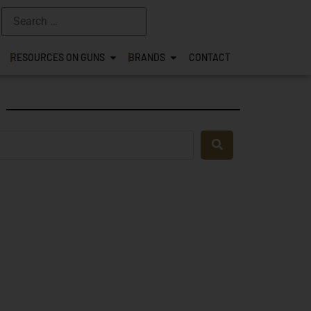
RESOURCES ON GUNS
BRANDS
CONTACT