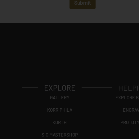
t
Submit
r
y
*
EXPLORE
HELP
GALLERY
EXPLORE 
KORRIPHILA
ENGRA
KORTH
PROTOT
SIG MASTERSHOP