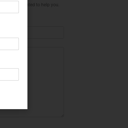
 will be delighted to help you.