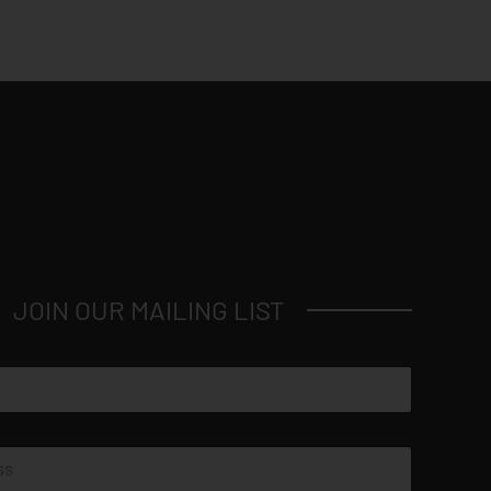
JOIN OUR MAILING LIST