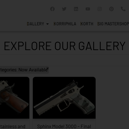
GALLERY
KORRIPHILA
KORTH
SIG MASTERSHOP
EXPLORE OUR GALLERY
×
tegories
:
Now Available
tainless and
Sphinx Model 3000 – Final