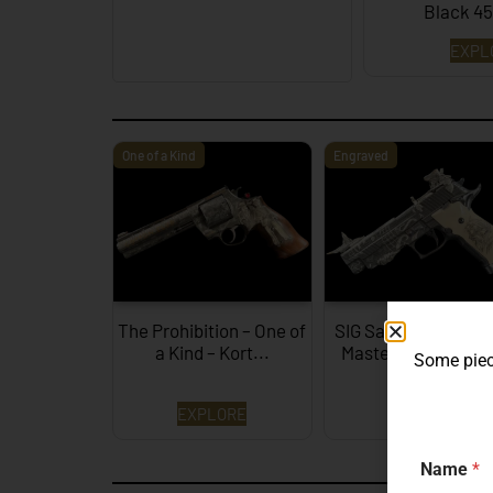
Black 4
EXPL
One of a Kind
Engraved
The Prohibition – One of
SIG Sauer P226 X-F
a Kind – Kort...
Mastershop Presti
Some piece
Series...
EXPLORE
EXPLORE
Name
*