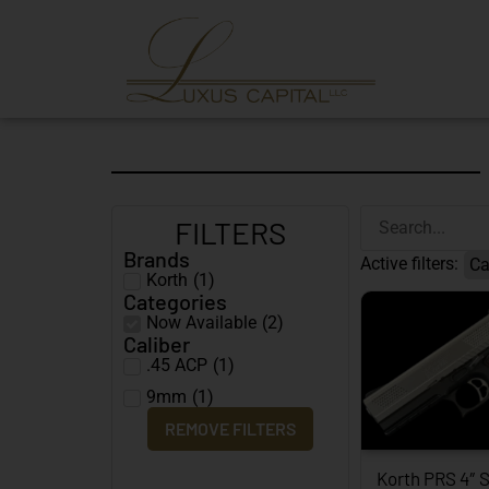
FILTERS
Brands
Active filters:
Ca
Korth
(
1
)
Categories
Now Available
(
2
)
Caliber
.45 ACP
(
1
)
9mm
(
1
)
REMOVE FILTERS
Korth PRS 4″ S