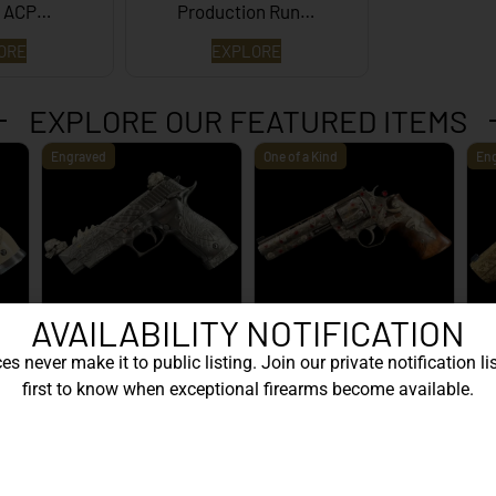
5 ACP…
Production Run…
ORE
EXPLORE
EXPLORE OUR FEATURED ITEMS
Engraved
One of a Kind
En
AVAILABILITY NOTIFICATION
ive
SIG Sauer P226 X-Five
Box of Pandora – One of
ge
Mastershop Prestige
Kind – Korth Revolve...
En
s never make it to public listing. Join our private notification lis
Series...
first to know when exceptional firearms become available.
EXPLORE
EXPLORE
WANT TO CONTACT US?