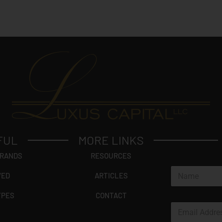
FUL
MORE LINKS
BRANDS
RESOURCES
N
VED
ARTICLES
a
m
YPES
CONTACT
e
E
*
m