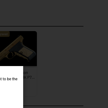
graved
JW Thompson
graved Gold HK P7…
t to be the
EXPLORE