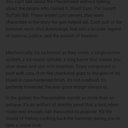
You can’t talk about the Peacemaker without talking
about the people who carried it. Wyatt Earp. Pat Garrett.
Buffalo Bill. These weren’t just owners, they were
characters in the story the gun helped tell. Each pull of the
hammer, each shot downrange, tied into a broader legend
of survival, justice, and the pursuit of freedom.
Mechanically, it’s as honest as they come: a single-action
system, a six-round cylinder, a long barrel that makes you
slow down and aim with intention. Every component is
built with care, from the checkered grips to the glint of its
blued or case-hardened finish. It’s not overbuilt, it’s
perfectly balanced, the way good design always is.
In the gallery, the Peacemaker stands as more than an
antique. It’s an artifact of identity proof that a tool, when
made well enough, can transcend its purpose. It’s the
sound of history cocking back the hammer, daring you to
take a closer look.