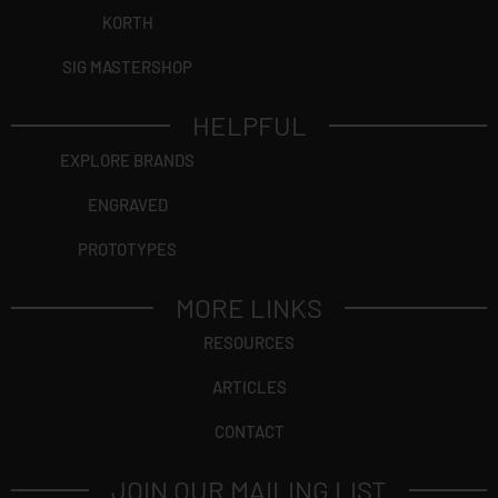
KORTH
SIG MASTERSHOP
HELPFUL
EXPLORE BRANDS
ENGRAVED
PROTOTYPES
MORE LINKS
RESOURCES
ARTICLES
CONTACT
JOIN OUR MAILING LIST