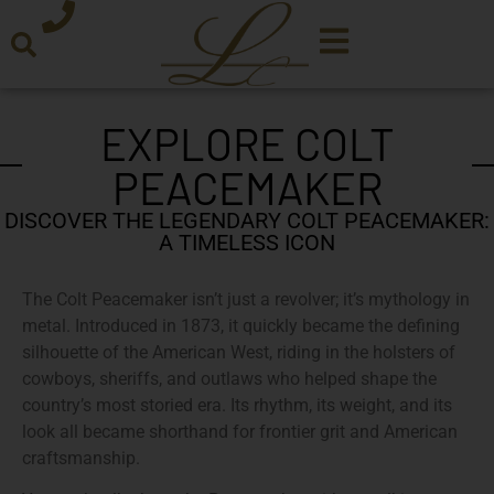
EXPLORE COLT
PEACEMAKER
DISCOVER THE LEGENDARY COLT PEACEMAKER:
A TIMELESS ICON
The Colt Peacemaker isn’t just a revolver; it’s mythology in
metal. Introduced in 1873, it quickly became the defining
silhouette of the American West, riding in the holsters of
cowboys, sheriffs, and outlaws who helped shape the
country’s most storied era. Its rhythm, its weight, and its
look all became shorthand for frontier grit and American
craftsmanship.