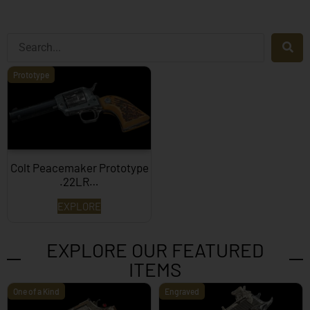
Prototype
Colt Peacemaker Prototype
.22LR…
EXPLORE
EXPLORE OUR FEATURED
ITEMS
One of a Kind
Engraved