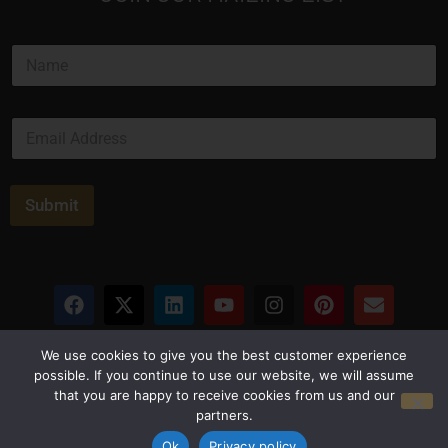
N
a
m
e
E
*
m
a
i
l
Submit
*
Privacy Policy
Terms and Conditions
We use cookies to give you the best customer experience
possible. If you continue to use our website, we will assume
that you are happy to receive cookies from us and our
© Copyright 2026 Luxus Capital, LLC
partners.
All Rights Reserved
Ok
Privacy policy