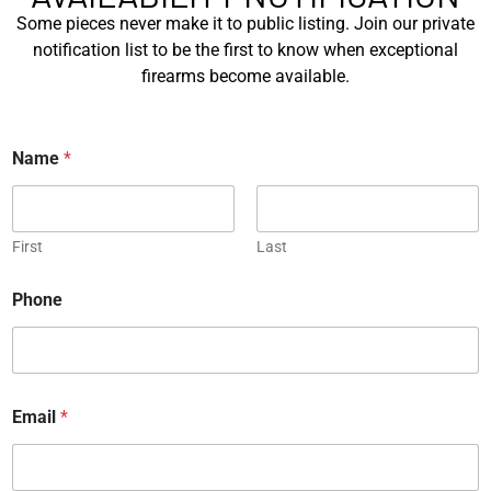
Some pieces never make it to public listing. Join our private
Engraved
notification list to be the first to know when exceptional
firearms become available.
*
Name
*
JW Thompson Engraved
Gold HK P7…
First
Last
EXPLORE
Phone
WANT TO CONTACT US?
If you have any questions, queries, or comments, please feel
free to get in touch, and our team will be delighted to help
you.
Email
*