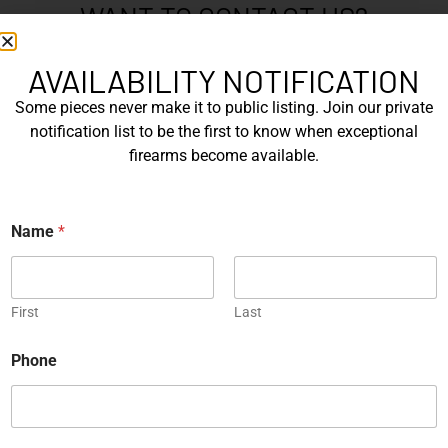
WANT TO CONTACT US?
If you have any questions, queries, or comments, please feel
free to get in touch, and our team will be delighted to help
AVAILABILITY NOTIFICATION
you.
Some pieces never make it to public listing. Join our private
notification list to be the first to know when exceptional
firearms become available.
N
a
m
First
e
Name
*
*
Last
E
First
Last
m
a
E
Phone
i
m
P
l
a
h
*
i
o
l
n
P