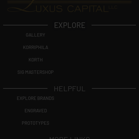
EXPLORE
GALLERY
KORRIPHILA
KORTH
SIG MASTERSHOP
HELPFUL
EXPLORE BRANDS
ENGRAVED
PROTOTYPES