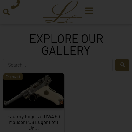
EXPLORE OUR
GALLERY
Engraved
Factory Engraved IWA 83
Mauser P08 Luger 1 of 1
Un...