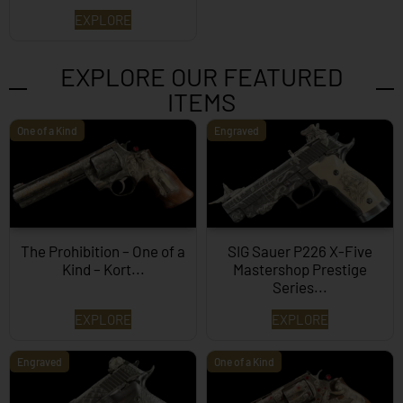
EXPLORE
EXPLORE OUR FEATURED
ITEMS
One of a Kind
Engraved
The Prohibition – One of a
SIG Sauer P226 X-Five
Kind – Kort...
Mastershop Prestige
Series...
EXPLORE
EXPLORE
Engraved
One of a Kind