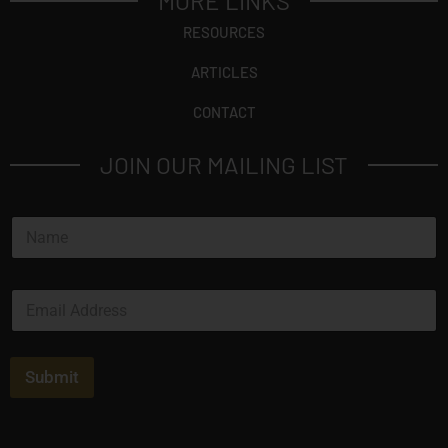
MORE LINKS
RESOURCES
ARTICLES
CONTACT
JOIN OUR MAILING LIST
N
a
m
e
E
*
m
a
i
l
Submit
*