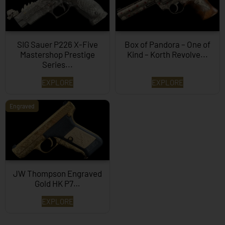
SIG Sauer P226 X-Five
Box of Pandora – One of
Mastershop Prestige
Kind – Korth Revolve...
Series...
EXPLORE
EXPLORE
Engraved
JW Thompson Engraved
Gold HK P7…
EXPLORE