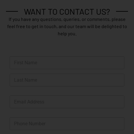
WANT TO CONTACT US?
If you have any questions, queries, or comments, please
feel free to get in touch, and our team will be delighted to
help you.
N
a
m
First
e
*
Last
E
m
a
i
P
l
h
*
o