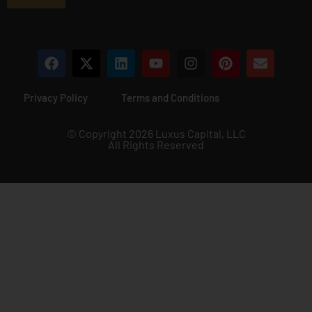
*
Privacy Policy
Terms and Conditions
© Copyright 2026 Luxus Capital, LLC
All Rights Reserved