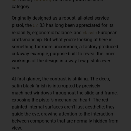
category.
Originally designed as a robust, all-steel service
CZ
pistol, the
83 has long been appreciated for its
classic
reliability, ergonomic balance, and
European
craftsmanship. But what you’re looking at here is
something far more uncommon, a factory-produced
cutaway example, purpose-built to reveal the inner
workings of the design in a way few pistols ever
can.
At first glance, the contrast is striking. The deep,
satin-black finish is interrupted by precisely
machined windows throughout the slide and frame,
exposing the pistol’s mechanical heart. The red-
painted internal surfaces aren’t just aesthetic; they
guide the eye, drawing attention to the interaction
between components that are normally hidden from
view.