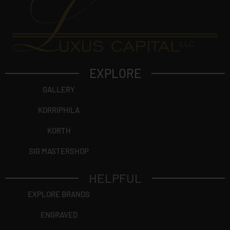
EXPLORE
GALLERY
KORRIPHILA
KORTH
SIG MASTERSHOP
HELPFUL
EXPLORE BRANDS
ENGRAVED