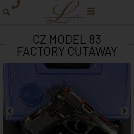
CZ MODEL 83
FACTORY CUTAWAY