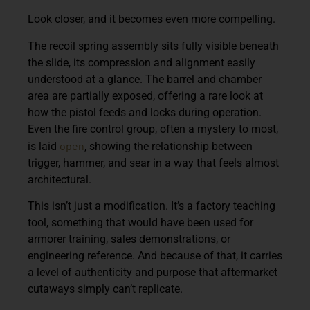
Look closer, and it becomes even more compelling.
The recoil spring assembly sits fully visible beneath
the slide, its compression and alignment easily
understood at a glance. The barrel and chamber
area are partially exposed, offering a rare look at
how the pistol feeds and locks during operation.
Even the fire control group, often a mystery to most,
open
is laid
, showing the relationship between
trigger, hammer, and sear in a way that feels almost
architectural.
This isn’t just a modification. It’s a factory teaching
tool, something that would have been used for
armorer training, sales demonstrations, or
engineering reference. And because of that, it carries
a level of authenticity and purpose that aftermarket
cutaways simply can’t replicate.