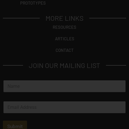
PROTOTYPES
MORE LINKS
RESOURCES
ARTICLES
CONTACT
JOIN OUR MAILING LIST
N
a
m
e
E
*
m
a
i
l
Submit