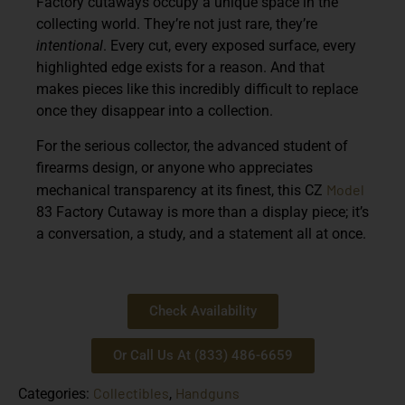
Factory cutaways occupy a unique space in the
collecting world. They’re not just rare, they’re
intentional
. Every cut, every exposed surface, every
highlighted edge exists for a reason. And that
makes pieces like this incredibly difficult to replace
once they disappear into a collection.
For the serious collector, the advanced student of
firearms design, or anyone who appreciates
Model
mechanical transparency at its finest, this CZ
83 Factory Cutaway is more than a display piece; it’s
a conversation, a study, and a statement all at once.
Check Availability
Or Call Us At (833) 486-6659
Collectibles
Handguns
Categories:
,