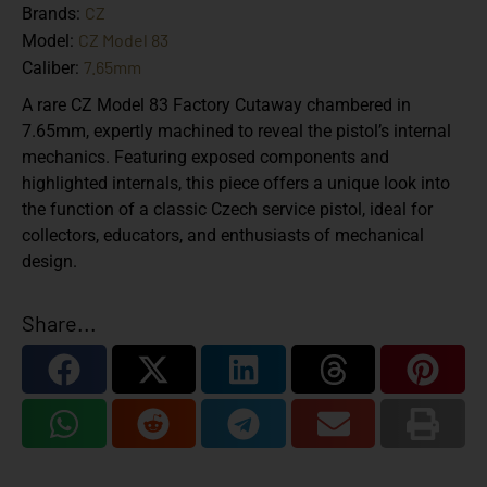
CZ
Brands:
CZ Model 83
Model:
7.65mm
Caliber:
A rare CZ Model 83 Factory Cutaway chambered in
7.65mm, expertly machined to reveal the pistol’s internal
mechanics. Featuring exposed components and
highlighted internals, this piece offers a unique look into
the function of a classic Czech service pistol, ideal for
collectors, educators, and enthusiasts of mechanical
design.
Share...