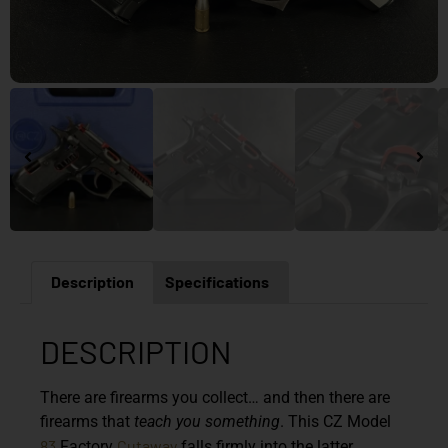
Description
Specifications
DESCRIPTION
There are firearms you collect… and then there are
firearms that
teach you something
. This CZ Model
83
Cutaway
Factory
falls firmly into the latter