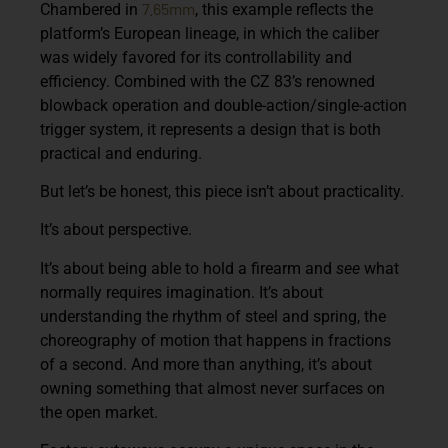
7.65mm
Chambered in
, this example reflects the
platform’s European lineage, in which the caliber
was widely favored for its controllability and
efficiency. Combined with the CZ 83’s renowned
blowback operation and double-action/single-action
trigger system, it represents a design that is both
practical and enduring.
But let’s be honest, this piece isn’t about practicality.
It’s about perspective.
It’s about being able to hold a firearm and
see
what
normally requires imagination. It’s about
understanding the rhythm of steel and spring, the
choreography of motion that happens in fractions
of a second. And more than anything, it’s about
owning something that almost never surfaces on
the open market.