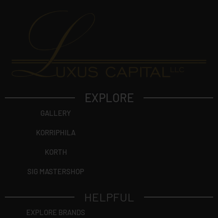
EXPLORE
GALLERY
KORRIPHILA
KORTH
SIG MASTERSHOP
HELPFUL
EXPLORE BRANDS