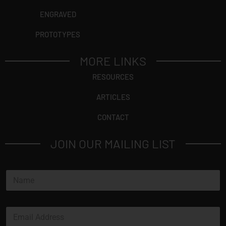
ENGRAVED
PROTOTYPES
MORE LINKS
RESOURCES
ARTICLES
CONTACT
JOIN OUR MAILING LIST
N
a
m
e
E
*
m