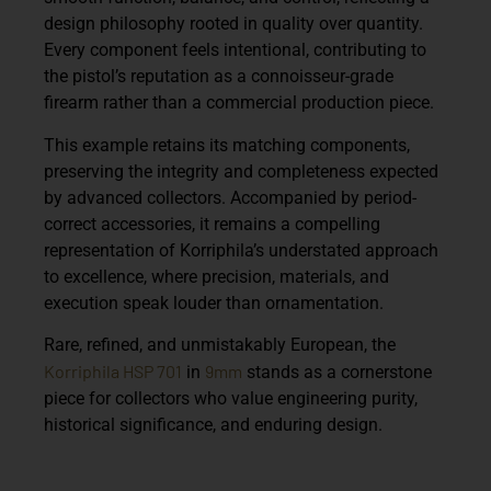
design philosophy rooted in quality over quantity.
Every component feels intentional, contributing to
the pistol’s reputation as a connoisseur-grade
firearm rather than a commercial production piece.
This example retains its
matching components
,
preserving the integrity and completeness expected
by advanced collectors. Accompanied by period-
correct accessories, it remains a compelling
representation of Korriphila’s understated approach
to excellence, where precision, materials, and
execution speak louder than ornamentation.
Rare, refined, and unmistakably European, the
Korriphila HSP 701
9mm
in
stands as a cornerstone
piece for collectors who value engineering purity,
historical significance, and enduring design.