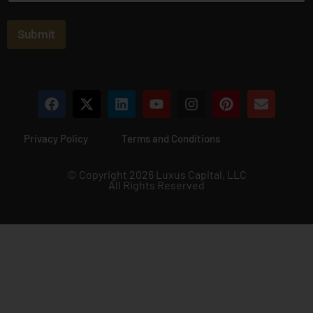
a
i
l
Submit
*
Privacy Policy
Terms and Conditions
© Copyright 2026 Luxus Capital, LLC
All Rights Reserved