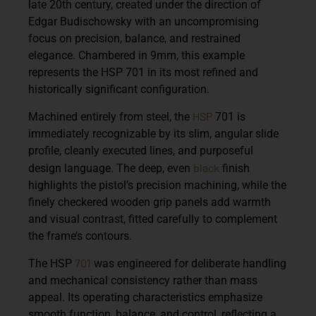
late 20th century, created under the direction of
Edgar Budischowsky with an uncompromising
focus on precision, balance, and restrained
elegance. Chambered in
9mm
, this example
represents the HSP 701 in its most refined and
historically significant configuration.
HSP
Machined entirely from steel, the
701 is
immediately recognizable by its
slim, angular slide
profile
, cleanly executed lines, and purposeful
black
design language. The deep, even
finish
highlights the pistol’s precision machining, while the
finely checkered wooden grip panels add warmth
and visual contrast, fitted carefully to complement
the frame’s contours.
701
The HSP
was engineered for deliberate handling
and mechanical consistency rather than mass
appeal. Its operating characteristics emphasize
smooth function, balance, and control, reflecting a