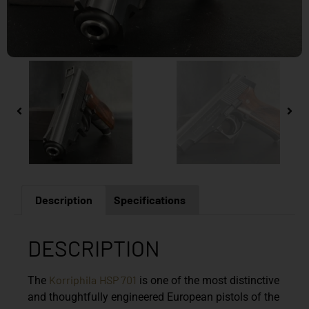
Description
Specifications
DESCRIPTION
Korriphila
HSP 701
The
is one of the most distinctive
and thoughtfully engineered European pistols of the