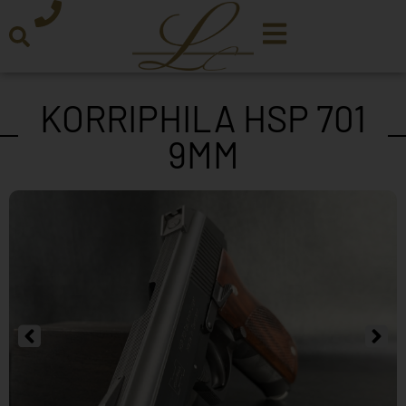
KORRIPHILA HSP 701
9MM