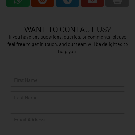
WANT TO CONTACT US?
If you have any questions, queries, or comments, please
feel free to get in touch, and our team will be delighted to
help you.
N
a
m
First
e
*
Last
E
m
a
i