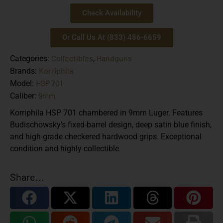
Check Availability
Or Call Us At (833) 486-6659
Collectibles
Handguns
Categories:
,
Korriphila
Brands:
HSP 701
Model:
9mm
Caliber:
Korriphila HSP 701 chambered in 9mm Luger. Features
Budischowsky’s fixed-barrel design, deep satin blue finish,
and high-grade checkered hardwood grips. Exceptional
condition and highly collectible.
Share...