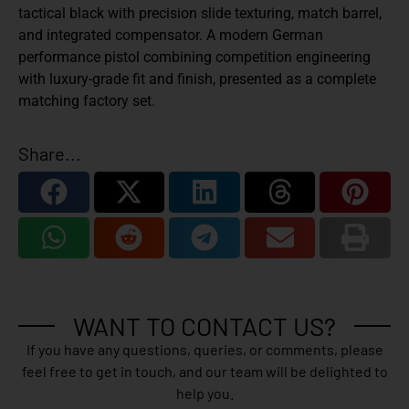
tactical black with precision slide texturing, match barrel,
and integrated compensator. A modern German
performance pistol combining competition engineering
with luxury-grade fit and finish, presented as a complete
matching factory set.
Share...
WANT TO CONTACT US?
If you have any questions, queries, or comments, please
feel free to get in touch, and our team will be delighted to
help you.