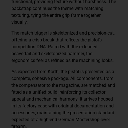
functional, providing texture without harshness. The
backstrap continues the theme with matching
texturing, tying the entire grip frame together
visually.
The match trigger is skeletonized and precision-cut,
offering a crisp break that reflects the pistol’s
competition DNA. Paired with the extended
beavertail and skeletonized hammer, the
ergonomics feel as refined as the machining looks.
As expected from Korth, the pistol is presented as a
complete, cohesive package. All components, from
the compensator to the magazine, are matched and
fitted as a unified build, reinforcing its collector
appeal and mechanical harmony. It arrives housed
in its factory case with original documentation and
accessories, maintaining the presentation standard
expected of a high-end German Mastershop-level
firearm.