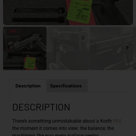
Description
Specifications
DESCRIPTION
PRS
There’s something unmistakable about a Korth
the moment it comes into view: the balance, the
machining, the way every surface seems