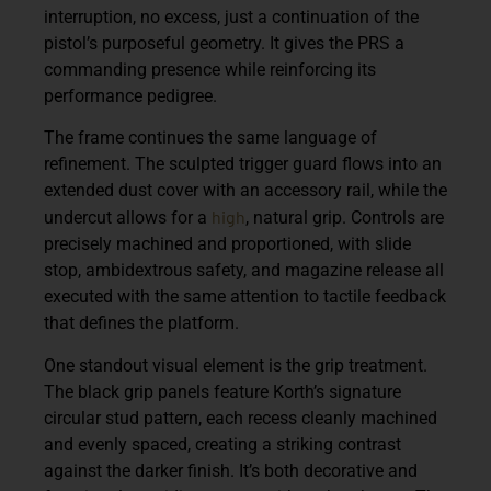
interruption, no excess, just a continuation of the
pistol’s purposeful geometry. It gives the PRS a
commanding presence while reinforcing its
performance pedigree.
The frame continues the same language of
refinement. The sculpted trigger guard flows into an
extended dust cover with an accessory rail, while the
high
undercut allows for a
, natural grip. Controls are
precisely machined and proportioned, with slide
stop, ambidextrous safety, and magazine release all
executed with the same attention to tactile feedback
that defines the platform.
One standout visual element is the grip treatment.
The black grip panels feature Korth’s signature
circular stud pattern, each recess cleanly machined
and evenly spaced, creating a striking contrast
against the darker finish. It’s both decorative and