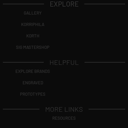
EXPLORE
GALLERY
KORRIPHILA
KORTH
SIG MASTERSHOP
HELPFUL
EXPLORE BRANDS
ENGRAVED
PROTOTYPES
MORE LINKS
RESOURCES