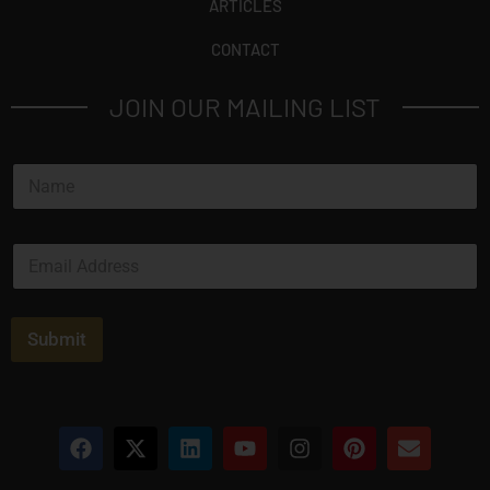
ARTICLES
CONTACT
JOIN OUR MAILING LIST
N
a
m
e
E
*
m
a
i
l
Submit
*