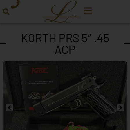
KORTH PRS 5″ .45
ACP