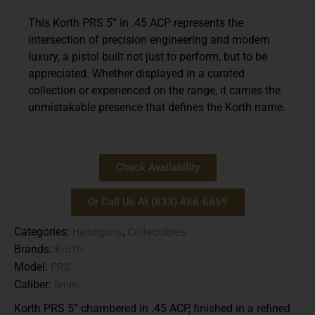
This Korth PRS 5” in .45 ACP represents the
intersection of precision engineering and modern
luxury, a pistol built not just to perform, but to be
appreciated. Whether displayed in a curated
collection or experienced on the range, it carries the
unmistakable presence that defines the Korth name.
Check Availability
Or Call Us At (833) 486-6659
Handguns
Collectibles
Categories:
,
Korth
Brands:
PRS
Model:
9mm
Caliber:
Korth PRS 5” chambered in .45 ACP, finished in a refined