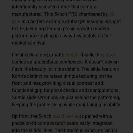
intentionally sculpted rather than simply
.45
manufactured. This 5-inch PRS chambered in
ACP
is a perfect example of that philosophy brought
to life, blending German precision with modern
performance styling in a way few pistols on the
market can rival.
tactical
pistol
Finished in a deep, matte
black, the
carries an understated confidence. It doesn’t rely on
flash; the beauty is in the details. The slide features
Korth’s distinctive raised dimple texturing on the
front and rear, providing visual contrast and
functional grip for press checks and manipulations.
Subtle slide serrations sit just behind the patterning,
keeping the profile clean while maintaining usability.
match barrel
Up front, the 5-inch
is paired with a
precision-fit compensator, seamlessly integrated
into the slide’s lines. The fitment is exact, no visual