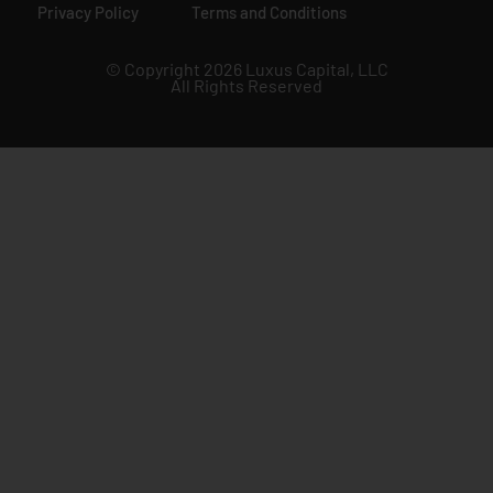
Privacy Policy
Terms and Conditions
© Copyright 2026 Luxus Capital, LLC
All Rights Reserved