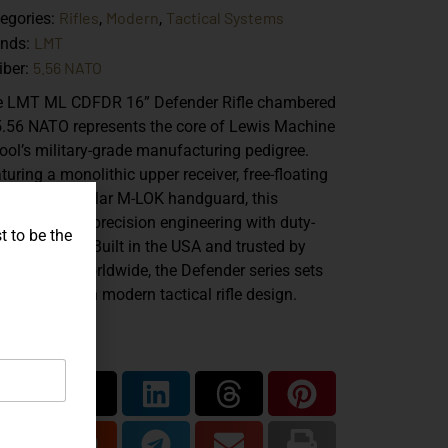
Rifles
Modern
Tactical Systems
egories:
,
,
LMT
ands:
5.56 NATO
iber:
 LMT ML CDFDR 16” Defender Rifle chambered
5.56 NATO represents the core of Lewis Machine
ool’s military-grade manufacturing pedigree.
turing a monolithic upper receiver, free-floating
rel, and modular M-LOK handguard, this
tform blends precision engineering with duty-
t to be the
dy durability. Built in the USA and trusted by
fessionals worldwide, the Defender series sets
 benchmark in modern tactical rifle design.
are...