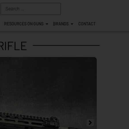
RESOURCES ON GUNS
BRANDS
CONTACT
RIFLE