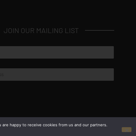
JOIN OUR MAILING LIST
© Copyright 2026 Luxus Capital, LLC
u are happy to receive cookies from us and our partners.
All Rights Reserved