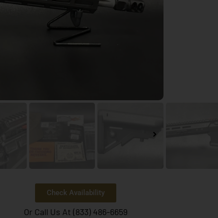
Check Availability
Or Call Us At (833) 486-6659