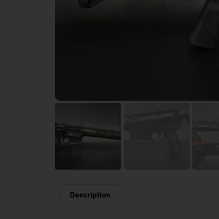
Description