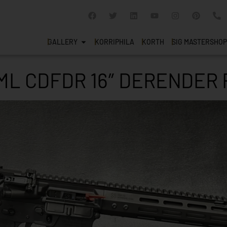
GALLERY
KORRIPHILA
KORTH
SIG MASTERSHOP
ML CDFDR 16″ DERENDER 