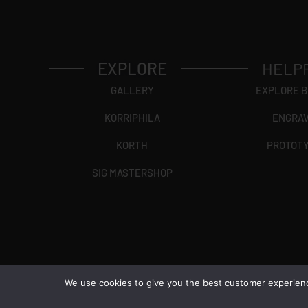
EXPLORE
HELP
GALLERY
EXPLORE 
KORRIPHILA
ENGRA
KORTH
PROTOT
SIG MASTERSHOP
We use cookies to give you the best customer experience