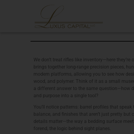
We don’t treat rifles like inventory—here they’re 
brings together long-range precision pieces, hunt
modern platforms, allowing you to see how desig
wood, and polymer. Think of it as a small museu
a different answer to the same question—how do 
and purpose into a single tool?
You’ll notice patterns: barrel profiles that speak
balance, and finishes that aren’t just pretty but 
details matter—the way a bedding surface meets 
forend, the logic behind sight planes.