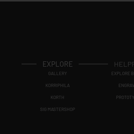
EXPLORE
HELP
GALLERY
EXPLORE 
KORRIPHILA
ENGRA
KORTH
PROTOT
SIG MASTERSHOP