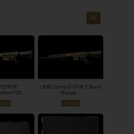
REPR 16″
LWRC Comp IC-DI 16.1″ Burnt
x51mm FDE…
Bronze…
PLORE
EXPLORE