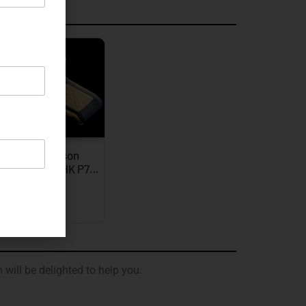
graved
JW Thompson
graved Gold HK P7…
EXPLORE
 will be delighted to help you.