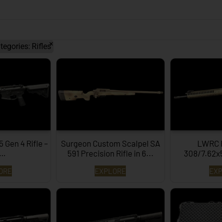
×
tegories
:
Rifles
Gen 4 Rifle –
Surgeon Custom Scalpel SA
LWRC 
B…
591 Precision Rifle in 6...
308/7.62
ORE
EXPLORE
EX