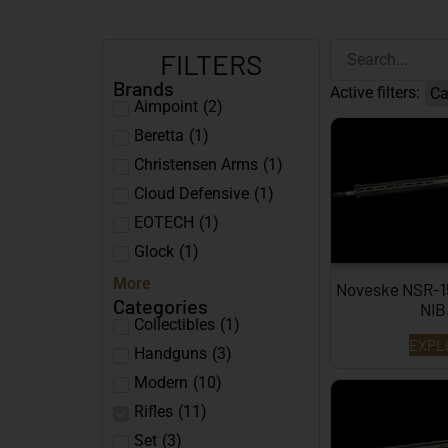
FILTERS
Brands
Active filters:
Ca
Aimpoint
(
2
)
Beretta
(
1
)
Christensen Arms
(
1
)
Cloud Defensive
(
1
)
EOTECH
(
1
)
Glock
(
1
)
More
Noveske NSR-15 
Categories
NI
Collectibles
(
1
)
EXPL
Handguns
(
3
)
Modern
(
10
)
Rifles
(
11
)
Set
(
3
)