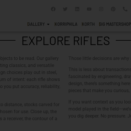
GALLERY
KORRIPHILA
KORTH
SIG MASTERSHOP
EXPLORE RIFLES
objects to be read. Our gallery
Those little decisions are why
ing classics, and versatile
This is less about transactio
n choices play out in steel,
fascinated by engineering, draw
m of intent: each rifle shows
design, there’s something here 
you put accuracy, reliability,
pieces that make you curious, a
If you want context as you loo
 to distance, stocks carved for
model played in the field—we’v
chosen for use. Close up, the
you dig deeper. No pressure. Ju
a receiver, the contour of a