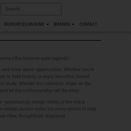
RESOURCES ON GUNS
BRANDS
CONTACT
 some rifles become quiet legends.
ns and more about appreciation. Whether you’re
n to field history, or enjoy beautiful, honest
to study. Wander the collection, linger on the
nd let the craftsmanship tell the story.
k—provenance, design intent, or the role a
e written curator notes for many entries to help
st rifles, thoughtfully displayed.