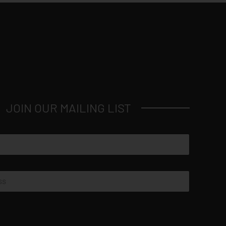
JOIN OUR MAILING LIST