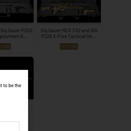
 Sig Sauer P320
Sig Sauer MCX 7.62 and SIG
ployment K...
P226 X-Five Tactical De...
PLORE
EXPLORE
t to be the
REPR MKII 16″
fle…
PLORE