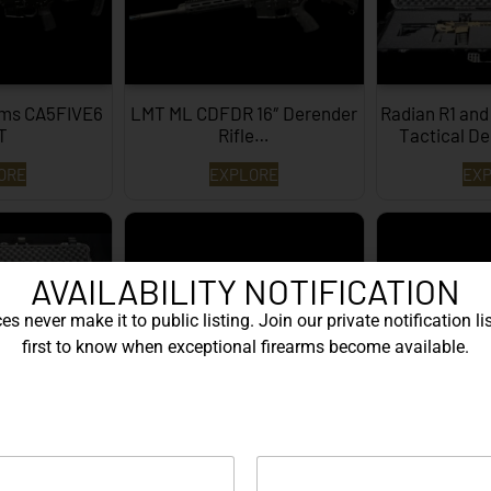
rms CA5FIVE6
LMT ML CDFDR 16″ Derender
Radian R1 and
T
Rifle…
Tactical De
ORE
EXPLORE
EX
AVAILABILITY NOTIFICATION
s never make it to public listing. Join our private notification lis
first to know when exceptional firearms become available.
and Glock G45
LWRC REPR MKII 20″
LWRC Comp 
 System…
308/7.62x51mm FDE…
Ri
ORE
EXPLORE
EX