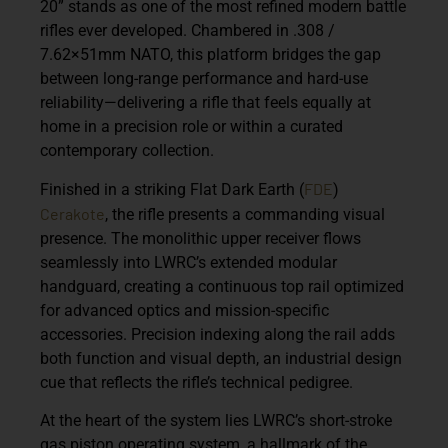
20”
stands as one of the most refined modern battle
rifles ever developed. Chambered in
.308 /
7.62×51mm NATO
, this platform bridges the gap
between long-range performance and hard-use
reliability—delivering a rifle that feels equally at
home in a precision role or within a curated
contemporary collection.
FDE
Finished in a striking
Flat Dark Earth (
)
Cerakote
, the rifle presents a commanding visual
presence. The monolithic upper receiver flows
seamlessly into LWRC’s extended modular
handguard, creating a continuous top rail optimized
for advanced optics and mission-specific
accessories. Precision indexing along the rail adds
both function and visual depth, an industrial design
cue that reflects the rifle’s technical pedigree.
At the heart of the system lies LWRC’s
short-stroke
gas piston operating system
, a hallmark of the