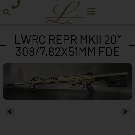
LWRC REPR MKII 20″
308/7.62X51MM FDE