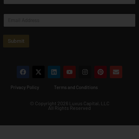
m
e
E
*
m
a
i
l
Submit
*
Privacy Policy
Terms and Conditions
© Copyright 2026 Luxus Capital, LLC
All Rights Reserved