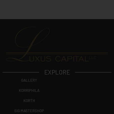
c
t
?
EXPLORE
GALLERY
KORRIPHILA
KORTH
SIG MASTERSHOP