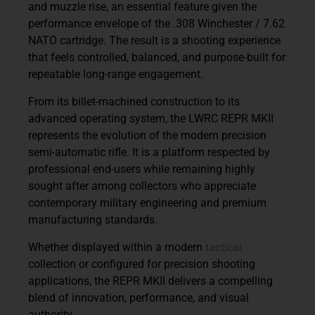
and muzzle rise, an essential feature given the
performance envelope of the .308 Winchester / 7.62
NATO cartridge. The result is a shooting experience
that feels controlled, balanced, and purpose-built for
repeatable long-range engagement.
From its billet-machined construction to its
advanced operating system, the
LWRC REPR MKII
represents the evolution of the modern precision
semi-automatic rifle. It is a platform respected by
professional end-users while remaining highly
sought after among collectors who appreciate
contemporary military engineering and premium
manufacturing standards.
tactical
Whether displayed within a modern
collection or configured for precision shooting
applications, the REPR MKII delivers a compelling
blend of innovation, performance, and visual
authority.