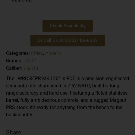
Check Availability
Or Call Us At (833) 486-6659
Rifles
Modern
Categories:
,
LWRC
Brands:
7.62x51
Caliber:
The LWRC REPR MKII 20” in FDE is a precision-engineered
semi-auto rifle chambered in 7.62 NATO, built for long-
range accuracy and hard use. Featuring a fluted stainless
barrel, fully ambidextrous controls, and a rugged Magpul
PRS stock, it’s ready for anything from the bench to the
backcountry.
Share...