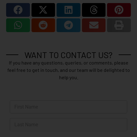
WANT TO CONTACT US?
If you have any questions, queries, or comments, please
feel free to get in touch, and our team will be delighted to
help you.
N
a
m
First
e
*
Last