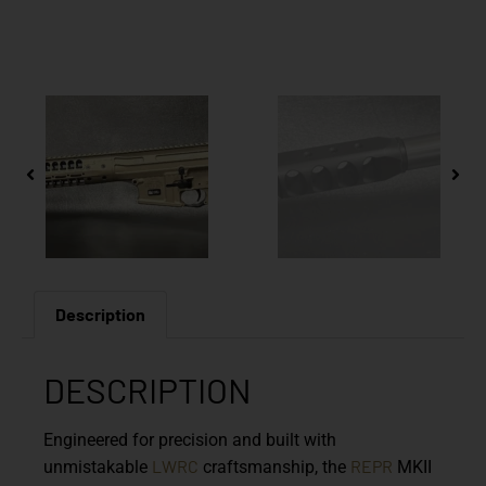
Description
DESCRIPTION
Engineered for precision and built with
LWRC
REPR
unmistakable
craftsmanship, the
MKII