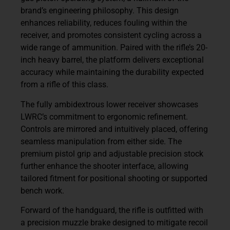
brand’s engineering philosophy. This design
enhances reliability, reduces fouling within the
receiver, and promotes consistent cycling across a
wide range of ammunition. Paired with the rifle’s 20-
inch heavy barrel, the platform delivers exceptional
accuracy while maintaining the durability expected
from a rifle of this class.
The fully ambidextrous lower receiver showcases
LWRC’s commitment to ergonomic refinement.
Controls are mirrored and intuitively placed, offering
seamless manipulation from either side. The
premium pistol grip and adjustable precision stock
further enhance the shooter interface, allowing
tailored fitment for positional shooting or supported
bench work.
Forward of the handguard, the rifle is outfitted with
a precision muzzle brake designed to mitigate recoil