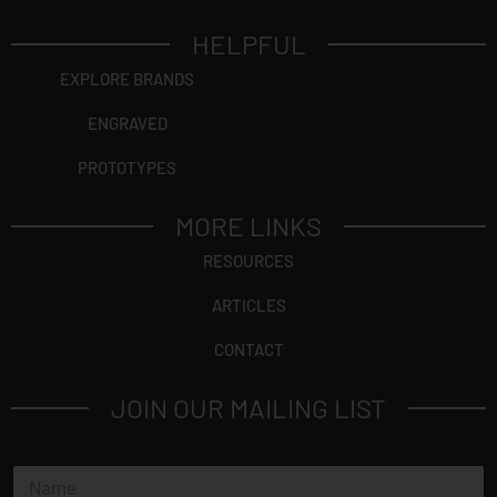
HELPFUL
EXPLORE BRANDS
ENGRAVED
PROTOTYPES
MORE LINKS
RESOURCES
ARTICLES
CONTACT
JOIN OUR MAILING LIST
N
a