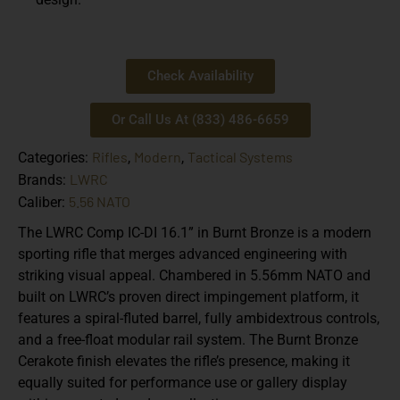
Check Availability
Or Call Us At (833) 486-6659
Rifles
Modern
Tactical Systems
Categories:
,
,
LWRC
Brands:
5.56 NATO
Caliber:
The LWRC Comp IC-DI 16.1” in Burnt Bronze is a modern
sporting rifle that merges advanced engineering with
striking visual appeal. Chambered in 5.56mm NATO and
built on LWRC’s proven direct impingement platform, it
features a spiral-fluted barrel, fully ambidextrous controls,
and a free-float modular rail system. The Burnt Bronze
Cerakote finish elevates the rifle’s presence, making it
equally suited for performance use or gallery display