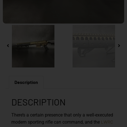
Description
DESCRIPTION
There’s a certain presence that only a well-executed
LWRC
modern sporting rifle can command, and the