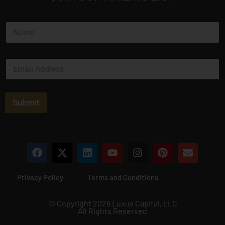
N
a
m
e
E
*
m
a
i
l
Submit
*
Privacy Policy
Terms and Conditions
© Copyright 2026 Luxus Capital, LLC
All Rights Reserved