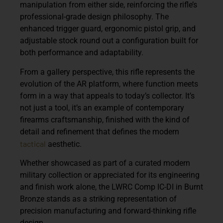
manipulation from either side, reinforcing the rifle’s
professional-grade design philosophy. The
enhanced trigger guard, ergonomic pistol grip, and
adjustable stock round out a configuration built for
both performance and adaptability.
From a gallery perspective, this rifle represents the
evolution of the AR platform, where function meets
form in a way that appeals to today’s collector. It’s
not just a tool, it’s an example of contemporary
firearms craftsmanship, finished with the kind of
detail and refinement that defines the modern
tactical
aesthetic.
Whether showcased as part of a curated modern
military collection or appreciated for its engineering
and finish work alone, the LWRC Comp IC-DI in Burnt
Bronze stands as a striking representation of
precision manufacturing and forward-thinking rifle
design.