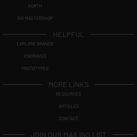
KORTH
SIG MASTERSHOP
HELPFUL
EXPLORE BRANDS
ENGRAVED
PROTOTYPES
MORE LINKS
RESOURCES
ARTICLES
CONTACT
JOIN OUR MAILING LIST