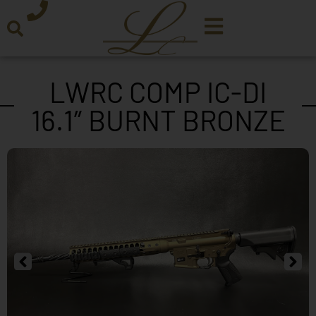
LWRC COMP IC-DI
16.1″ BURNT BRONZE