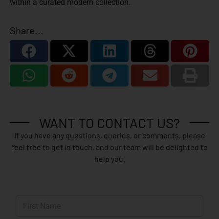
within a curated modern collection.
Share...
WANT TO CONTACT US?
If you have any questions, queries, or comments, please
feel free to get in touch, and our team will be delighted to
help you.
N
a
m