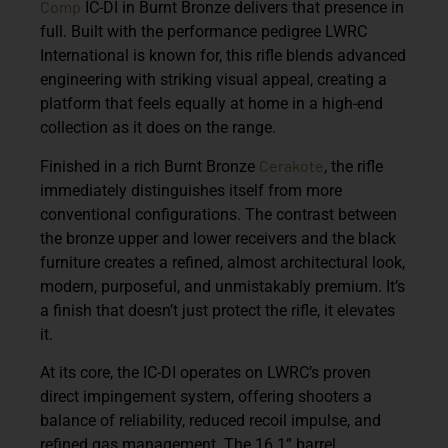
Comp
IC-DI in Burnt Bronze delivers that presence in
full. Built with the performance pedigree LWRC
International is known for, this rifle blends advanced
engineering with striking visual appeal, creating a
platform that feels equally at home in a high-end
collection as it does on the range.
Cerakote
Finished in a rich Burnt Bronze
, the rifle
immediately distinguishes itself from more
conventional configurations. The contrast between
the bronze upper and lower receivers and the black
furniture creates a refined, almost architectural look,
modern, purposeful, and unmistakably premium. It’s
a finish that doesn’t just protect the rifle, it elevates
it.
At its core, the IC-DI operates on LWRC’s proven
direct impingement system, offering shooters a
balance of reliability, reduced recoil impulse, and
refined gas management. The 16.1” barrel,