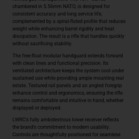
chambered in 5.56mm NATO, is designed for
consistent accuracy and long service life,
complemented by a spiral-fluted profile that reduces
weight while enhancing barrel rigidity and heat
dissipation. The result is a rifle that handles quickly
without sacrificing stability.
The free-float modular handguard extends forward
with clean lines and functional precision. Its
ventilated architecture keeps the system cool under
sustained use while providing ample mounting real
estate. Textured rail panels and an angled foregrip
enhance control and ergonomics, ensuring the rifle
remains comfortable and intuitive in hand, whether
displayed or deployed.
LWRC’s fully ambidextrous lower receiver reflects
the brand’s commitment to modern usability.
Controls are thoughtfully positioned for seamless