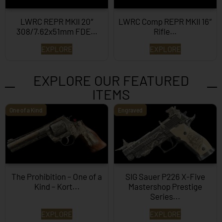
LWRC REPR MKII 20″
LWRC Comp REPR MKII 16″
308/7.62x51mm FDE…
Rifle…
EXPLORE
EXPLORE
EXPLORE OUR FEATURED
ITEMS
One of a Kind
Engraved
The Prohibition – One of a
SIG Sauer P226 X-Five
Kind – Kort...
Mastershop Prestige
Series...
EXPLORE
EXPLORE