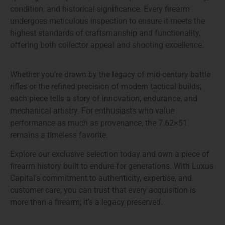
condition, and historical significance. Every firearm
undergoes meticulous inspection to ensure it meets the
highest standards of craftsmanship and functionality,
offering both collector appeal and shooting excellence.
Whether you’re drawn by
the legacy of mid-century battle
rifles
or the
refined precision of modern tactical builds
,
each piece tells a story of innovation, endurance, and
mechanical artistry. For enthusiasts who value
performance as much as provenance, the 7.62×51
remains a timeless favorite.
Explore our exclusive selection today and
own a piece of
firearm history
built to endure for generations. With Luxus
Capital’s commitment to authenticity, expertise, and
customer care, you can trust that every acquisition is
more than a firearm; it’s a legacy preserved.