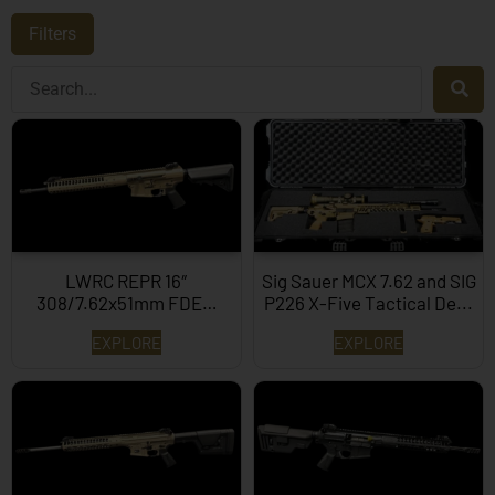
Filters
LWRC REPR 16″
Sig Sauer MCX 7.62 and SIG
308/7.62x51mm FDE…
P226 X-Five Tactical De...
EXPLORE
EXPLORE