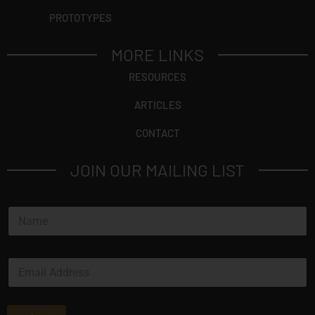
PROTOTYPES
MORE LINKS
RESOURCES
ARTICLES
CONTACT
JOIN OUR MAILING LIST
N
a
m
e
E
*
m
a
i