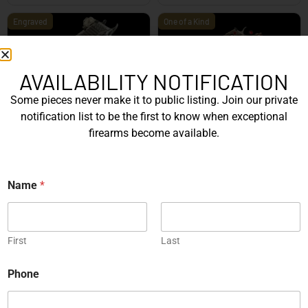
Engraved
One of a Kind
AVAILABILITY NOTIFICATION
Some pieces never make it to public listing. Join our private
SIG Sauer P226 X-Five
Box of Pandora – One of
notification list to be the first to know when exceptional
Mastershop Prestige
Kind – Korth Revolve...
firearms become available.
Series...
EXPLORE
EXPLORE
N
Name
*
a
Engraved
m
e
P
h
First
Last
o
n
Phone
e
JW Thompson Engraved
P
Gold HK P7…
h