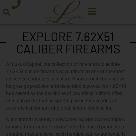
EXPLORE 7.62X51
CALIBER FIREARMS
At
Luxus Capital
, our collection of
rare and collectible
7.62×51 caliber firearms
pays tribute to one of the most
respected cartridges in history. Known for its balance of
long-range precision and dependable power, the 7.62×51
has served as the backbone of countless military rifles
and high-performance sporting arms for decades an
accurate benchmark of global firearm engineering.
Our
curated inventory
showcases exceptional examples
ranging from
vintage service rifles
to
limited-production
sporting masterpieces
, each handpicked for authenticity,