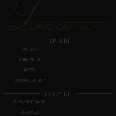
EXPLORE
GALLERY
KORRIPHILA
KORTH
SIG MASTERSHOP
HELPFUL
EXPLORE BRANDS
ENGRAVED