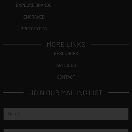
EXPLORE BRANDS
ENGRAVED
PROTOTYPES
MORE LINKS
RESOURCES
ARTICLES
CONTACT
JOIN OUR MAILING LIST
N
a
m
e
E