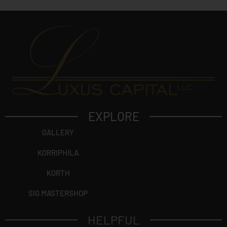
?
EXPLORE
GALLERY
KORRIPHILA
KORTH
SIG MASTERSHOP
HELPFUL