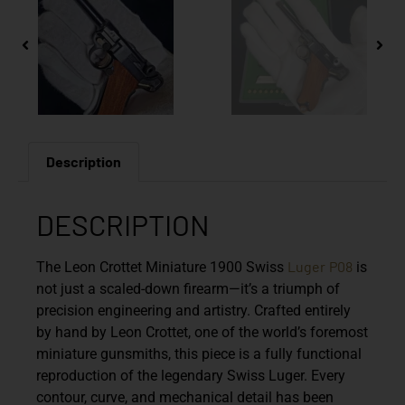
Description
DESCRIPTION
Luger
P08
The
Leon Crottet Miniature 1900 Swiss
is
not just a scaled-down firearm—it’s a triumph of
precision engineering and artistry. Crafted entirely
by hand by
Leon Crottet
, one of the world’s foremost
miniature gunsmiths, this piece is a fully functional
reproduction of the legendary
Swiss Luger
. Every
contour, curve, and mechanical detail has been