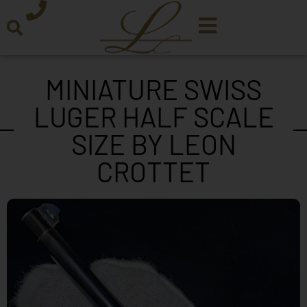
MINIATURE SWISS
LUGER HALF SCALE
SIZE BY LEON
CROTTET