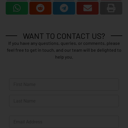
WANT TO CONTACT US?
If you have any questions, queries, or comments, please
feel free to get in touch, and our team will be delighted to
help you.
N
a
m
First
e
*
Last
E
m