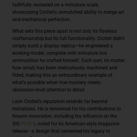
faithfully recreated on a miniature scale,
showcasing Crottet’s unmatched ability to merge art
and mechanical perfection.
What sets this piece apart is not only its flawless
craftsmanship but its
full functionality
. Crottet didn’t
simply build a display replica—he engineered a
working model, complete with miniature
live
ammunition
he crafted himself. Each part, no matter
how small, has been meticulously machined and
fitted, making this an extraordinary example of
what’s possible when true mastery meets
obsession-level attention to detail.
Leon Crottet’s reputation extends far beyond
miniatures. He is renowned for his contributions to
firearm innovation, including his influence on the
P210-8
SIG
, noted for its American-style magazine
release—a design that cemented his legacy in