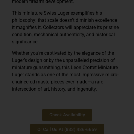
modern firearm development.
This miniature Swiss Luger exemplifies his
philosophy: that scale doesn’t diminish excellence—
it magnifies it. Collectors will appreciate its pristine
condition, mechanical authenticity, and historical
significance.
Whether you’re captivated by the elegance of the
Luger’s design or by the unparalleled precision of
miniature gunsmithing, this
Leon Crottet Miniature
Luger
stands as one of the most impressive micro-
engineered masterpieces ever made—a rare
intersection of art, history, and ingenuity.
Check Availability
Or Call Us At (833) 486-6659