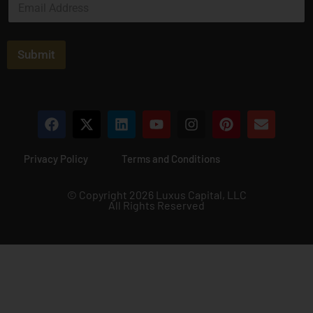
*
m
a
i
l
Submit
*
Privacy Policy
Terms and Conditions
© Copyright 2026 Luxus Capital, LLC
All Rights Reserved