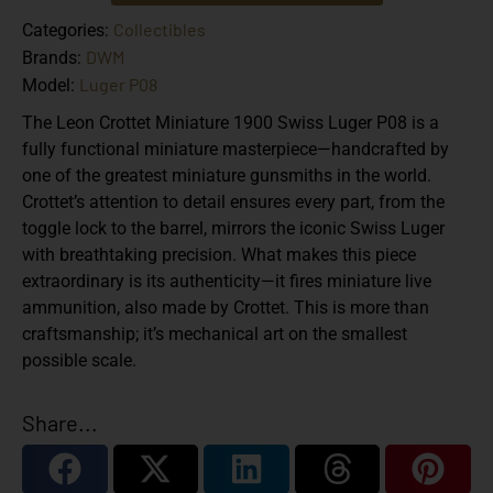
Collectibles
Categories:
DWM
Brands:
Luger P08
Model:
The
Leon Crottet Miniature 1900 Swiss Luger P08
is a
fully functional miniature masterpiece—handcrafted by
one of the greatest miniature gunsmiths in the world.
Crottet’s attention to detail ensures every part, from the
toggle lock to the barrel, mirrors the iconic Swiss Luger
with breathtaking precision. What makes this piece
extraordinary is its authenticity—it fires miniature live
ammunition, also made by Crottet. This is more than
craftsmanship; it’s mechanical art on the smallest
possible scale.
Share...