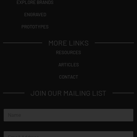
EXPLORE BRANDS
ENGRAVED
PROTOTYPES
MORE LINKS
RESOURCES
ARTICLES
CONTACT
JOIN OUR MAILING LIST
N
a
m
e
E
*