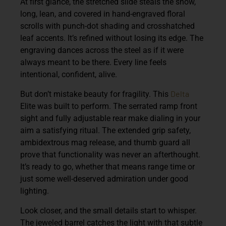
At first glance, the stretched slide steals the show,
long, lean, and covered in hand-engraved floral
scrolls with punch-dot shading and crosshatched
leaf accents. It’s refined without losing its edge. The
engraving dances across the steel as if it were
always meant to be there. Every line feels
intentional, confident, alive.
Delta
But don’t mistake beauty for fragility. This
Elite was built to perform. The serrated ramp front
sight and fully adjustable rear make dialing in your
aim a satisfying ritual. The extended grip safety,
ambidextrous mag release, and thumb guard all
prove that functionality was never an afterthought.
It’s ready to go, whether that means range time or
just some well-deserved admiration under good
lighting.
Look closer, and the small details start to whisper.
The jeweled barrel catches the light with that subtle