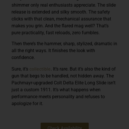
shimmer only real enthusiasts appreciate. The slide
release is extended and silky smooth. The safety
clicks with that clean, mechanical assurance that
makes you grin. And the flared mag well? That’s
pure practicality, fast reloads, zero fumbles.
Then there’s the hammer, sharp, stylized, dramatic in
all the right ways. It finishes the look with
confidence.
collectible
Sure, it’s
. It’s rare. But it’s also the kind of
gun that begs to be handled, not hidden away. The
Pachmayr-upgraded Colt Delta Elite Long Slide isn’t
just a custom 1911. It’s what happens when
performance meets personality and refuses to
apologize for it.
Check Availability