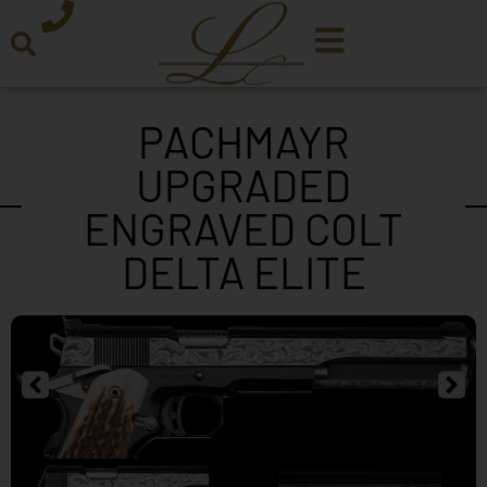
PACHMAYR
UPGRADED
ENGRAVED COLT
DELTA ELITE