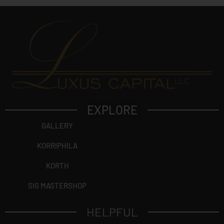
EXPLORE
GALLERY
KORRIPHILA
KORTH
SIG MASTERSHOP
HELPFUL