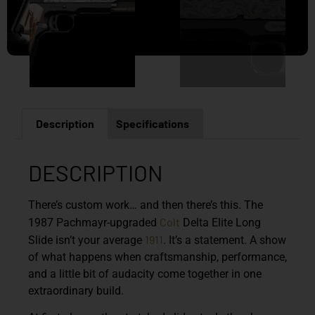
Description
Specifications
DESCRIPTION
There’s custom work… and then there’s this. The
Colt
1987 Pachmayr-upgraded
Delta Elite Long
1911
Slide isn’t your average
. It’s a statement. A show
of what happens when craftsmanship, performance,
and a little bit of audacity come together in one
extraordinary build.