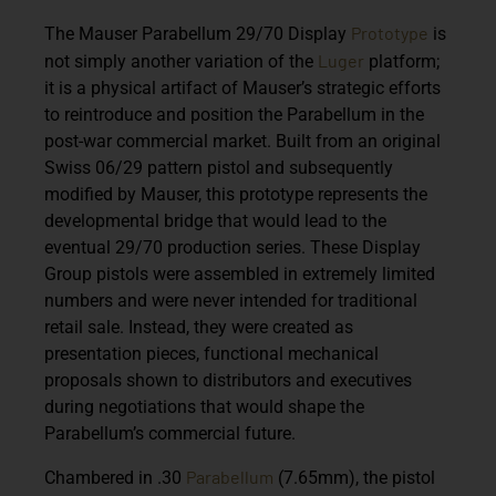
Prototype
The Mauser Parabellum 29/70 Display
is
Luger
not simply another variation of the
platform;
it is a physical artifact of Mauser’s strategic efforts
to reintroduce and position the Parabellum in the
post-war commercial market. Built from an original
Swiss 06/29 pattern pistol and subsequently
modified by Mauser, this prototype represents the
developmental bridge that would lead to the
eventual 29/70 production series. These Display
Group pistols were assembled in extremely limited
numbers and were never intended for traditional
retail sale. Instead, they were created as
presentation pieces, functional mechanical
proposals shown to distributors and executives
during negotiations that would shape the
Parabellum’s commercial future.
Parabellum
Chambered in .30
(7.65mm), the pistol