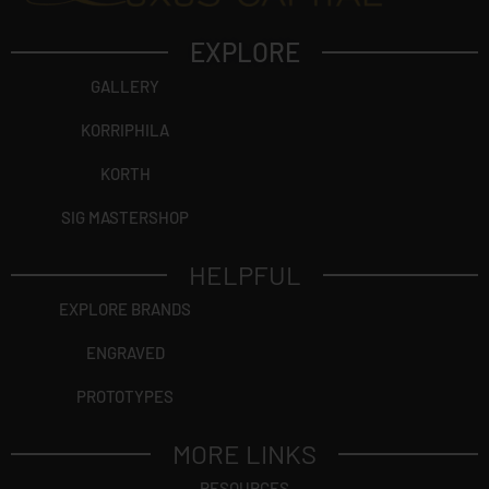
EXPLORE
GALLERY
KORRIPHILA
KORTH
SIG MASTERSHOP
HELPFUL
EXPLORE BRANDS
ENGRAVED
PROTOTYPES
MORE LINKS
RESOURCES