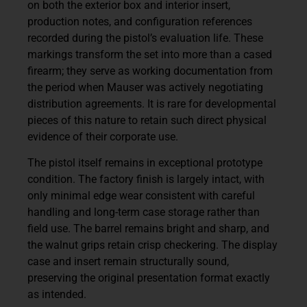
on both the exterior box and interior insert,
production notes, and configuration references
recorded during the pistol’s evaluation life. These
markings transform the set into more than a cased
firearm; they serve as working documentation from
the period when Mauser was actively negotiating
distribution agreements. It is rare for developmental
pieces of this nature to retain such direct physical
evidence of their corporate use.
The pistol itself remains in exceptional prototype
condition. The factory finish is largely intact, with
only minimal edge wear consistent with careful
handling and long-term case storage rather than
field use. The barrel remains bright and sharp, and
the walnut grips retain crisp checkering. The display
case and insert remain structurally sound,
preserving the original presentation format exactly
as intended.