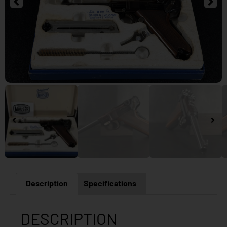
Description
Specifications
DESCRIPTION