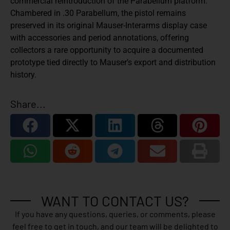
commercial reintroduction of the Parabellum platform.
Chambered in .30 Parabellum, the pistol remains
preserved in its original Mauser-Interarms display case
with accessories and period annotations, offering
collectors a rare opportunity to acquire a documented
prototype tied directly to Mauser’s export and distribution
history.
Share...
WANT TO CONTACT US?
If you have any questions, queries, or comments, please
feel free to get in touch, and our team will be delighted to