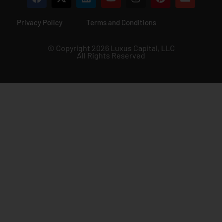
Privacy Policy
Terms and Conditions
© Copyright 2026 Luxus Capital, LLC
All Rights Reserved