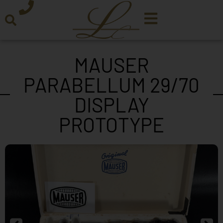
MAUSER
PARABELLUM 29/70
DISPLAY
PROTOTYPE