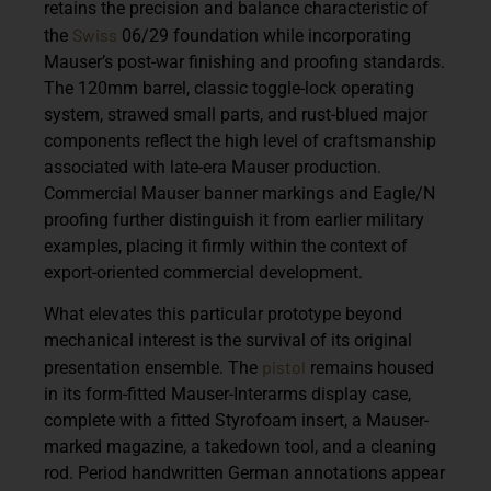
retains the precision and balance characteristic of
Swiss
the
06/29 foundation while incorporating
Mauser’s post-war finishing and proofing standards.
The 120mm barrel, classic toggle-lock operating
system, strawed small parts, and rust-blued major
components reflect the high level of craftsmanship
associated with late-era Mauser production.
Commercial Mauser banner markings and Eagle/N
proofing further distinguish it from earlier military
examples, placing it firmly within the context of
export-oriented commercial development.
What elevates this particular prototype beyond
mechanical interest is the survival of its original
pistol
presentation ensemble. The
remains housed
in its form-fitted Mauser-Interarms display case,
complete with a fitted Styrofoam insert, a Mauser-
marked magazine, a takedown tool, and a cleaning
rod. Period handwritten German annotations appear