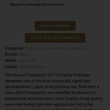
Mauser’s commercial evolution.
Check Availability
Or Call Us At (833) 486-6659
Prototypes
Collectibles
Handguns
Categories:
,
,
Mauser
Brands:
Luger P08
Model:
.30 Parabellum
Caliber:
The Mauser Parabellum 29/70 Display Prototype
represents one of the most historically significant
developmental Lugers of the post-war era. Built from a
Swiss 06/29 foundation and modified by Mauser for
presentation and evaluation, these Display Group pistols
were used during high-level negotiations tied to the