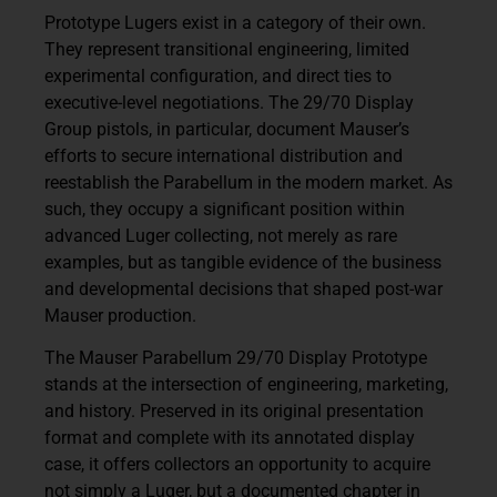
Prototype Lugers exist in a category of their own.
They represent transitional engineering, limited
experimental configuration, and direct ties to
executive-level negotiations. The 29/70 Display
Group pistols, in particular, document Mauser’s
efforts to secure international distribution and
reestablish the Parabellum in the modern market. As
such, they occupy a significant position within
advanced Luger collecting, not merely as rare
examples, but as tangible evidence of the business
and developmental decisions that shaped post-war
Mauser production.
The Mauser Parabellum 29/70 Display Prototype
stands at the intersection of engineering, marketing,
and history. Preserved in its original presentation
format and complete with its annotated display
case, it offers collectors an opportunity to acquire
not simply a Luger, but a documented chapter in