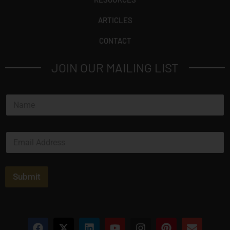
ARTICLES
CONTACT
JOIN OUR MAILING LIST
N
a
m
e
E
*
m
a
i
l
Submit
*