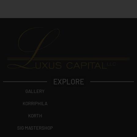
c
t
?
EXPLORE
GALLERY
KORRIPHILA
KORTH
SIG MASTERSHOP