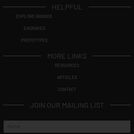
HELPFUL
EXPLORE BRANDS
ENGRAVED
PROTOTYPES
MORE LINKS
RESOURCES
ARTICLES
CONTACT
JOIN OUR MAILING LIST
N
a