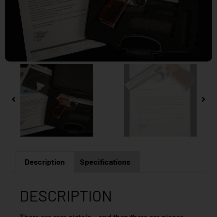
Description
Specifications
DESCRIPTION