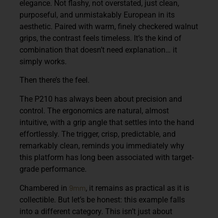
elegance. Not flashy, not overstated, just clean,
purposeful, and unmistakably European in its
aesthetic. Paired with warm, finely checkered walnut
grips, the contrast feels timeless. It’s the kind of
combination that doesn’t need explanation… it
simply works.
Then there’s the feel.
The P210 has always been about precision and
control. The ergonomics are natural, almost
intuitive, with a grip angle that settles into the hand
effortlessly. The trigger, crisp, predictable, and
remarkably clean, reminds you immediately why
this platform has long been associated with target-
grade performance.
9mm
Chambered in
, it remains as practical as it is
collectible. But let’s be honest: this example falls
into a different category. This isn’t just about