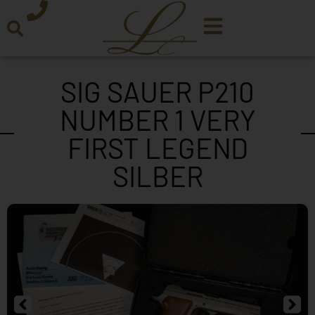
SIG SAUER P210
NUMBER 1 VERY
FIRST LEGEND
SILBER