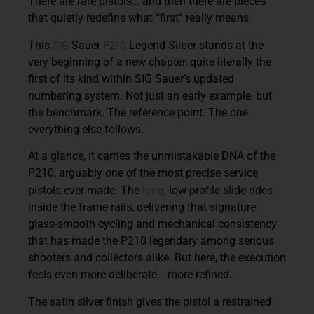
There are rare pistols… and then there are pieces
that quietly redefine what “first” really means.
SIG
P210
This
Sauer
Legend Silber stands at the
very beginning of a new chapter, quite literally the
first of its kind within SIG Sauer’s updated
numbering system. Not just an early example, but
the benchmark. The reference point. The one
everything else follows.
At a glance, it carries the unmistakable DNA of the
P210, arguably one of the most precise service
long
pistols ever made. The
, low-profile slide rides
inside the frame rails, delivering that signature
glass-smooth cycling and mechanical consistency
that has made the P210 legendary among serious
shooters and collectors alike. But here, the execution
feels even more deliberate… more refined.
The satin silver finish gives the pistol a restrained