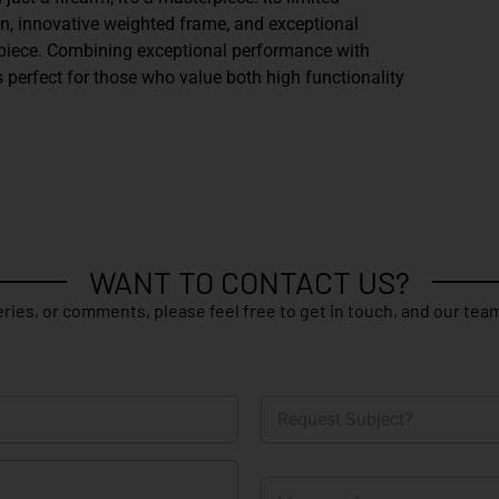
gn, innovative weighted frame, and exceptional
 piece. Combining exceptional performance with
s perfect for those who value both high functionality
WANT TO CONTACT US?
ries, or comments, please feel free to get in touch, and our team
R
e
q
u
M
e