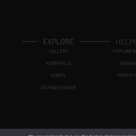
EXPLORE
HELP
GALLERY
EXPLORE 
KORRIPHILA
ENGRA
KORTH
PROTOT
SIG MASTERSHOP