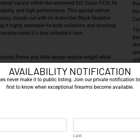
uished variant within the esteemed SIG Sauer P226 X6
Br
liability, and high performance. This special edition
Mo
any, stands out with its distinctive Black Skeleton
Cal
 it highly desirable for both collectors and shooting
Thi
manship make it a true collector’s item.
the
dis
wei
onized frame and slide design reduce weight while
col
cing both the aesthetic appeal and functional
exc
AVAILABILITY NOTIFICATION
col
s never make it to public listing. Join our private notification lis
novative design incorporates a weighted frame
first to know when exceptional firearms become available.
ced balance and stability, which significantly improves
Sh
frame and slide are meticulously crafted from stainless
nd a substantial, balanced feel.
nished in a sleek, black coating, creating a visually
h enhances both the durability and the aesthetic appeal
Last
rrel, the X6 Black Skeleton enhances accuracy, making