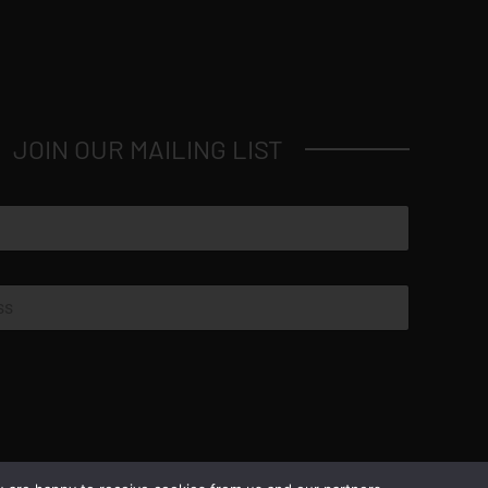
JOIN OUR MAILING LIST
© Copyright 2026 Luxus Capital, LLC