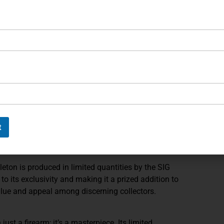
oting and precision marksmanship.
ble sights allow for precise aiming and customization,
ngle-action only trigger provides superior control and
erformance in competition settings.
her capacity magazines, the X6 Black Skeleton holds
ines, offering extended shooting sessions without
ps ensure optimal handling and comfort, even during
hooting experience.
t
g black accents on the grip screws, trigger, takedown
release, hammer, barrel, and magazine base plate, adding
eton is produced in limited quantities by the SIG
o its exclusivity and making it a prized addition to
 value and appeal among discerning collectors.
ust a firearm; it’s a masterpiece. Its limited