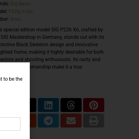
Sig Sauer
ands:
P226
X-Six
del:
,
9mm
iber:
s special edition model SIG P226 X6, crafted by
 SIG Mastershop in Germany, stands out with its
tinctive Black Skeleton design and innovative
ghted frame, making it highly desirable for both
lectors and shooting enthusiasts. Its rarity and
eptional craftsmanship make it a true
lector’s item.
t to be the
are...