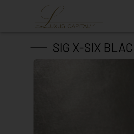
SIG X-SIX BLA