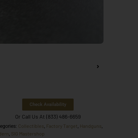
Check Availability
Or Call Us At (833) 486-6659
Collectibles
Factory Target
Handguns
egories:
,
,
,
dern
SIG Mastershop
,