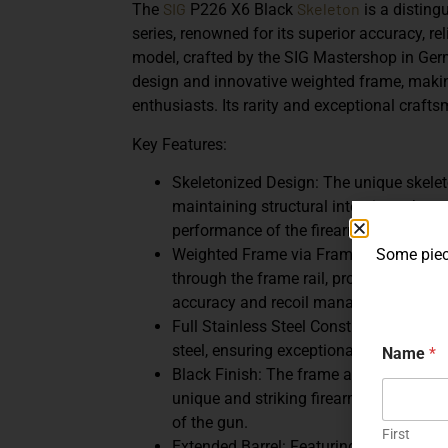
SIG
Skeleton
The
P226 X6 Black
is a disting
series, renowned for its superior accuracy, re
model, crafted by the SIG Mastershop in Germ
design and innovative weighted frame, making
enthusiasts. Its rarity and exceptional crafts
Key Features:
Skeletonized Design: The unique skelet
maintaining structural integrity, enhan
performance of the firearm.
Some piece
Weighted Frame via Frame Rail: The in
through the frame rail, providing enhan
accuracy and recoil management.
Full Stainless Steel Construction: The 
steel, ensuring exceptional durability a
Name
*
Black Finish: The frame and slide are fi
unique and striking firearm. This finis
of the gun.
First
Extended Barrel: Featuring a 6-inch ba