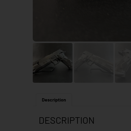
Description
DESCRIPTION