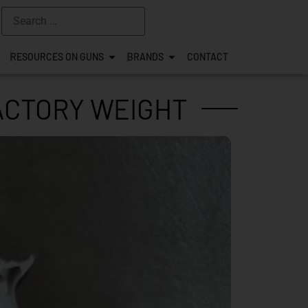
RESOURCES ON GUNS
BRANDS
CONTACT
FACTORY WEIGHT