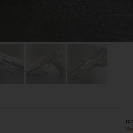
Cat
Mo