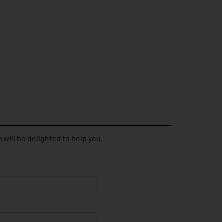
 will be delighted to help you.