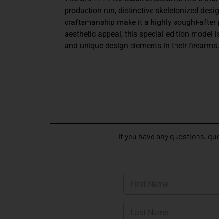
production run, distinctive skeletonized desi
craftsmanship make it a highly sought-after
aesthetic appeal, this special edition model i
and unique design elements in their firearms.
If you have any questions, que
N
a
m
First
e
*