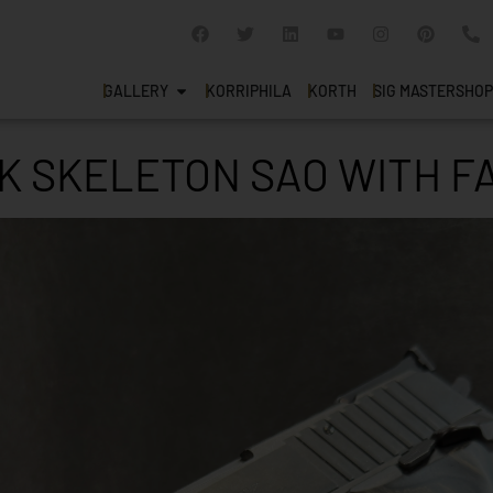
GALLERY
KORRIPHILA
KORTH
SIG MASTERSHOP
CK SKELETON SAO WITH 