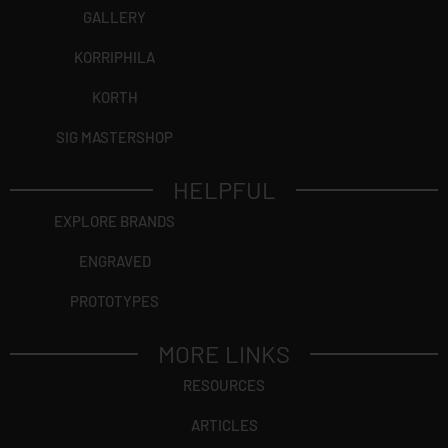
GALLERY
KORRIPHILA
KORTH
SIG MASTERSHOP
HELPFUL
EXPLORE BRANDS
ENGRAVED
PROTOTYPES
MORE LINKS
RESOURCES
ARTICLES