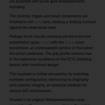
are accented with lavish gold embellishments,
including:
The controls, trigger, and small components are
gold
finished in rich
tone, creating a striking contrast
against the deep blued steel.
Perhaps most visually arresting are the
ivory-tone
inlaid
Swiss
presentation grips
,
with the
cross
escutcheon, an unmistakable symbol of the nation
this pistol celebrates. The grip profile remains true
to the ergonomic excellence of the P210, blending
beauty with functional design.
This example is further elevated by its
matching
numbers configuration
, reinforcing its originality
and collector integrity, an essential attribute for
serious SIG connoisseurs.
Housed in its original fitted presentation case,