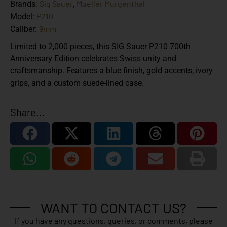
Sig Sauer
Mueller Murgenthal
Brands:
,
P210
Model:
9mm
Caliber:
Limited to 2,000 pieces, this SIG Sauer P210 700th
Anniversary Edition celebrates Swiss unity and
craftsmanship. Features a blue finish, gold accents, ivory
grips, and a custom suede-lined case.
Share...
WANT TO CONTACT US?
If you have any questions, queries, or comments, please