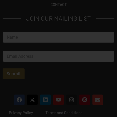
CONTACT
JOIN OUR MAILING LIST
N
a
m
e
E
*
m
a
i
l
Submit
*
Privacy Policy
Terms and Conditions