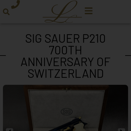
SIG SAUER P210
700TH
ANNIVERSARY OF
SWITZERLAND