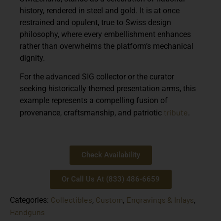
history,
rendered in steel and gold. It is at once
restrained and opulent, true to Swiss design
philosophy, where every embellishment enhances
rather than overwhelms the platform’s mechanical
dignity.
For the advanced SIG collector or the curator
seeking historically themed presentation arms, this
example represents a compelling fusion of
tribute
provenance, craftsmanship, and patriotic
.
Check Availability
Or Call Us At (833) 486-6659
Collectibles
Custom
Engravings & Inlays
Categories:
,
,
,
Handguns