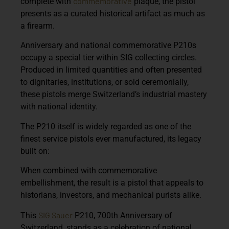
commemorative
complete with
plaque, the pistol
presents as a curated historical artifact as much as
a firearm.
Anniversary and national commemorative P210s
occupy a special tier within SIG collecting circles.
Produced in limited quantities and often presented
to dignitaries, institutions, or sold ceremonially,
these pistols merge Switzerland’s industrial mastery
with national identity.
The P210 itself is widely regarded as one of the
finest service pistols ever manufactured, its legacy
built on:
When combined with commemorative
embellishment, the result is a pistol that appeals to
historians, investors, and mechanical purists alike.
SIG Sauer
This
P210, 700th Anniversary of
Switzerland, stands as a celebration of national