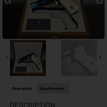
Description
Specifications
DESCRIPTION