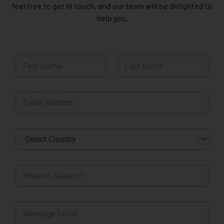
feel free to get in touch, and our team will be delighted to
help you.
N
a
m
First
Last
e
E
*
m
a
i
C
l
o
*
u
n
R
t
e
r
q
y
u
*
M
e
e
s