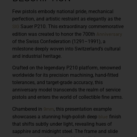
Few pistols embody national pride, mechanical
perfection, and artistic restraint as elegantly as the
SIG
Sauer P210. This extraordinary commemorative
Anniversary
edition was created to honor the
700th
of the Swiss Confederation (1291–1991),
a
milestone deeply woven into Switzerland’s cultural
and industrial heritage.
Crafted on the legendary P210 platform, renowned
worldwide for its precision machining, hand-fitted
tolerances, and target-grade accuracy, this
anniversary model transcends the realm of service
pistols and enters the world of collectible fine arms.
9mm
Chambered in
, this presentation example
blue
showcases a stunning high-polish deep
finish
that shifts subtly under light, revealing hues of
sapphire and midnight steel. The frame and slide