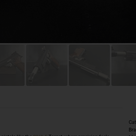
Cat
Br