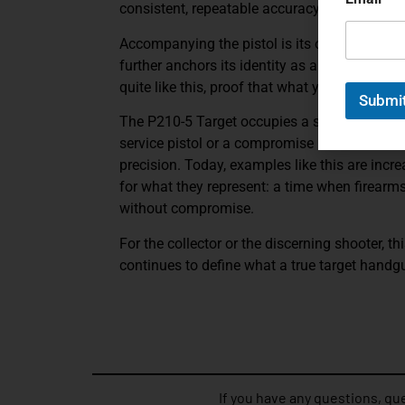
consistent, repeatable accuracy at distance.
Accompanying the pistol is its original fact
further anchors its identity as a true precisi
quite like this, proof that what you’re holdin
Submi
The P210-5 Target occupies a special place w
service pistol or a compromise between roles
precision. Today, examples like this are incre
for what they represent: a time when firearm
without compromise.
For the collector or the discerning shooter, th
continues to define what a true target handg
If you have any questions, que