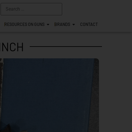
RESOURCES ON GUNS
BRANDS
CONTACT
 INCH