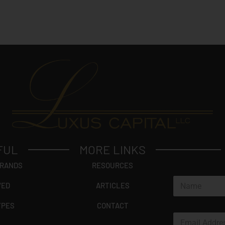
FUL
MORE LINKS
BRANDS
RESOURCES
N
VED
ARTICLES
a
m
YPES
CONTACT
e
E
*