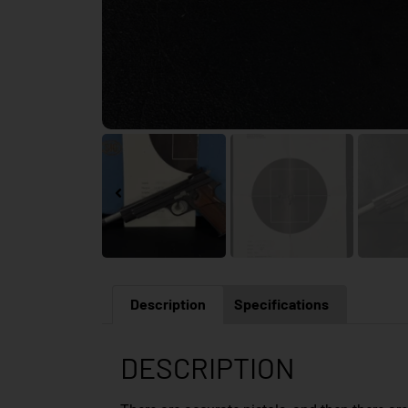
Description
Specifications
DESCRIPTION