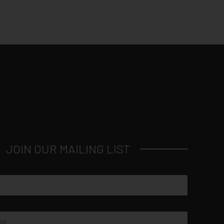
JOIN OUR MAILING LIST