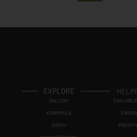
y
*
EXPLORE
HELP
GALLERY
EXPLORE 
KORRIPHILA
ENGRA
KORTH
PROTOT