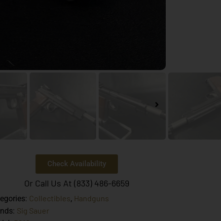
Check Availability
Or Call Us At (833) 486-6659
Collectibles
Handguns
egories:
,
Sig Sauer
ands: