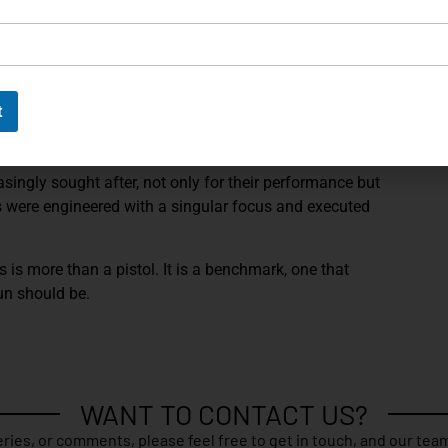
ory test target, which documents its performance and
on instrument. Few details capture the spirit of a P210
g isn’t just finely made, but demonstrably capable.
t
ithin the P210 lineage. It was never meant to be a
, it was built for shooters who demanded absolute
asingly sought after, not only for their performance but
s were engineered with a singular focus and executed
is is more than a pistol. It is a benchmark, one that
un should be.
WANT TO CONTACT US?
ries, or comments, please feel free to get in touch, and our team