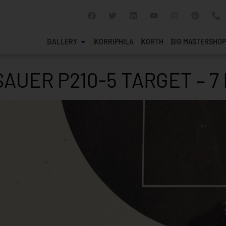
GALLERY
KORRIPHILA
KORTH
SIG MASTERSHOP
SAUER P210-5 TARGET – 7