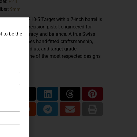
P210
del:
9mm
iber:
 SIG Sauer P210-5 Target with a 7-inch barrel is
urpose-built precision pistol, engineered for
t to be the
eptional accuracy and balance. A true Swiss
ssic, it combines hand-fitted craftsmanship,
ended sight radius, and target-grade
formance in one of the most respected designs
r produced.
are...