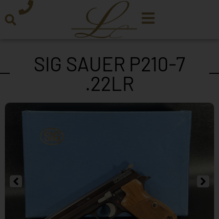
SIG SAUER P210-7
.22LR