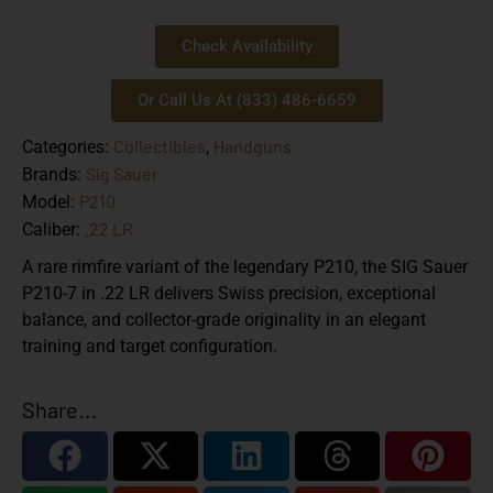
Check Availability
Or Call Us At (833) 486-6659
Collectibles
Handguns
Categories:
,
Sig Sauer
Brands:
P210
Model:
.22 LR
Caliber:
A rare rimfire variant of the legendary P210, the SIG Sauer
P210-7 in .22 LR delivers Swiss precision, exceptional
balance, and collector-grade originality in an elegant
training and target configuration.
Share...