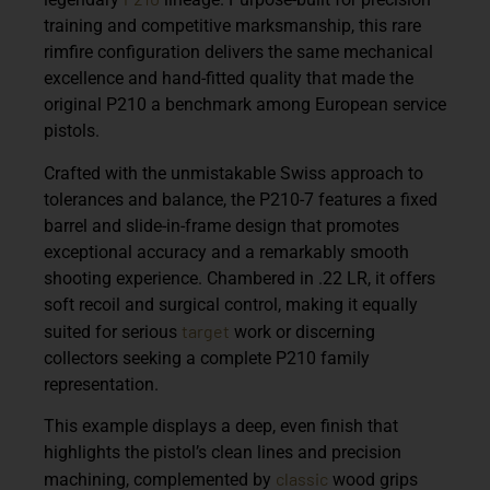
training and competitive marksmanship, this rare
rimfire configuration delivers the same mechanical
excellence and hand-fitted quality that made the
original P210 a benchmark among European service
pistols.
Crafted with the unmistakable Swiss approach to
tolerances and balance, the P210-7 features a fixed
barrel and slide-in-frame design that promotes
exceptional accuracy and a remarkably smooth
shooting experience. Chambered in .22 LR, it offers
soft recoil and surgical control, making it equally
target
suited for serious
work or discerning
collectors seeking a complete P210 family
representation.
This example displays a deep, even finish that
highlights the pistol’s clean lines and precision
classic
machining, complemented by
wood grips