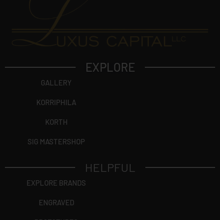
EXPLORE
GALLERY
KORRIPHILA
KORTH
SIG MASTERSHOP
HELPFUL
EXPLORE BRANDS
ENGRAVED