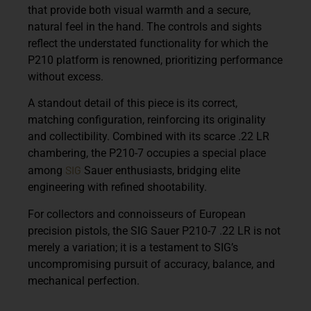
that provide both visual warmth and a secure,
natural feel in the hand. The controls and sights
reflect the understated functionality for which the
P210 platform is renowned, prioritizing performance
without excess.
A standout detail of this piece is its correct,
matching configuration, reinforcing its originality
and collectibility. Combined with its scarce .22 LR
chambering, the P210-7 occupies a special place
SIG
among
Sauer enthusiasts, bridging elite
engineering with refined shootability.
For collectors and connoisseurs of European
precision pistols, the SIG Sauer P210-7 .22 LR is not
merely a variation; it is a testament to SIG’s
uncompromising pursuit of accuracy, balance, and
mechanical perfection.