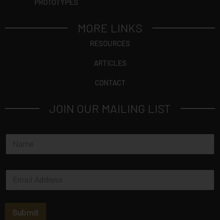
PROTOTYPES
MORE LINKS
RESOURCES
ARTICLES
CONTACT
JOIN OUR MAILING LIST
*
N
*
a
*
m
e
E
*
m
a
i
l
Submit