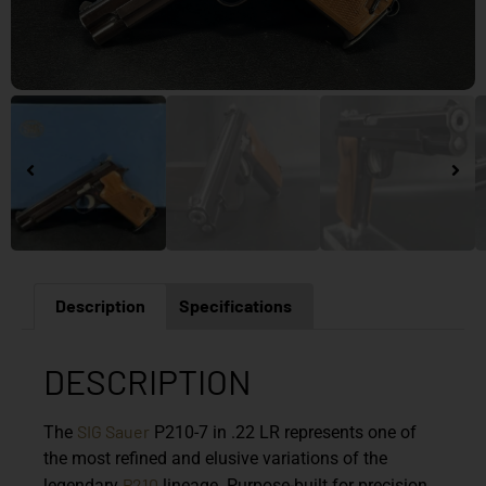
Description
Specifications
DESCRIPTION
SIG Sauer
The
P210-7 in .22 LR represents one of
the most refined and elusive variations of the
P210
legendary
lineage. Purpose-built for precision