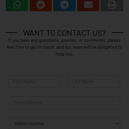
WANT TO CONTACT US?
If you have any questions, queries, or comments, please
feel free to get in touch, and our team will be delighted to
help you.
N
a
m
First
Last
e
E
*
m
a
i
C
l
o
*