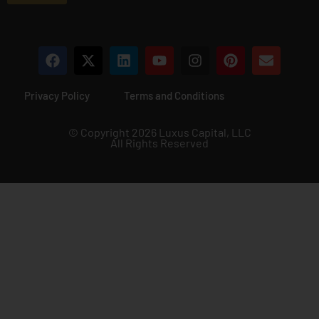
*
Privacy Policy
Terms and Conditions
© Copyright 2026 Luxus Capital, LLC
All Rights Reserved