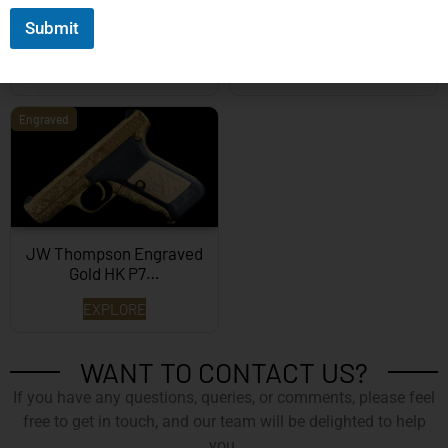
Mastershop Prestige
Kind – Korth Revolve...
Submit
Series...
EXPLORE
EXPLORE
Engraved
JW Thompson Engraved
Gold HK P7…
EXPLORE
WANT TO CONTACT US?
If you have any questions, queries, or comments, please feel
free to get in touch, and our team will be delighted to help
you.