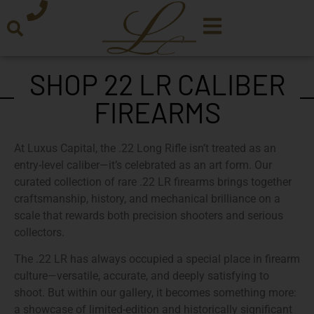
SHOP 22 LR CALIBER
FIREARMS
At
Luxus Capital
, the .22 Long Rifle isn’t treated as an
entry-level caliber—it’s celebrated as an art form. Our
curated collection of
rare .22 LR firearms
brings together
craftsmanship, history, and mechanical brilliance on a
scale that rewards both precision shooters and serious
collectors.
The .22 LR has always occupied a special place in firearm
culture—versatile, accurate, and deeply satisfying to
shoot. But within our gallery, it becomes something more:
a showcase of
limited-edition and historically significant