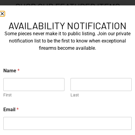
SHOP OUR FEATURED ITEMS
One of a Kind
Engraved
AVAILABILITY NOTIFICATION
Some pieces never make it to public listing. Join our private
notification list to be the first to know when exceptional
firearms become available.
The Prohibition – One of a
SIG Sauer P226 X-Five
Kind – Kort...
Mastershop Prestige
*
Series...
Name
*
*
EXPLORE
EXPLORE
Engraved
One of a Kind
First
Last
Email
*
SIG Sauer P226 X-Five
Box of Pandora – One of