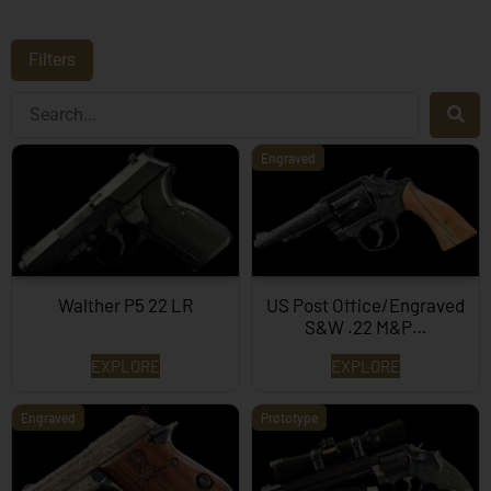
Filters
Engraved
Walther P5 22 LR
US Post Office/Engraved
S&W .22 M&P…
EXPLORE
EXPLORE
Engraved
Prototype