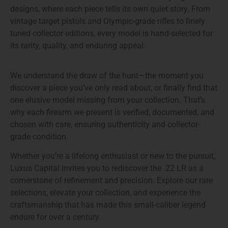
designs
, where each piece tells its own quiet story. From
vintage target pistols and Olympic-grade rifles to finely
tuned collector editions, every model is hand-selected for
its rarity, quality, and enduring appeal.
We understand the draw of the hunt—the moment you
discover a piece you’ve only read about, or finally find that
one elusive model missing from your collection. That’s
why each firearm we present is verified, documented, and
chosen with care, ensuring authenticity and collector-
grade condition.
Whether you’re a lifelong enthusiast or new to the pursuit,
Luxus Capital invites you to
rediscover the .22 LR as a
cornerstone of refinement and precision
. Explore our rare
selections, elevate your collection, and experience the
craftsmanship that has made this small-caliber legend
endure for over a century.