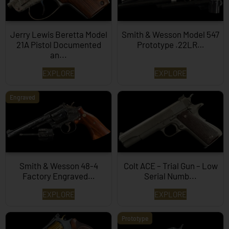
Jerry Lewis Beretta Model
Smith & Wesson Model 547
21A Pistol Documented
Prototype .22LR…
an...
EXPLORE
EXPLORE
Engraved
Smith & Wesson 48-4
Colt ACE – Trial Gun – Low
Factory Engraved…
Serial Numb...
EXPLORE
EXPLORE
Prototype