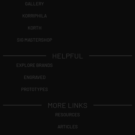
GALLERY
KORRIPHILA
KORTH
SIG MASTERSHOP
HELPFUL
EXPLORE BRANDS
ENGRAVED
PROTOTYPES
MORE LINKS
RESOURCES
ARTICLES