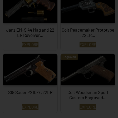
Janz EM-S 44 Mag and 22
Colt Peacemaker Prototype
LR Revolver…
.22LR…
EXPLORE
EXPLORE
Engraved
SIG Sauer P210-7 .22LR
Colt Woodsman Sport
Custom Engraved…
EXPLORE
EXPLORE