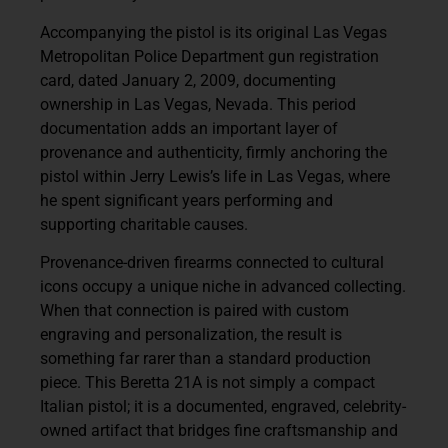
Accompanying the pistol is its original Las Vegas
Metropolitan Police Department gun registration
card, dated January 2, 2009, documenting
ownership in Las Vegas, Nevada. This period
documentation adds an important layer of
provenance and authenticity, firmly anchoring the
pistol within Jerry Lewis’s life in Las Vegas, where
he spent significant years performing and
supporting charitable causes.
Provenance-driven firearms connected to cultural
icons occupy a unique niche in advanced collecting.
When that connection is paired with custom
engraving and personalization, the result is
something far rarer than a standard production
piece. This Beretta 21A is not simply a compact
Italian pistol; it is a documented, engraved, celebrity-
owned artifact that bridges fine craftsmanship and