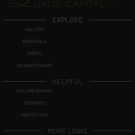
EXPLORE
GALLERY
KORRIPHILA
KORTH
SIG MASTERSHOP
HELPFUL
EXPLORE BRANDS
ENGRAVED
PROTOTYPES
MORE LINKS