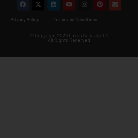
Privacy Policy
Terms and Conditions
© Copyright 2026 Luxus Capital, LLC
All Rights Reserved