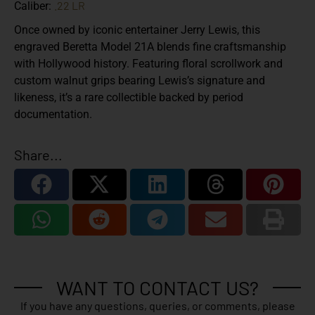
.22 LR
Caliber:
Once owned by iconic entertainer Jerry Lewis, this
engraved Beretta Model 21A blends fine craftsmanship
with Hollywood history. Featuring floral scrollwork and
custom walnut grips bearing Lewis’s signature and
likeness, it’s a rare collectible backed by period
documentation.
Share...
WANT TO CONTACT US?
If you have any questions, queries, or comments, please