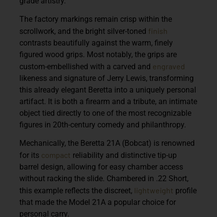
grade artistry.
The factory markings remain crisp within the
finish
scrollwork, and the bright silver-toned
contrasts beautifully against the warm, finely
figured wood grips. Most notably, the grips are
engraved
custom-embellished with a carved and
likeness and signature of Jerry Lewis, transforming
this already elegant Beretta into a uniquely personal
artifact. It is both a firearm and a tribute, an intimate
object tied directly to one of the most recognizable
figures in 20th-century comedy and philanthropy.
Mechanically, the Beretta 21A (Bobcat) is renowned
compact
for its
reliability and distinctive tip-up
barrel design, allowing for easy chamber access
without racking the slide. Chambered in .22 Short,
lightweight
this example reflects the discreet,
profile
that made the Model 21A a popular choice for
personal carry.