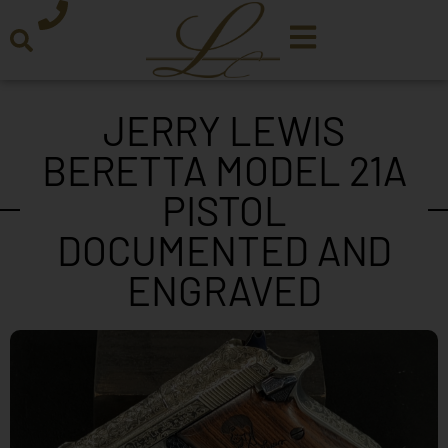
JERRY LEWIS
BERETTA MODEL 21A
PISTOL
DOCUMENTED AND
ENGRAVED