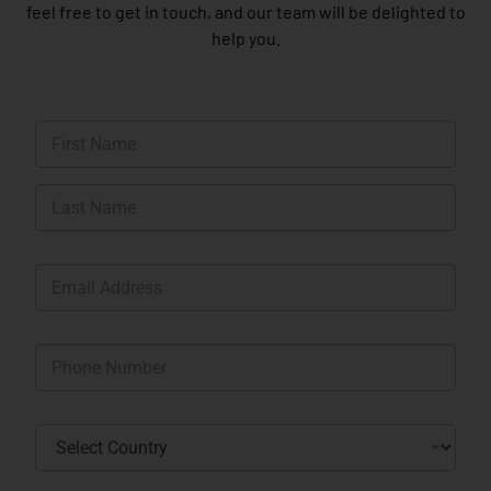
feel free to get in touch, and our team will be delighted to
help you.
N
a
m
First
e
*
Last
E
m
a
i
P
l
h
*
o
n
C
e
o
*
u