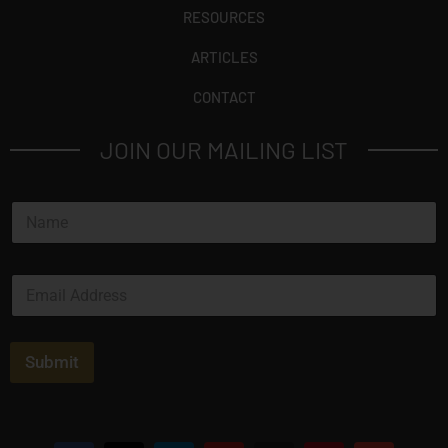
RESOURCES
ARTICLES
CONTACT
JOIN OUR MAILING LIST
N
a
m
e
E
*
m
a
i
l
Submit
*