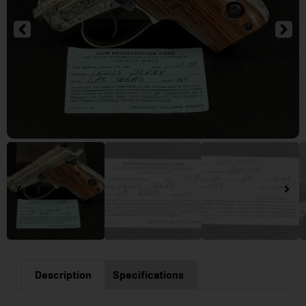
Description
Specifications