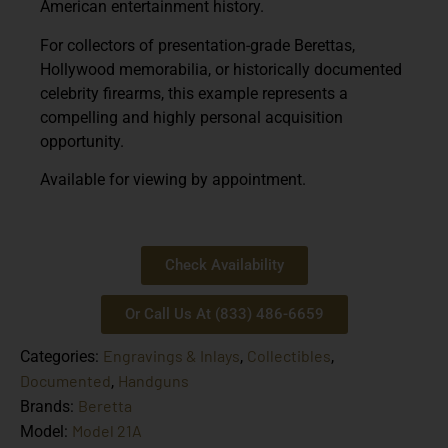
American entertainment history.
For collectors of presentation-grade Berettas,
Hollywood memorabilia, or historically documented
celebrity firearms, this example represents a
compelling and highly personal acquisition
opportunity.
Available for viewing by appointment.
Check Availability
Or Call Us At (833) 486-6659
Engravings & Inlays
Collectibles
Categories:
,
,
Documented
Handguns
,
Beretta
Brands:
Model 21A
Model: