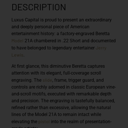
DESCRIPTION
Luxus Capital is proud to present an extraordinary
and deeply personal piece of American
entertainment history: a factory-engraved
Beretta
Model
21A
chambered in .22 Short and documented
Jerry
to have belonged to legendary entertainer
Lewis
.
At first glance, this diminutive Beretta captures
attention with its elegant, full-coverage scroll
slide
engraving. The
, frame, trigger guard, and
controls are richly adorned in classic European vine-
and-scroll motifs, executed with remarkable depth
and precision. The engraving is tastefully balanced,
refined rather than excessive, allowing the natural
lines of the Model 21A to remain intact while
pistol
elevating the
into the realm of presentation-