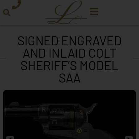
SIGNED ENGRAVED
AND INLAID COLT
SHERIFF’S MODEL
SAA