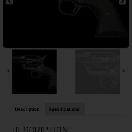
Description
Specifications
DESCRIPTION