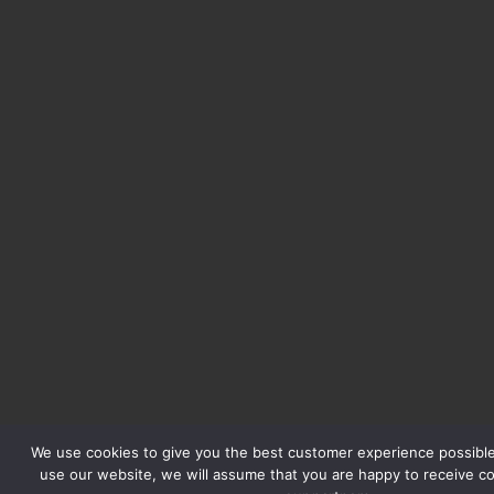
We use cookies to give you the best customer experience possible.
use our website, we will assume that you are happy to receive c