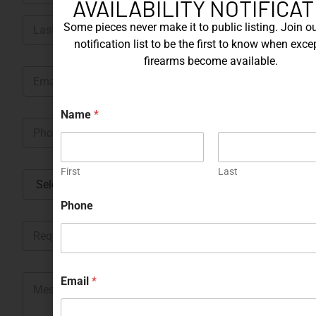
AVAILABILITY NOTIFICAT
m
First
e
Some pieces never make it to public listing. Join ou
*
notification list to be the first to know when exce
Last
firearms become available.
E
m
a
i
Name
*
P
l
h
*
o
n
First
Last
C
e
o
*
u
Phone
n
R
t
e
r
q
y
u
*
*
M
e
Email
*
*
e
s
N
s
t
a