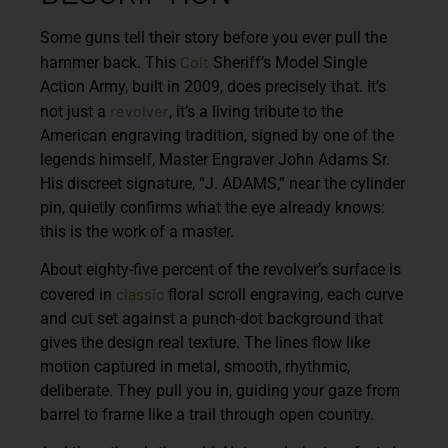
Some guns tell their story before you ever pull the
Colt
hammer back. This
Sheriff’s Model Single
Action Army, built in 2009, does precisely that. It’s
revolver
not just a
, it’s a living tribute to the
American engraving tradition, signed by one of the
legends himself, Master Engraver John Adams Sr.
His discreet signature, “J. ADAMS,” near the cylinder
pin, quietly confirms what the eye already knows:
this is the work of a master.
About eighty-five percent of the revolver’s surface is
classic
covered in
floral scroll engraving, each curve
and cut set against a punch-dot background that
gives the design real texture. The lines flow like
motion captured in metal, smooth, rhythmic,
deliberate. They pull you in, guiding your gaze from
barrel to frame like a trail through open country.