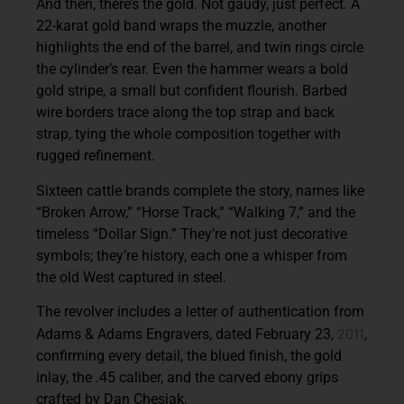
And then, there’s the gold. Not gaudy, just perfect. A
22-karat gold band wraps the muzzle, another
highlights the end of the barrel, and twin rings circle
the cylinder’s rear. Even the hammer wears a bold
gold stripe, a small but confident flourish. Barbed
wire borders trace along the top strap and back
strap, tying the whole composition together with
rugged refinement.
Sixteen cattle brands complete the story, names like
“Broken Arrow,” “Horse Track,” “Walking 7,” and the
timeless “Dollar Sign.” They’re not just decorative
symbols; they’re history, each one a whisper from
the old West captured in steel.
The revolver includes a letter of authentication from
2011
Adams & Adams Engravers, dated February 23,
,
confirming every detail, the blued finish, the gold
inlay, the .45 caliber, and the carved ebony grips
crafted by Dan Chesiak.