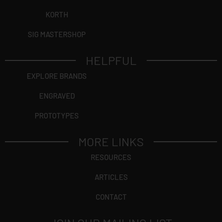
KORTH
SIG MASTERSHOP
HELPFUL
EXPLORE BRANDS
ENGRAVED
PROTOTYPES
MORE LINKS
RESOURCES
ARTICLES
CONTACT