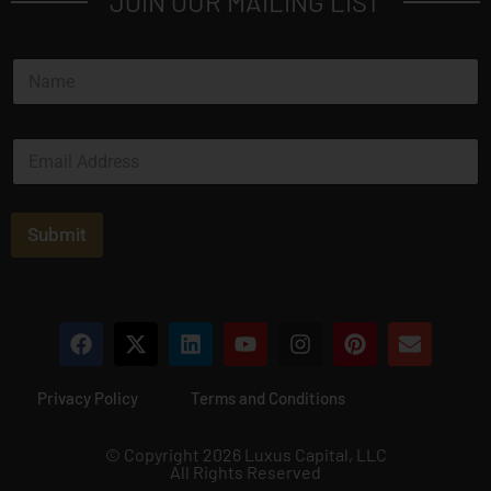
JOIN OUR MAILING LIST
N
a
m
e
E
*
m
a
i
l
Submit
*
Privacy Policy
Terms and Conditions
© Copyright 2026 Luxus Capital, LLC
All Rights Reserved