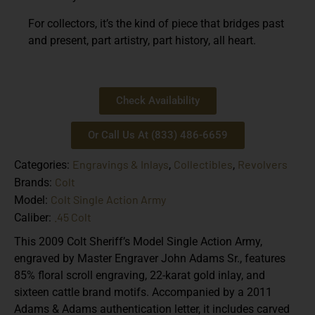
For collectors, it’s the kind of piece that bridges past
and present, part artistry, part history, all heart.
Check Availability
Or Call Us At (833) 486-6659
Engravings & Inlays
Collectibles
Revolvers
Categories:
,
,
Colt
Brands:
Colt Single Action Army
Model:
.45 Colt
Caliber:
This 2009 Colt Sheriff’s Model Single Action Army,
engraved by Master Engraver John Adams Sr., features
85% floral scroll engraving, 22-karat gold inlay, and
sixteen cattle brand motifs. Accompanied by a 2011
Adams & Adams authentication letter, it includes carved