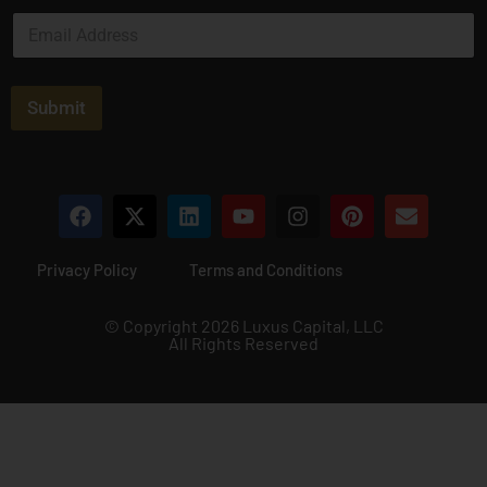
e
E
*
m
a
i
l
Submit
*
Privacy Policy
Terms and Conditions
© Copyright 2026 Luxus Capital, LLC
All Rights Reserved