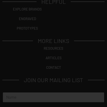
HELPFUL
EXPLORE BRANDS
ENGRAVED
PROTOTYPES
MORE LINKS
RESOURCES
ARTICLES
CONTACT
JOIN OUR MAILING LIST
N
a
m