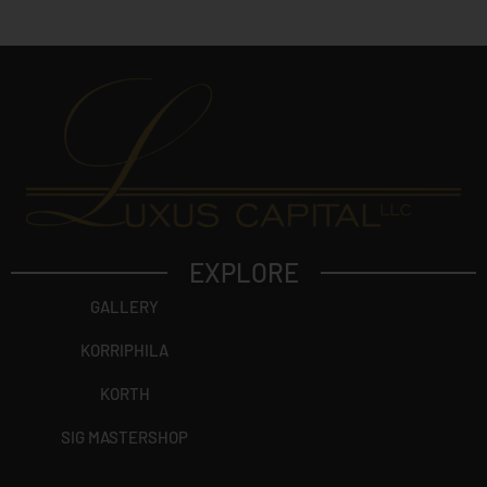
t
?
EXPLORE
GALLERY
KORRIPHILA
KORTH
SIG MASTERSHOP