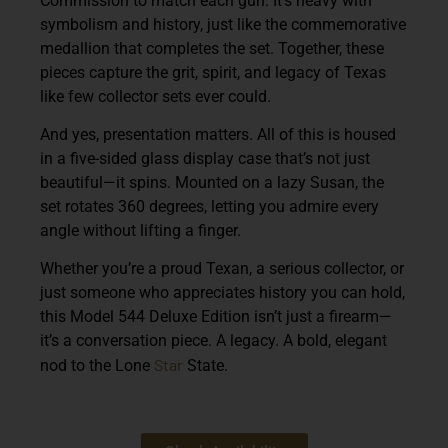
Commission to match each gun. It’s heavy with
symbolism and history, just like the commemorative
medallion that completes the set. Together, these
pieces capture the grit, spirit, and legacy of Texas
like few collector sets ever could.
And yes, presentation matters. All of this is housed
in a five-sided glass display case that’s not just
beautiful—it spins. Mounted on a lazy Susan, the
set rotates 360 degrees, letting you admire every
angle without lifting a finger.
Whether you’re a proud Texan, a serious collector, or
just someone who appreciates history you can hold,
this Model 544 Deluxe Edition isn’t just a firearm—
it’s a conversation piece. A legacy. A bold, elegant
Star
nod to the Lone
State.