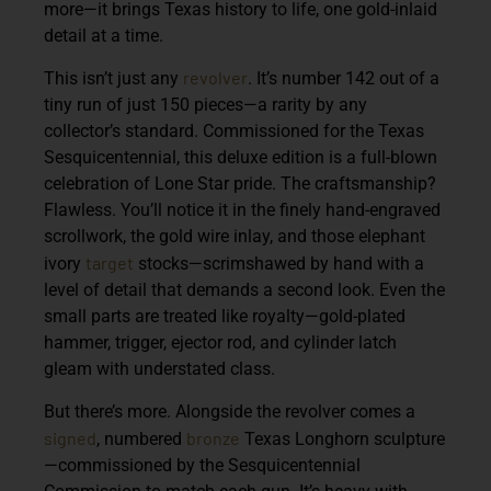
more—it brings Texas history to life, one gold-inlaid
detail at a time.
revolver
This isn’t just any
. It’s number 142 out of a
tiny run of just 150 pieces—a rarity by any
collector’s standard. Commissioned for the Texas
Sesquicentennial, this deluxe edition is a full-blown
celebration of Lone Star pride. The craftsmanship?
Flawless. You’ll notice it in the finely hand-engraved
scrollwork, the gold wire inlay, and those elephant
target
ivory
stocks—scrimshawed by hand with a
level of detail that demands a second look. Even the
small parts are treated like royalty—gold-plated
hammer, trigger, ejector rod, and cylinder latch
gleam with understated class.
But there’s more. Alongside the revolver comes a
signed
bronze
, numbered
Texas Longhorn sculpture
—commissioned by the Sesquicentennial