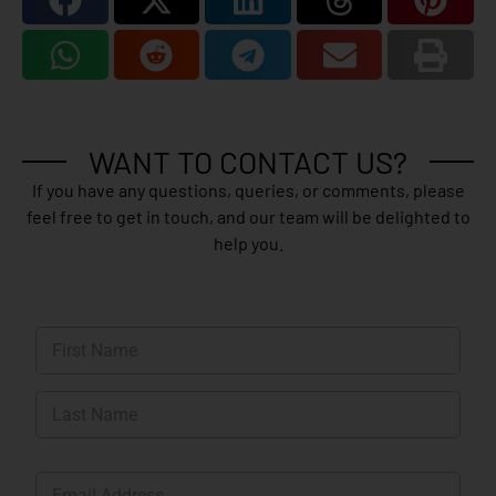
WANT TO CONTACT US?
If you have any questions, queries, or comments, please
feel free to get in touch, and our team will be delighted to
help you.
N
a
m
First
e
*
Last
E