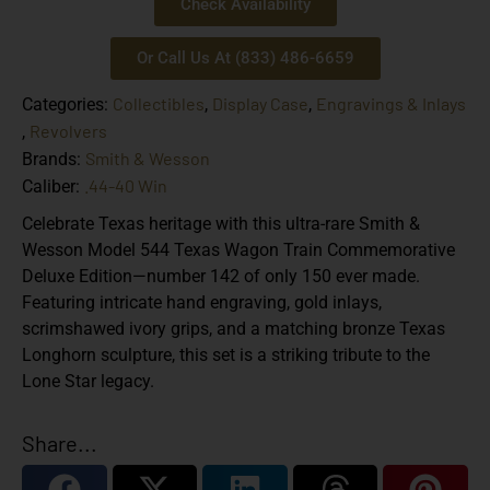
Check Availability
Or Call Us At (833) 486-6659
Collectibles
Display Case
Engravings & Inlays
Categories:
,
,
Revolvers
,
Smith & Wesson
Brands:
.44-40 Win
Caliber:
Celebrate Texas heritage with this ultra-rare Smith &
Wesson Model 544 Texas Wagon Train Commemorative
Deluxe Edition—number 142 of only 150 ever made.
Featuring intricate hand engraving, gold inlays,
scrimshawed ivory grips, and a matching bronze Texas
Longhorn sculpture, this set is a striking tribute to the
Lone Star legacy.
Share...