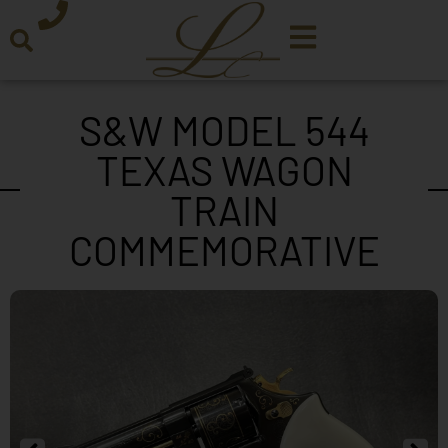
S&W MODEL 544
TEXAS WAGON
TRAIN
COMMEMORATIVE