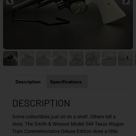
Description
Specifications
DESCRIPTION
Some collectibles just sit on a shelf. Others tell a
story. The Smith & Wesson Model 544 Texas Wagon
Train Commemorative Deluxe Edition does a little