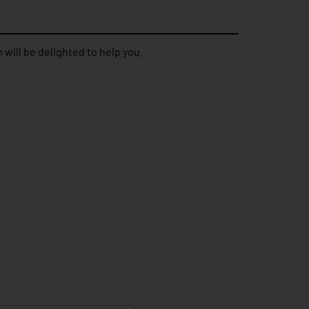
 will be delighted to help you.