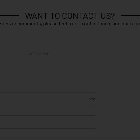
WANT TO CONTACT US?
ries, or comments, please feel free to get in touch, and our team
Last