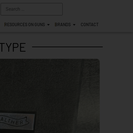
RESOURCES ON GUNS
BRANDS
CONTACT
TYPE