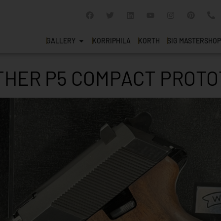
GALLERY
KORRIPHILA
KORTH
SIG MASTERSHOP
THER P5 COMPACT PROTO