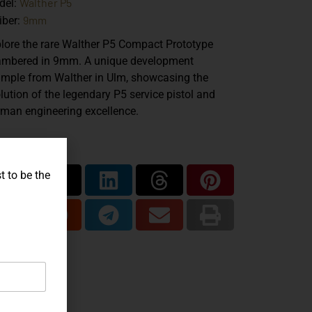
Walther P5
del:
9mm
iber:
lore the rare Walther P5 Compact Prototype
mbered in 9mm. A unique development
mple from Walther in Ulm, showcasing the
lution of the legendary P5 service pistol and
man engineering excellence.
are...
t to be the