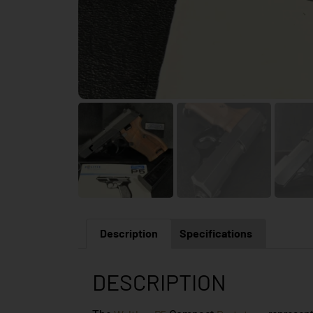
Description
Specifications
DESCRIPTION