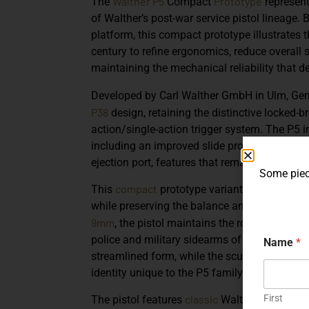
Walther P5
Prototype
The
Compact
represent
of Walther’s post-war service pistol lineage.
platform, this compact prototype illustrates 
century to refine ergonomics, reduce overall 
maintaining the mechanical reliability that de
Developed by
Carl Walther GmbH
in Ulm, Ge
P38
design, retaining the distinctive locked
action/single-action trigger system. The P5 i
including an improved slide profile, redesign
ejection port, features that remained hallmar
Some piece
compact
This
prototype variant
reflects Walt
while preserving the balance and handling qu
9mm
, the pistol maintains the robust engin
police and military sidearms of the era. Its s
Name
*
streamlined form, while the sculpted frame an
identity unique to the P5 family.
First
classic
The pistol features
Walther design el