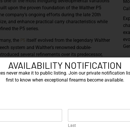
s one of the most intriguing developmental variations
Mo
 Built upon the proven foundation of the Walther P5
Cal
the company’s ongoing efforts during the late 20th
Exp
size, and enhance practical carry characteristics while
cha
fined the P5 series.
exa
evo
P5
rmany, the
itself evolved from the legendary Walther
Ger
-breech system and Walther’s renowned double-
ntroduced several refinements over its predecessor,
ed internal components, and the characteristic left-side
Sh
AVAILABILITY NOTIFICATION
ks of the model.
s never make it to public listing. Join our private notification lis
her’s exploration of a more concealable configuration
first to know when exceptional firearms become available.
alities of the standard service pistol. Chambered in
eering and precision machining associated with German
hortened slide and barrel profile create a more
d distinctive angular slide geometry provide a visual
Last
ements
, including the slide-mounted safety/decocker,