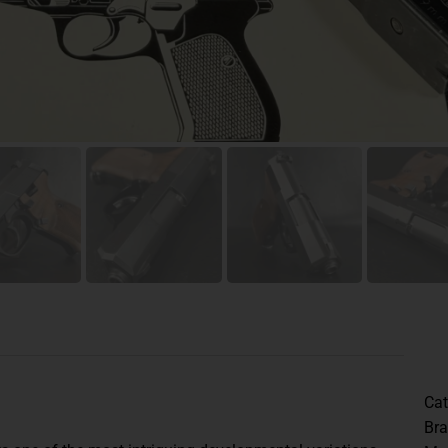
Cat
Br