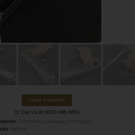
Check Availability
Or Call Us At (833) 486-6659
Collectibles
Handguns
Prototypes
egories:
,
,
Walther
ands: