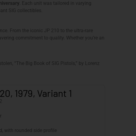
niversary
. Each unit was tailored in varying
ant SIG collectibles.
nce. From the iconic JP 210 to the ultra-rare
wavering commitment to quality. Whether you’re an
olen, “The Big Book of SIG Pistols,” by Lorenz
20, 1979, Variant 1
2
r
, with rounded side profile