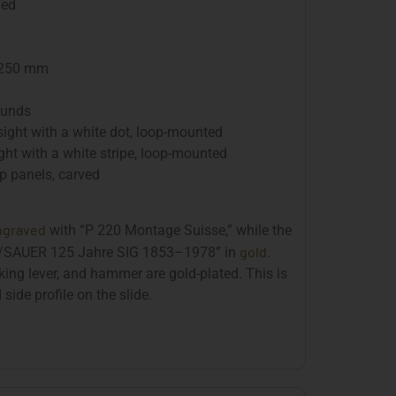
ued
 250 mm
ounds
sight with a white dot, loop-mounted
ght with a white stripe, loop-mounted
 panels, carved
ngraved
with “P 220 Montage Suisse,” while the
gold
SIG/SAUER 125 Jahre SIG 1853–1978” in
.
cking lever, and hammer are gold-plated. This is
 side profile on the slide.