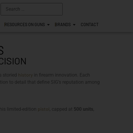
RESOURCES ON GUNS
BRANDS
CONTACT
S
CISION
history
s storied
in firearm innovation. Each
on to detail that define SIG’s reputation among
pistol
is limited-edition
, capped at
500 units
,