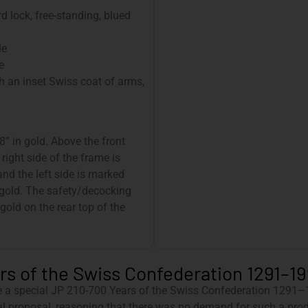
d lock, free-standing, blued
le
e
h an inset Swiss coat of arms,
8” in gold. Above the front
 right side of the frame is
nd the left side is marked
 gold. The safety/decocking
 gold on the rear top of the
s of the Swiss Confederation 1291–199
e a special JP 210-700 Years of the Swiss Confederation 1291–1
l proposal, reasoning that there was no demand for such a produ