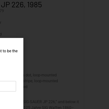
 JP 226, 1985
79
r
d
ued
t to be the
 250 mm
rounds
sight without a dot, loop-mounted
ght without a stripe, loop-mounted
 panels, carved
 engraved with “SIG-SAUER JP 226,” and below it
s engraved with “125 Jahre SIG Waffen 1860–