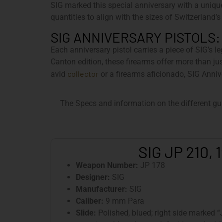
SIG marked this special anniversary with a uniqu
quantities to align with the sizes of Switzerland’s
SIG ANNIVERSARY PISTOLS:
Each anniversary pistol carries a piece of SIG’s l
Canton edition, these firearms offer more than ju
collector
avid
or a firearms aficionado, SIG Anniv
The Specs and information on the different gu
SIG JP 210, 
Weapon Number:
JP 178
Designer:
SIG
Manufacturer:
SIG
Caliber:
9 mm Para
Slide:
Polished, blued; right side marked 