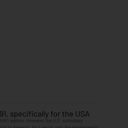
1, specifically for the USA
991 edition. However, the U.S. subsidiary
ct in America. As a result, only the experimental