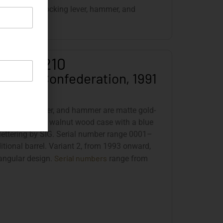
de release, decocking lever, hammer, and
old-plated.
SIG JP 210
e Swiss Confederation, 1991
igger, safety lever, and hammer are matte gold-
s delivered in a walnut wood case with a blue
 lettering by SIG. Serial number range 0001–
ditional barrel. Variant 2, from 1993 onward,
Serial numbers
 angular design.
range from