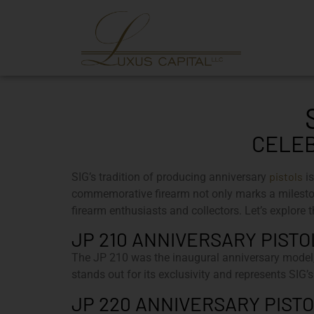
CELEB
pistols
SIG’s tradition of producing anniversary
is
commemorative firearm not only marks a mileston
firearm enthusiasts and collectors. Let’s explore t
JP 210 ANNIVERSARY PISTOL
The JP 210 was the inaugural anniversary model, 
stands out for its exclusivity and represents SIG’s
JP 220 ANNIVERSARY PISTOL