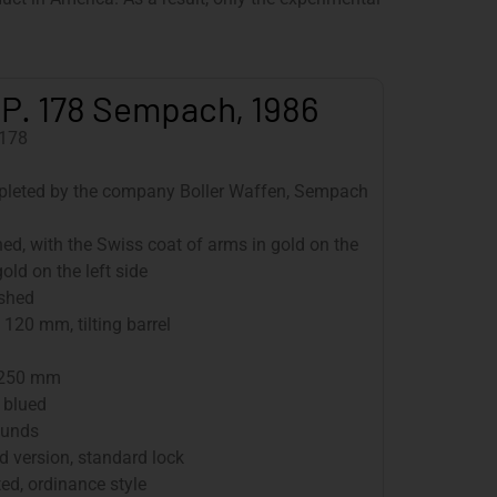
.P. 178 Sempach, 1986
178
pleted by the company Boller Waffen, Sempach
hed, with the Swiss coat of arms in gold on the
old on the left side
ished
120 mm, tilting barrel
 250 mm
 blued
ounds
 version, standard lock
d, ordinance style