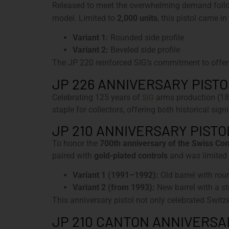
Released to meet the overwhelming demand follow
model. Limited to
2,000 units
, this pistol came in
Variant 1:
Rounded side profile
Variant 2:
Beveled side profile
The JP 220 reinforced SIG’s commitment to offer
JP 226 ANNIVERSARY PISTOL
SIG
Celebrating 125 years of
arms production (18
staple for collectors, offering both historical si
JP 210 ANNIVERSARY PISTOL
To honor the
700th anniversary of the Swiss Co
paired with
gold-plated controls
and was limited
Variant 1 (1991–1992):
Old barrel with ro
Variant 2 (from 1993):
New barrel with a s
This anniversary pistol not only celebrated Switze
JP 210 CANTON ANNIVERSARY