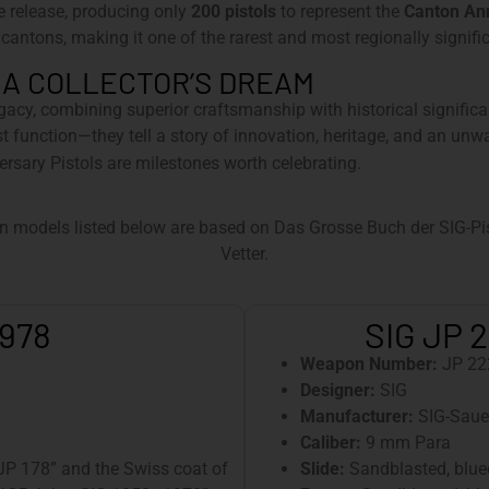
e release, producing only
200 pistols
to represent the
Canton An
 cantons, making it one of the rarest and most regionally signific
 A COLLECTOR’S DREAM
egacy, combining superior craftsmanship with historical significa
st function—they tell a story of innovation, heritage, and an un
ersary Pistols are milestones worth celebrating.
n models listed below are based on Das Grosse Buch der SIG-Pist
Vetter.
1978
SIG JP 2
Weapon Number:
JP 22
Designer:
SIG
Manufacturer:
SIG-Saue
Caliber:
9 mm Para
“JP 178” and the Swiss coat of
Slide:
Sandblasted, blued