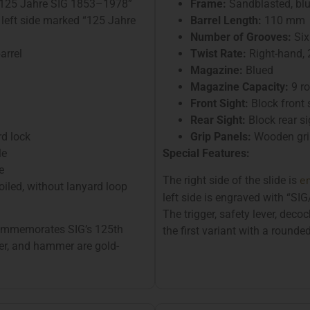
d “125 Jahre SIG 1853–1978”
Frame:
Sandblasted, bl
 left side marked “125 Jahre
Barrel Length:
110 mm
Number of Grooves:
Six
arrel
Twist Rate:
Right-hand,
Magazine:
Blued
Magazine Capacity:
9 r
Front Sight:
Block front 
Rear Sight:
Block rear si
rd lock
Grip Panels:
Wooden grip
le
Special Features:
e
e
The right side of the slide is
iled, without lanyard loop
left side is engraved with “
The trigger, safety lever, deco
 commemorates SIG’s 125th
the first variant with a rounded
ever, and hammer are gold-