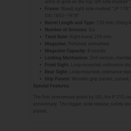
arms in gold on the top; left side marke
Frame:
Blued; right side marked “JP 178,”
SIG 1853–1978”
Barrel Length and Type:
120 mm, tilting b
Number of Grooves:
Six
Twist Rate:
Right-hand, 250 mm
Magazine:
Polished, unmarked
Magazine Capacity:
8 rounds
Locking Mechanism:
2nd version, standa
Front Sight:
Loop-mounted, ordinance sty
Rear Sight:
Loop-mounted, ordinance styl
Grip Panels:
Wooden grip panels, carved, o
Special Features:
The first anniversary pistol by SIG, the P 210,
anniversary. The trigger, slide release, safety l
plated.