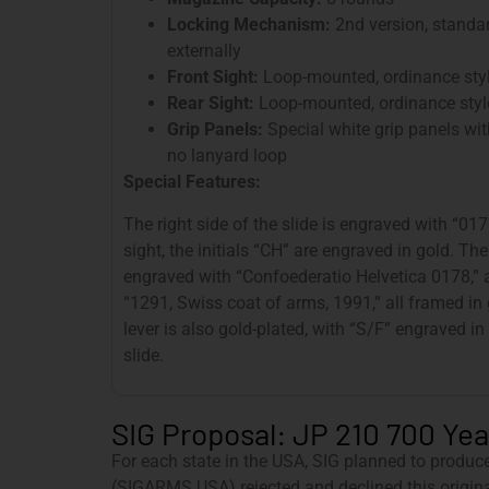
Locking Mechanism:
2nd version, standar
externally
Front Sight:
Loop-mounted, ordinance sty
Rear Sight:
Loop-mounted, ordinance styl
Grip Panels:
Special white grip panels wit
no lanyard loop
Special Features:
The right side of the slide is engraved with “017
sight, the initials “CH” are engraved in gold. The
engraved with “Confoederatio Helvetica 0178,” a
“1291, Swiss coat of arms, 1991,” all framed in
lever is also gold-plated, with “S/F” engraved in
slide.
SIG Proposal: JP 210 700 Year
For each state in the USA, SIG planned to produc
(SIGARMS USA) rejected and declined this origina