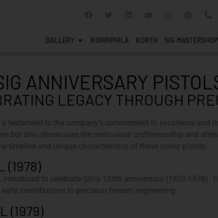
GALLERY
KORRIPHILA
KORTH
SIG MASTERSHOP
SIG ANNIVERSARY PISTOL
RATING LEGACY THROUGH PRE
 a testament to the company’s commitment to excellence and it
e but also showcases the meticulous craftsmanship and attenti
he timeline and unique characteristics of these iconic pistols.
 (1978)
introduced to celebrate SIG’s 125th anniversary (1853-1978). Th
 early contributions to precision firearm engineering.
 (1979)