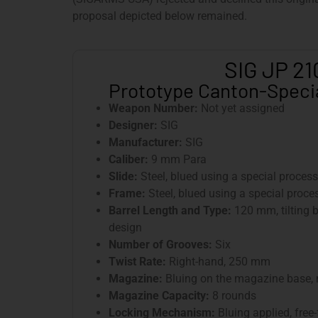
proposal depicted below remained.
SIG JP 21
Prototype Canton-Specia
Weapon Number:
Not yet assigned
Designer:
SIG
Manufacturer:
SIG
Caliber:
9 mm Para
Slide:
Steel, blued using a special process
Frame:
Steel, blued using a special proces
Barrel Length and Type:
120 mm, tilting b
design
Number of Grooves:
Six
Twist Rate:
Right-hand, 250 mm
Magazine:
Bluing on the magazine base,
Magazine Capacity:
8 rounds
Locking Mechanism:
Bluing applied, free-