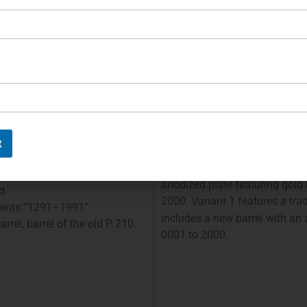
hammer are gold-plated. The
1985” in gold. The trigger, sli
e on the slide.
magazine release button are g
0
federation, 1991
700 Years of th
Contiuned:
t
The insignia, slide release, tr
plated (18 karat). The pistol i
anodized plate featuring gold
d
2000. Variant 1 features a tra
hments “1291–1991”
includes a new barrel with an
rrel, barrel of the old P 210
0001 to 2000.