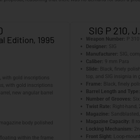
0
SIG P 210, J
l Edition, 1995
Weapon Number:
P 310
Designer:
SIG
Manufacturer:
SIG, com
Caliber:
9 mm Para
Slide:
Black, finely polis
top, and SIG insignia in g
, with gold inscriptions
Frame:
Black, finely pol
s, with gold inscriptions
Barrel Length and Type:
arrel, new angular barrel
Number of Grooves:
Six
Twist Rate:
Right-hand,
Magazine:
Sandblasted,
Magazine Capacity:
8 r
 magazine body polished
Locking Mechanism:
2nd
Front Sight:
Loop-mounte
floating within the frame