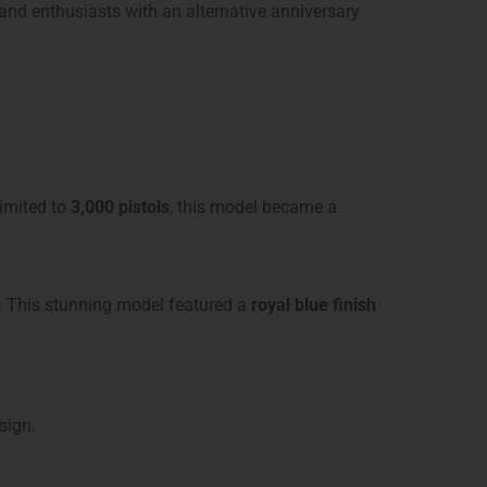
nd enthusiasts with an alternative anniversary
Limited to
3,000 pistols
, this model became a
1. This stunning model featured a
royal blue finish
sign.