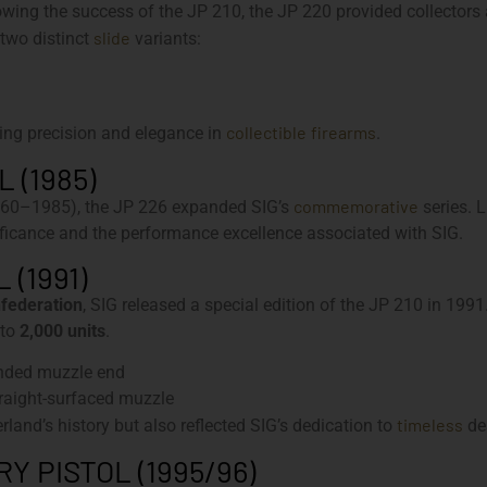
ing the success of the JP 210, the JP 220 provided collectors a
slide
 two distinct
variants:
collectible
firearms
ing precision and elegance in
.
 (1985)
commemorative
60–1985), the JP 226 expanded SIG’s
series. 
gnificance and the performance excellence associated with SIG.
 (1991)
nfederation
, SIG released a special edition of the JP 210 in 199
 to
2,000 units
.
unded muzzle end
traight-surfaced muzzle
timeless
rland’s history but also reflected SIG’s dedication to
de
 PISTOL (1995/96)