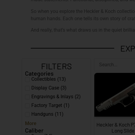
So when you explore the Heckler & Koch collection 
human hands. Each one tells its own story of craf
And really, that’s what draws us in the quiet brillian
EXP
FILTERS
Categories
Collectibles
(
13
)
Display Case
(
3
)
Engravings & Inlays
(
2
)
Factory Target
(
1
)
Handguns
(
11
)
More
Heckler & Koch P7
Caliber
Long Slide 