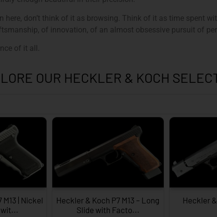
here, don’t think of it as browsing. Think of it as time spent w
tsmanship, of innovation, of an almost obsessive pursuit of per
ce of it all.
LORE OUR HECKLER & KOCH SELEC
 M13 | Nickel
Heckler & Koch P7 M13 – Long
Heckler 
wit...
Slide with Facto...