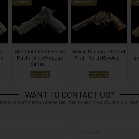
Engraved
One of a Kind
En
ive
SIG Sauer P226 X-Five
Box of Pandora – One of
ge
Mastershop Prestige
Kind – Korth Revolve...
En
Series...
EXPLORE
EXPLORE
WANT TO CONTACT US?
ries, or comments, please feel free to get in touch, and our team