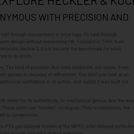
EXPLORE HECKLER & KOC
NYMOUS WITH PRECISION AND
 told through transactions or price tags; it’s said through
irearm design without mentioning HK. Founded in 1949, born
to innovate, Heckler & Koch became the benchmark for what
d to its limits.
. The kind of precision that feels deliberate, not sterile. Every
nism speaks to decades of refinement. You don’t just
look
at an
mechanical confidence in its action, and realize it was built not
ith intent for its authenticity, its mechanical genius, and the way
n. These aren’t just “models” on display. They’re milestones, the
used to compromise.
he P7’s gas-delayed system or the MP5’s roller-delayed perfection
rdly enough beautiful in their precision.