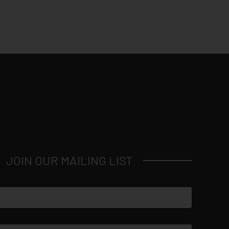
JOIN OUR MAILING LIST