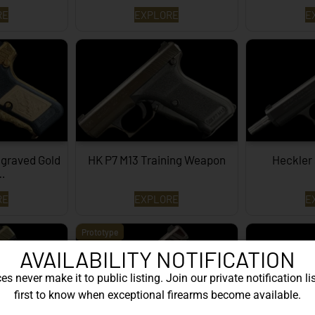
RE
EXPLORE
E
graved Gold
HK P7 M13 Training Weapon
Heckler
…
RE
EXPLORE
E
Prototype
AVAILABILITY NOTIFICATION
s never make it to public listing. Join our private notification lis
first to know when exceptional firearms become available.