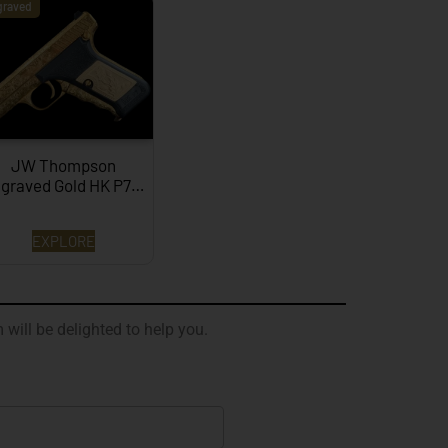
graved
JW Thompson
graved Gold HK P7…
EXPLORE
 will be delighted to help you.