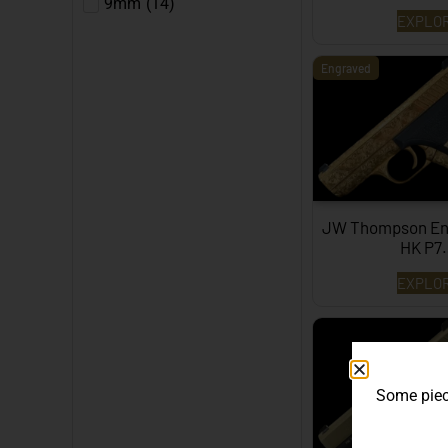
9mm
(
14
)
EXPLO
Engraved
JW Thompson En
HK P7
EXPLO
Some piece