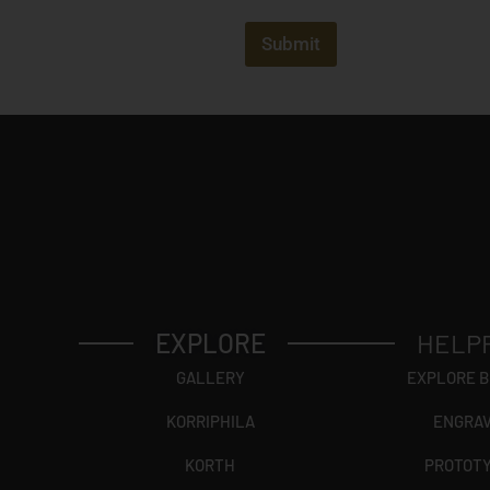
j
e
c
Submit
t
?
EXPLORE
HELP
GALLERY
EXPLORE 
KORRIPHILA
ENGRA
KORTH
PROTOT