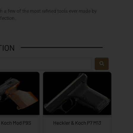
ith a few of the most refined tools ever made by
fection.
TION
& Koch Mod P9S
Heckler & Koch P7 M13