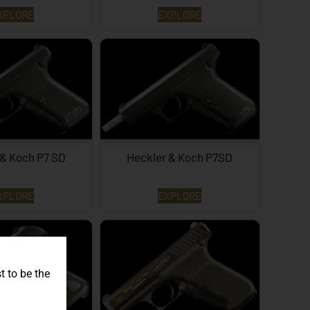
XPLORE
EXPLORE
 & Koch P7 SD
Heckler & Koch P7SD
XPLORE
EXPLORE
t to be the