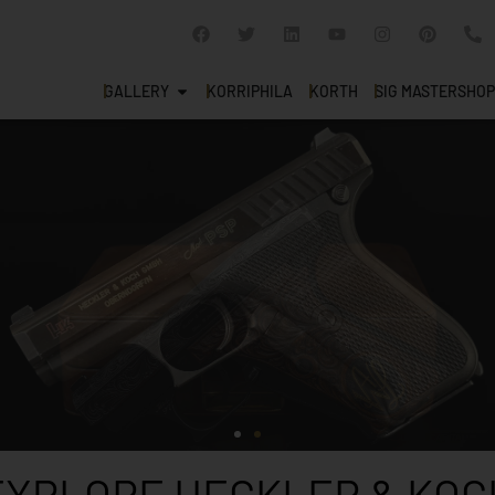
GALLERY
KORRIPHILA
KORTH
SIG MASTERSHOP