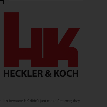
H
. It’s because HK didn’t just make firearms; they