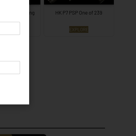
e of 3 Surviving
HK P7 PSP One of 239
XPLORE
EXPLORE