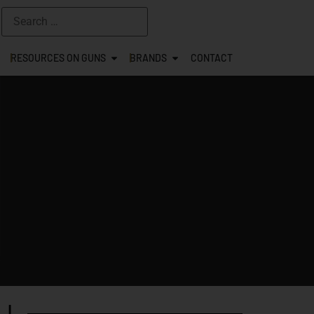
RESOURCES ON GUNS
BRANDS
CONTACT