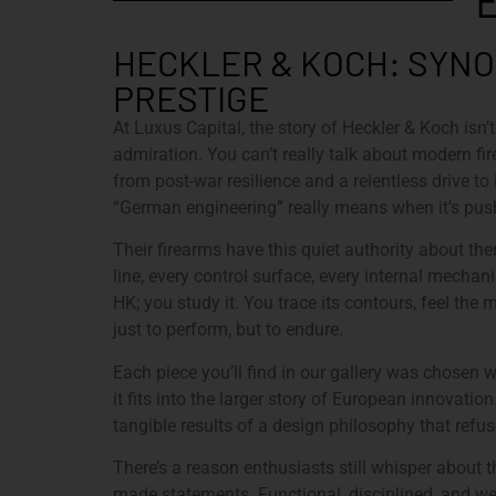
HECKLER & KOCH: SYNO
PRESTIGE
At Luxus Capital, the story of Heckler & Koch isn’t
admiration. You can’t really talk about modern f
from post-war resilience and a relentless drive 
“German engineering” really means when it’s pushe
Their firearms have this quiet authority about them
line, every control surface, every internal mecha
HK; you study it. You trace its contours, feel the 
just to perform, but to endure.
Each piece you’ll find in our gallery was chosen w
it fits into the larger story of European innovatio
tangible results of a design philosophy that ref
There’s a reason enthusiasts still whisper about t
made statements. Functional, disciplined, and wei