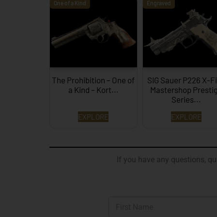
One of a Kind
Engraved
The Prohibition – One of
SIG Sauer P226 X-F
a Kind – Kort...
Mastershop Presti
Series...
EXPLORE
EXPLORE
If you have any questions, que
N
a