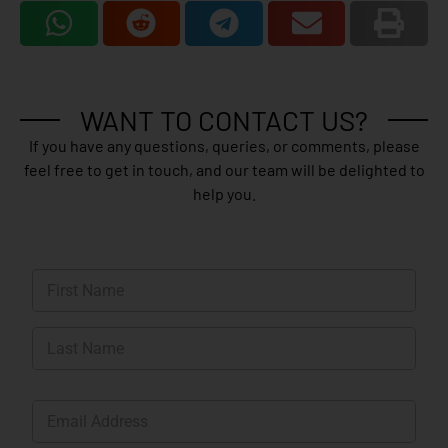
WANT TO CONTACT US?
If you have any questions, queries, or comments, please
feel free to get in touch, and our team will be delighted to
help you.
N
a
m
First
e
*
Last
E
m
a