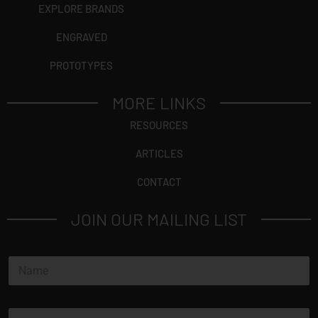
EXPLORE BRANDS
ENGRAVED
PROTOTYPES
MORE LINKS
RESOURCES
ARTICLES
CONTACT
JOIN OUR MAILING LIST
N
a
m
e
E
*