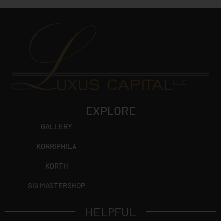
EXPLORE
GALLERY
KORRIPHILA
KORTH
SIG MASTERSHOP
HELPFUL