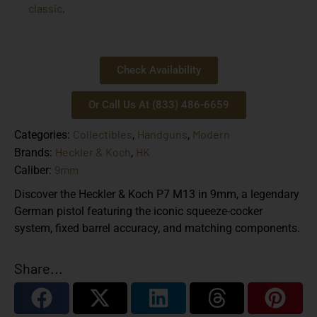
classic
.
Check Availability
Or Call Us At (833) 486-6659
Collectibles
Handguns
Modern
Categories:
,
,
Heckler & Koch
HK
Brands:
,
9mm
Caliber:
Discover the Heckler & Koch P7 M13 in 9mm, a legendary
German pistol featuring the iconic squeeze-cocker
system, fixed barrel accuracy, and matching components.
Share...