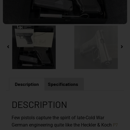
Description
Specifications
DESCRIPTION
Few pistols capture the spirit of late-Cold War
P7
German engineering quite like the
Heckler & Koch