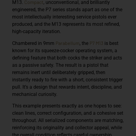
Compact
M13
.
, unconventional, and brilliantly
engineered, the P7 series stands apart as one of the
most intellectually interesting service pistols ever
produced, and the M13 represents its most refined,
high-capacity iteration.
Parabellum
P7 M13
Chambered in
9mm
, the
is best
known for its
squeeze-cocker operating system
, a
defining feature that both cocks the striker and acts
as a passive safety. The result is a pistol that
remains inert until deliberately gripped, then
instantly ready to fire with a short, consistent trigger
pull. It’s a design that rewards intent, discipline, and
mechanical curiosity.
This example presents exactly as one hopes to see:
clean lines, correct configuration, and a cohesive set
throughout. All serialized components are
matching
,
reinforcing its originality and collector appeal, while
the overall condition reflects careful ownership