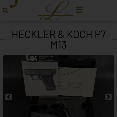
HECKLER & KOCH P7
M13