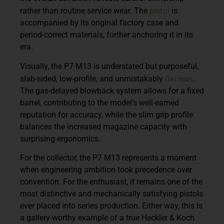
pistol
rather than routine service wear. The
is
accompanied by its original factory case and
period-correct materials, further anchoring it in its
era.
Visually, the P7 M13 is understated but purposeful,
German
slab-sided, low-profile, and unmistakably
.
The gas-delayed blowback system allows for a fixed
barrel, contributing to the model’s well-earned
reputation for accuracy, while the slim grip profile
balances the increased magazine capacity with
surprising ergonomics.
For the collector, the P7 M13 represents a moment
when engineering ambition took precedence over
convention. For the enthusiast, it remains one of the
most distinctive and mechanically satisfying pistols
ever placed into series production. Either way, this is
a gallery-worthy example of a true Heckler & Koch