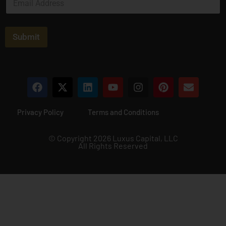
m
a
i
l
Submit
*
Privacy Policy
Terms and Conditions
© Copyright 2026 Luxus Capital, LLC
All Rights Reserved