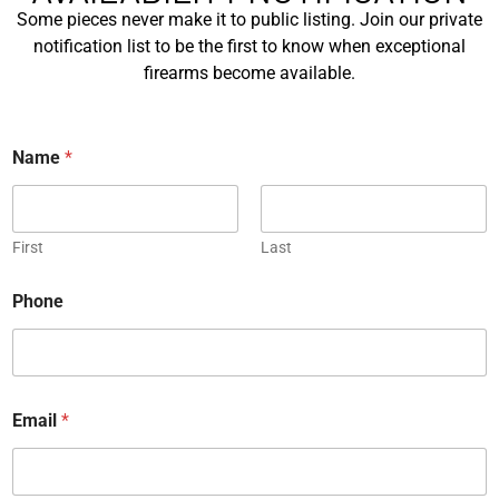
a
Some pieces never make it to public listing. Join our private
m
First
notification list to be the first to know when exceptional
e
firearms become available.
*
Last
E
*
Name
*
m
P
a
h
i
o
P
l
n
h
*
e
First
Last
o
n
Phone
C
e
o
*
u
n
R
t
e
r
Email
*
q
y
u
*
M
e
e
s