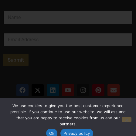
N
a
m
e
E
*
m
a
i
l
Submit
*
Privacy Policy
Terms and Conditions
We use cookies to give you the best customer experience
possible. If you continue to use our website, we will assume
that you are happy to receive cookies from us and our
© Copyright 2026 Luxus Capital, LLC
partners.
All Rights Reserved
Ok
Privacy policy