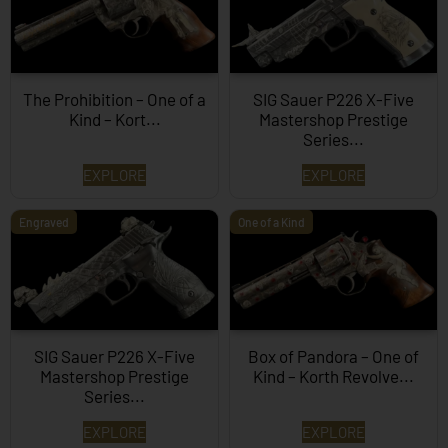
The Prohibition – One of a
SIG Sauer P226 X-Five
Kind – Kort...
Mastershop Prestige
Series...
EXPLORE
EXPLORE
Engraved
One of a Kind
SIG Sauer P226 X-Five
Box of Pandora – One of
Mastershop Prestige
Kind – Korth Revolve...
Series...
EXPLORE
EXPLORE