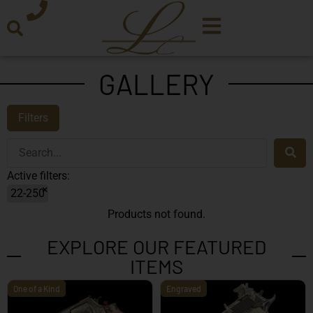
GALLERY
Filters
Active filters:
×
22-250
Products not found.
EXPLORE OUR FEATURED
ITEMS
One of a Kind
Engraved