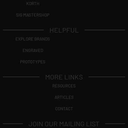
KORTH
SIG MASTERSHOP
HELPFUL
EXPLORE BRANDS
ENGRAVED
PROTOTYPES
MORE LINKS
RESOURCES
ARTICLES
CONTACT
JOIN OUR MAILING LIST