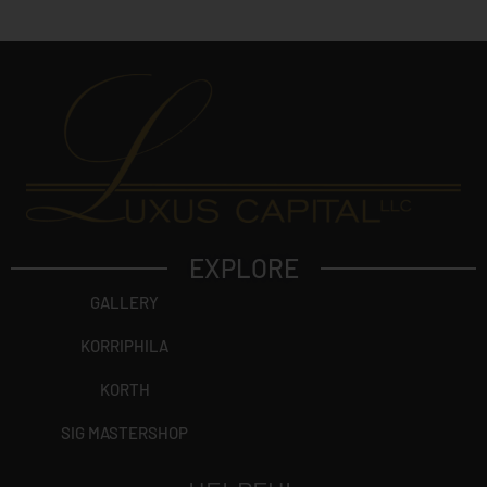
t
?
EXPLORE
GALLERY
KORRIPHILA
KORTH
SIG MASTERSHOP