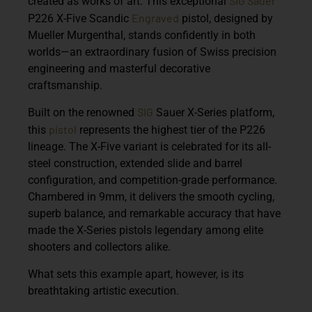
SIG Sauer
created as works of art. This exceptional
Engraved
P226 X-Five Scandic
pistol
, designed by
Mueller Murgenthal
, stands confidently in both
worlds—an extraordinary fusion of Swiss precision
engineering and masterful decorative
craftsmanship.
SIG
Built on the renowned
Sauer X-Series platform
,
pistol
this
represents the highest tier of the P226
lineage. The X-Five variant is celebrated for its all-
steel construction, extended slide and barrel
configuration, and competition-grade performance.
Chambered in
9mm
, it delivers the smooth cycling,
superb balance, and remarkable accuracy that have
made the X-Series pistols legendary among elite
shooters and collectors alike.
What sets this example apart, however, is its
breathtaking artistic execution.