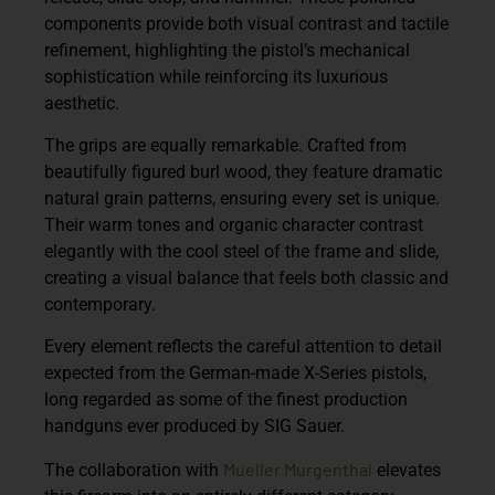
components provide both visual contrast and tactile
refinement, highlighting the pistol’s mechanical
sophistication while reinforcing its luxurious
aesthetic.
The grips are equally remarkable. Crafted from
beautifully figured burl wood
, they feature dramatic
natural grain patterns, ensuring every set is unique.
Their warm tones and organic character contrast
elegantly with the cool steel of the frame and slide,
creating a visual balance that feels both classic and
contemporary.
Every element reflects the careful attention to detail
expected from the
German-made X-Series pistols
,
long regarded as some of the finest production
handguns ever produced by SIG Sauer.
Mueller Murgenthal
The collaboration with
elevates