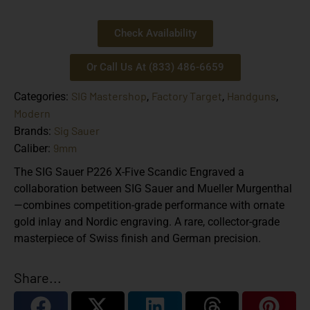
Check Availability
Or Call Us At (833) 486-6659
SIG Mastershop
Factory Target
Handguns
Categories:
,
,
,
Modern
Sig Sauer
Brands:
9mm
Caliber:
The
SIG Sauer P226 X-Five Scandic Engraved
a
collaboration between SIG Sauer and
Mueller Murgenthal
—combines competition-grade performance with ornate
gold inlay and Nordic engraving. A rare, collector-grade
masterpiece of Swiss finish and German precision.
Share...