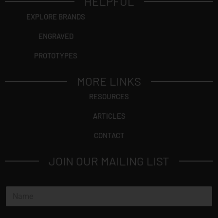
HELPFUL
EXPLORE BRANDS
ENGRAVED
PROTOTYPES
MORE LINKS
RESOURCES
ARTICLES
CONTACT
JOIN OUR MAILING LIST
N
a
m
e