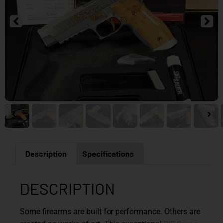
Description
Specifications
DESCRIPTION
Some firearms are built for performance. Others are