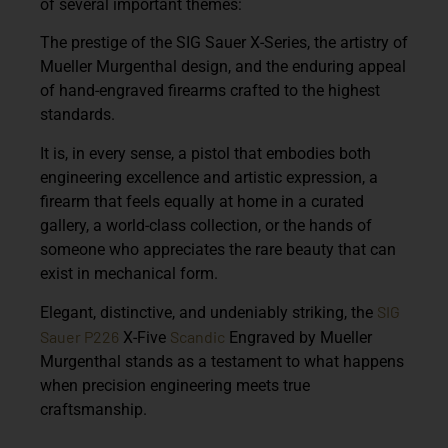
of several important themes:
The prestige of the
SIG Sauer X-Series
, the artistry of
Mueller Murgenthal design
, and the enduring appeal
of
hand-engraved firearms
crafted to the highest
standards.
It is, in every sense, a pistol that embodies both
engineering excellence and artistic expression,
a
firearm that feels equally at home in a curated
gallery, a world-class collection, or the hands of
someone who appreciates the rare beauty that can
exist in mechanical form.
SIG
Elegant, distinctive, and undeniably striking, the
Sauer P226
Scandic
X-Five
Engraved by Mueller
Murgenthal
stands as a testament to what happens
when precision engineering meets true
craftsmanship.