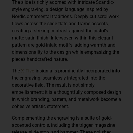
The slide is richly adorned with
intricate Scandic-
style engraving
, a design language inspired by
Nordic ornamental traditions. Deeply cut scrollwork
flows across the slide flats and frame accents,
creating a striking contrast against the pistol’s
matte satin finish. Interwoven within this elegant
pattern are gold-inlaid motifs, adding warmth and
dimensionality to the design while emphasizing the
piece’s handcrafted nature.
X-Five
The
insignia is prominently incorporated into
the engraving, seamlessly integrated into the
decorative field. The result is not simply
embellishment; it is a thoughtfully composed design
in which branding, pattern, and metalwork become a
cohesive artistic statement.
Complementing the engraving is a suite of
gold-
accented controls
, including the trigger, magazine
release, slide stop, and hammer. These polished