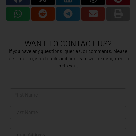
WANT TO CONTACT US?
If you have any questions, queries, or comments, please
feel free to get in touch, and our team will be delighted to
help you.
N
a
m
First
e
*
Last
E