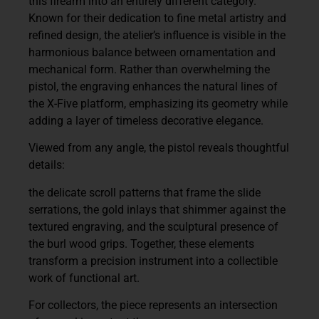
this firearm into an entirely different category.
Known for their dedication to fine metal artistry and
refined design, the atelier’s influence is visible in the
harmonious balance between ornamentation and
mechanical form. Rather than overwhelming the
pistol, the engraving enhances the natural lines of
the X-Five platform, emphasizing its geometry while
adding a layer of timeless decorative elegance.
Viewed from any angle, the pistol reveals thoughtful
details:
the delicate scroll patterns that frame the slide
serrations, the gold inlays that shimmer against the
textured engraving, and the sculptural presence of
the burl wood grips. Together, these elements
transform a precision instrument into a
collectible
work of functional art
.
For collectors, the piece represents an intersection