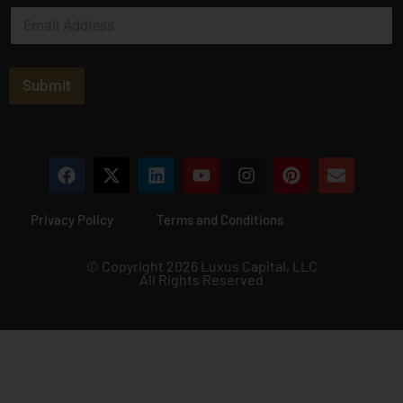
E
*
m
a
i
l
Submit
*
Privacy Policy
Terms and Conditions
© Copyright 2026 Luxus Capital, LLC
All Rights Reserved