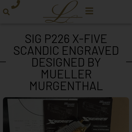
SIG P226 X-FIVE
SCANDIC ENGRAVED
DESIGNED BY
MUELLER
MURGENTHAL