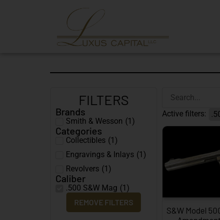
FILTERS
Brands
Active filters:
.5
Smith & Wesson
(
1
)
Categories
Collectibles
(
1
)
Engravings & Inlays
(
1
)
Revolvers
(
1
)
Caliber
.500 S&W Mag
(
1
)
REMOVE FILTERS
S&W Model 50