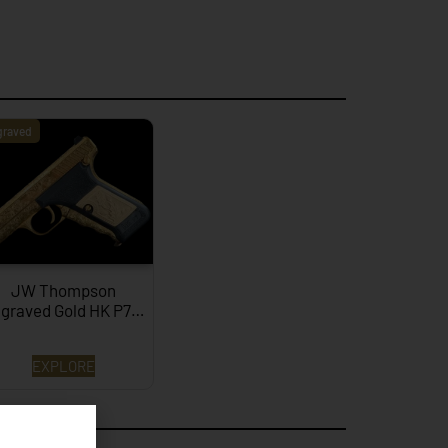
graved
JW Thompson
graved Gold HK P7…
EXPLORE