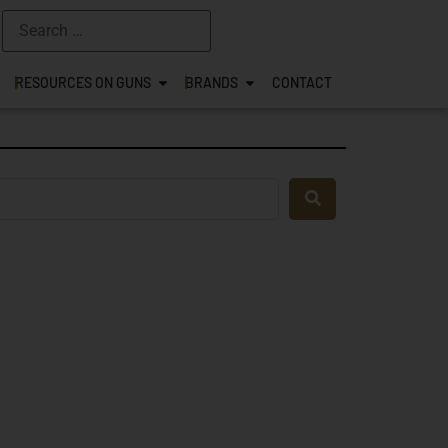
RESOURCES ON GUNS
BRANDS
CONTACT