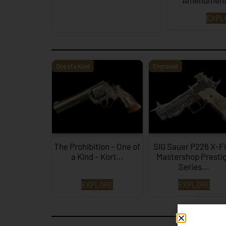
Amendment
EXPL
One of a Kind
Engraved
The Prohibition – One of
SIG Sauer P226 X-F
a Kind – Kort...
Mastershop Presti
Series...
EXPLORE
EXPLORE