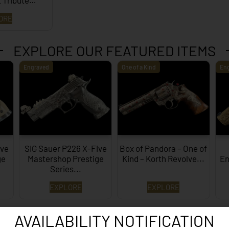
 Tribute…
ORE
EXPLORE OUR FEATURED ITEMS
Engraved
One of a Kind
En
ive
SIG Sauer P226 X-Five
Box of Pandora – One of
ge
Mastershop Prestige
Kind – Korth Revolve...
En
Series...
EXPLORE
EXPLORE
AVAILABILITY NOTIFICATION
WANT TO CONTACT US?