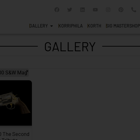
GALLERY
KORRIPHILA
KORTH
SIG MASTERSHOP
GALLERY
×
00 S&W Mag
0 The Second