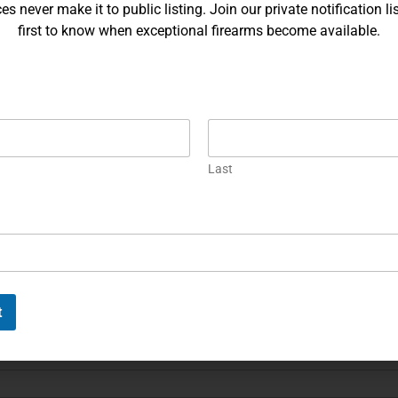
ries, or comments, please feel free to get in touch, and our team
s never make it to public listing. Join our private notification lis
first to know when exceptional firearms become available.
Last
Last
t