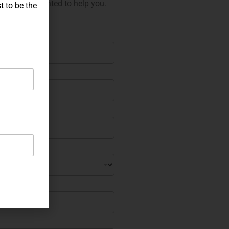
 will be delighted to help you.
t to be the