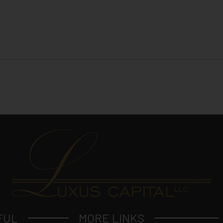
FUL
MORE LINKS