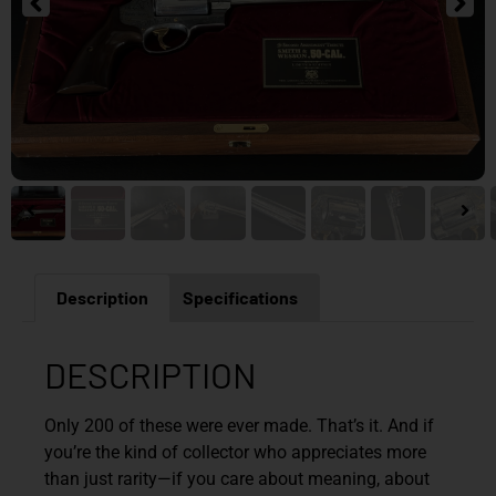
Description
Specifications
DESCRIPTION
Only 200 of these were ever made. That’s it. And if
you’re the kind of collector who appreciates more
than just rarity—if you care about meaning, about