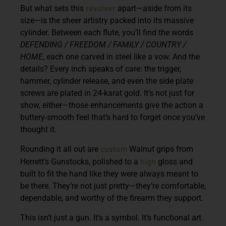
revolver
But what sets this
apart—aside from its
size—is the sheer artistry packed into its massive
cylinder. Between each flute, you’ll find the words
DEFENDING / FREEDOM / FAMILY / COUNTRY /
HOME
, each one carved in steel like a vow. And the
details? Every inch speaks of care: the trigger,
hammer, cylinder release, and even the side plate
screws are plated in 24-karat gold. It’s not just for
show, either—those enhancements give the action a
buttery-smooth feel that’s hard to forget once you’ve
thought it.
custom
Rounding it all out are
Walnut grips from
high
Herrett’s Gunstocks, polished to a
gloss and
built to fit the hand like they were always meant to
be there. They’re not just pretty—they’re comfortable,
dependable, and worthy of the firearm they support.
This isn’t just a gun. It’s a symbol. It’s functional art.