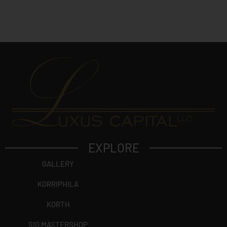
e
c
t
?
EXPLORE
GALLERY
KORRIPHILA
KORTH
SIG MASTERSHOP