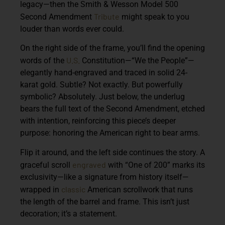
legacy—then the Smith & Wesson Model 500
Tribute
Second Amendment
might speak to you
louder than words ever could.
On the right side of the frame, you’ll find the opening
U.S.
words of the
Constitution—“We the People”—
elegantly hand-engraved and traced in solid 24-
karat gold. Subtle? Not exactly. But powerfully
symbolic? Absolutely. Just below, the underlug
bears the full text of the Second Amendment, etched
with intention, reinforcing this piece’s deeper
purpose: honoring the American right to bear arms.
Flip it around, and the left side continues the story. A
engraved
graceful scroll
with “One of 200” marks its
exclusivity—like a signature from history itself—
classic
wrapped in
American scrollwork that runs
the length of the barrel and frame. This isn’t just
decoration; it’s a statement.