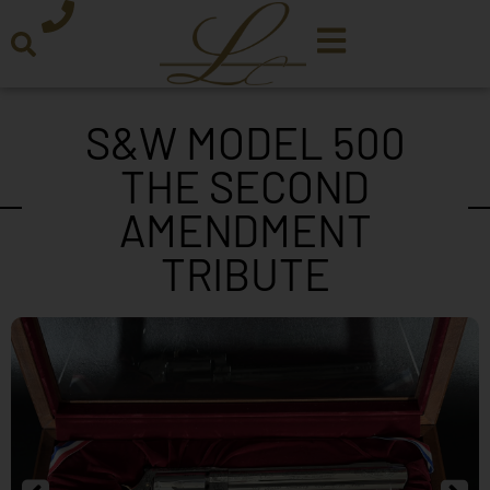
S&W MODEL 500
THE SECOND
AMENDMENT
TRIBUTE