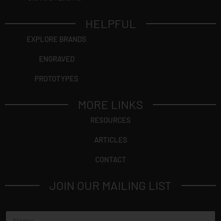
HELPFUL
EXPLORE BRANDS
ENGRAVED
PROTOTYPES
MORE LINKS
RESOURCES
ARTICLES
CONTACT
JOIN OUR MAILING LIST
N