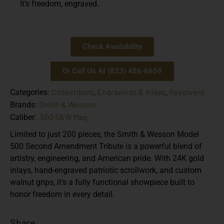
It’s freedom, engraved.
Check Availability
Or Call Us At (833) 486-6659
Collectibles
Engravings & Inlays
Revolvers
Categories:
,
,
Smith & Wesson
Brands:
.500 S&W Mag
Caliber:
Limited to just 200 pieces, the Smith & Wesson Model
500 Second Amendment Tribute is a powerful blend of
artistry, engineering, and American pride. With 24K gold
inlays, hand-engraved patriotic scrollwork, and custom
walnut grips, it’s a fully functional showpiece built to
honor freedom in every detail.
Share...