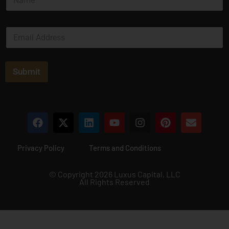
a
m
e
E
*
m
a
i
l
Submit
*
Privacy Policy
Terms and Conditions
© Copyright 2026 Luxus Capital, LLC
All Rights Reserved