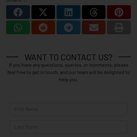
WANT TO CONTACT US?
If you have any questions, queries, or comments, please
feel free to get in touch, and our team will be delighted to
help you.
N
a
m
First
e
*
Last