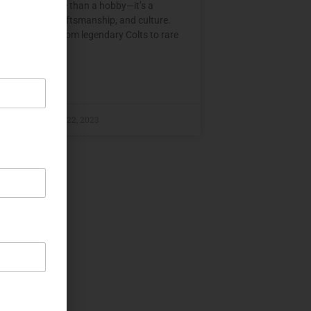
ollecting is more than a hobby—it’s a
n to history, craftsmanship, and culture.
 tells a story, from legendary Colts to rare
E »
ital
December 22, 2023