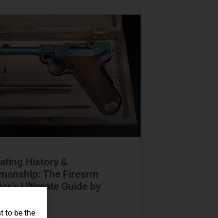
ating History &
manship: The Firearm
tor’s Ultimate Guide by
Capital
t to be the