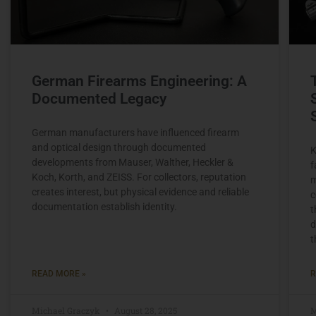
German Firearms Engineering: A
Documented Legacy
German manufacturers have influenced firearm
and optical design through documented
K
developments from Mauser, Walther, Heckler &
f
Koch, Korth, and ZEISS. For collectors, reputation
m
creates interest, but physical evidence and reliable
c
documentation establish identity.
t
d
t
READ MORE »
R
Michael Graczyk
August 28, 2025
M