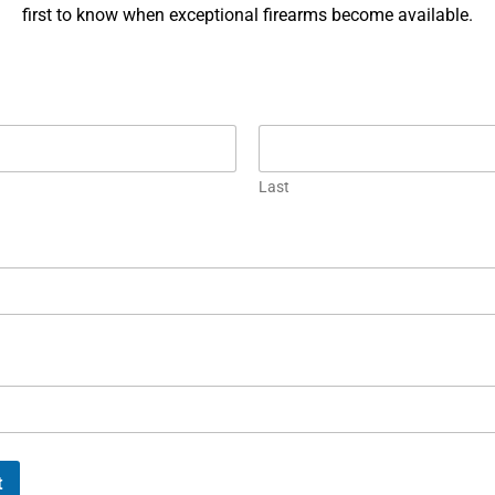
ngineering with battlefield grit. From the Luger to
Firearm c
first to know when exceptional firearms become available.
he HK416, these ten iconic weapons helped shape
connectio
istory.
Each piece
Korths.
EAD MORE »
READ MOR
Last
ichael Graczyk
March 1, 2024
Luxus Cap
t