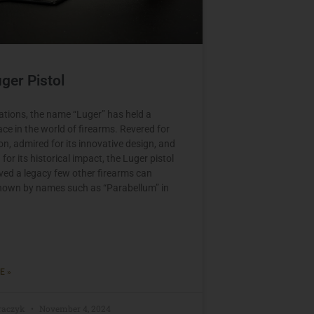
ger Pistol
ations, the name “Luger” has held a
ace in the world of firearms. Revered for
ion, admired for its innovative design, and
or its historical impact, the Luger pistol
ved a legacy few other firearms can
own by names such as “Parabellum” in
E »
raczyk
November 4, 2024