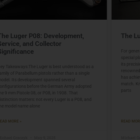
The Luger P08: Development,
The Lu
Service, and Collector
Significance
For gener
special pl
its precis
ey Takeaways:The Luger is best understood as a
renowned f
amily of Parabellum pistols rather than a single
has achie
odel. Its development spanned several
match. Kn
onfigurations before the German Army adopted
parts
he 9 mm Pistole 08, or P08, in 1908. That
istinction matters: not every Luger is a P08, and
he model name alone
EAD MORE »
READ MOR
ichael Graczyk
May 9, 2025
Michael G