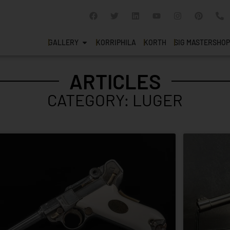
GALLERY
KORRIPHILA
KORTH
SIG MASTERSHOP
ARTICLES
CATEGORY: LUGER