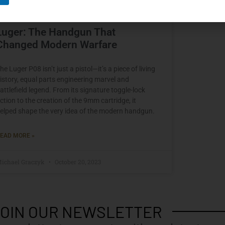
Luger: The Handgun That
Changed Modern Warfare
he Luger P08 isn’t just a pistol—it’s a piece of living
istory, equal parts engineering marvel and
attlefield legend. From its signature toggle-lock
ction to the creation of the 9mm cartridge, it
elped shape the very idea of the modern handgun.
EAD MORE »
ichael Graczyk
October 20, 2023
OIN OUR NEWSLETTER