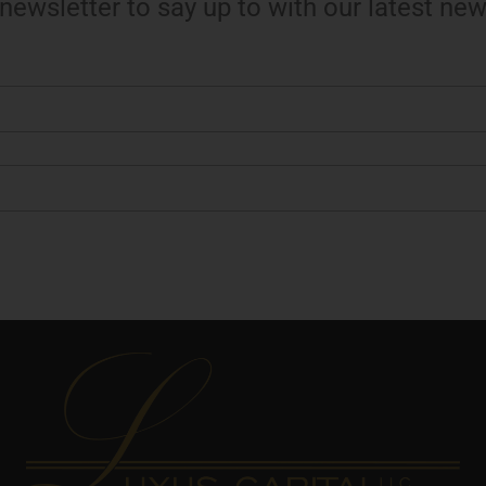
 newsletter to say up to with our latest new