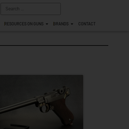
RESOURCES ON GUNS
BRANDS
CONTACT