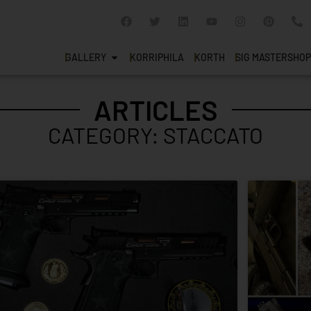
GALLERY
KORRIPHILA
KORTH
SIG MASTERSHOP
ARTICLES
CATEGORY: STACCATO