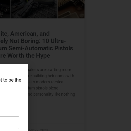
ite, American, and
tely Not Boring: 10 Ultra-
um Semi-Automatic Pistols
re Worth the Hype
top-tier pistol makers are crafting more
firearms — they’re building heirlooms with
t to be the
 From sleek 1911s to modern tactical
these ultra-premium pistols blend
, performance, and personality like nothing
here.
E »
raczyk
November 22, 2023