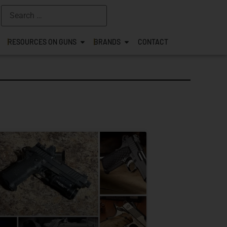
RESOURCES ON GUNS
BRANDS
CONTACT