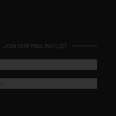
JOIN OUR MAILING LIST