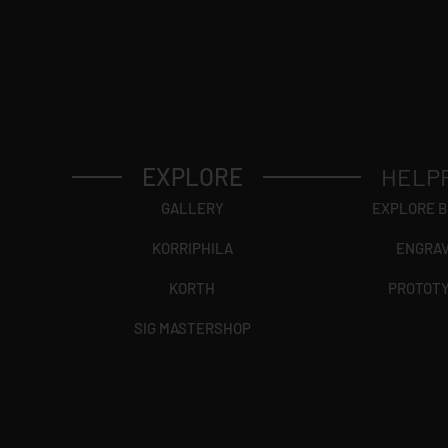
EXPLORE
HELP
GALLERY
EXPLORE 
KORRIPHILA
ENGRA
KORTH
PROTOT
SIG MASTERSHOP