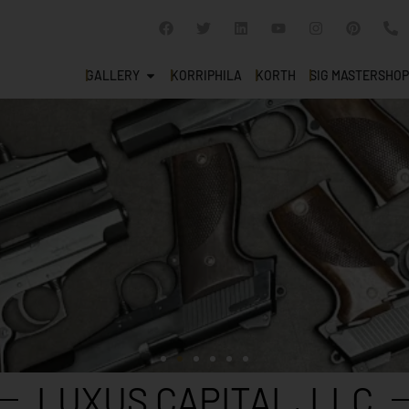
GALLERY
KORRIPHILA
KORTH
SIG MASTERSHOP
LUXUS CAPITAL, LLC