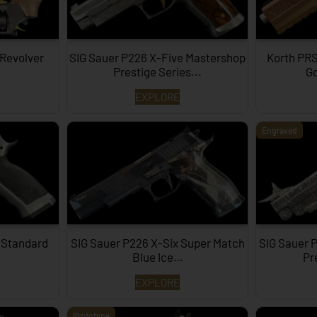
 Revolver
SIG Sauer P226 X-Five Mastershop
Korth PRS
Prestige Series...
Go
EXPLORE
Engraved
 Standard
SIG Sauer P226 X-Six Super Match
SIG Sauer 
Blue Ice…
Pr
EXPLORE
Prototype