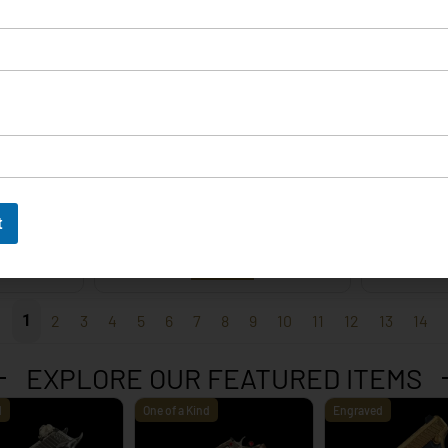
EXPLORE
t
 – 9mm
Korth Classic 6 Inch Black
Korth 
EXPLORE
1
2
3
4
5
6
7
8
9
10
11
12
13
14
EXPLORE OUR FEATURED ITEMS
d
One of a Kind
Engraved