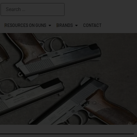
RESOURCES ON GUNS
BRANDS
CONTACT