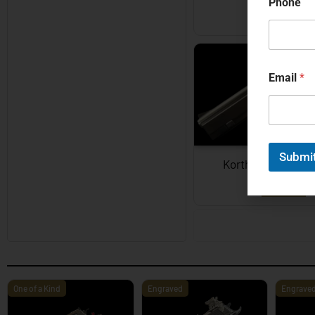
Phone
EXPLORE
Email
*
Submi
Korth Semi-Auto
EXPLORE
One of a Kind
Engraved
Engrave