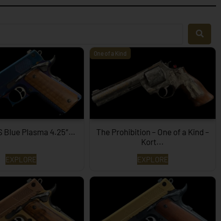
One of a Kind
S Blue Plasma 4.25″…
The Prohibition – One of a Kind –
Kort...
EXPLORE
EXPLORE