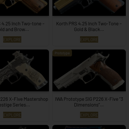
 4.25 Inch Two-tone –
Korth PRS 4.25 Inch Two-Tone –
ld and Brow...
Gold & Black…
EXPLORE
EXPLORE
Prototype
P226 X-Five Mastershop
IWA Prototype SIG P226 X-Five “3
estige Series...
Dimensions”…
EXPLORE
EXPLORE