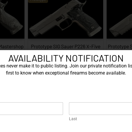
 Mastershop
Prototype SIG Sauer P226 X-Five
Prototype 
...
Facet…
AVAILABILITY NOTIFICATION
EXPLORE
s never make it to public listing. Join our private notification lis
first to know when exceptional firearms become available.
Prototype
Last
226 X-Five
Gold Korth PRS 5 Inch – .45 ACP…
Protot
…