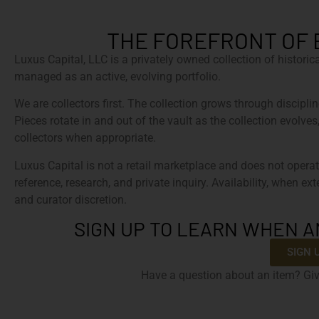
THE FOREFRONT OF 
Luxus Capital, LLC is a privately owned collection of histori
managed as an active, evolving portfolio.
We are collectors first. The collection grows through discipline
Pieces rotate in and out of the vault as the collection evolves
collectors when appropriate.
Luxus Capital is not a retail marketplace and does not operat
reference, research, and private inquiry. Availability, when ex
and curator discretion.
SIGN UP TO LEARN WHEN A
SIGN 
Have a question about an item? Giv