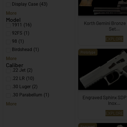
Display Case
(
43
)
More
Model
Korth Gemini Bronze
1911
(
16
)
Set…
92FS
(
1
)
EXPLORE
98
(
1
)
Birdshead
(
1
)
Prototype
More
Caliber
.22 Jet
(
2
)
.22 LR
(
10
)
.30 Luger
(
2
)
.30 Parabellum
(
1
)
Engraved Sphinx SDP
Inox…
More
EXPLORE
Engraved