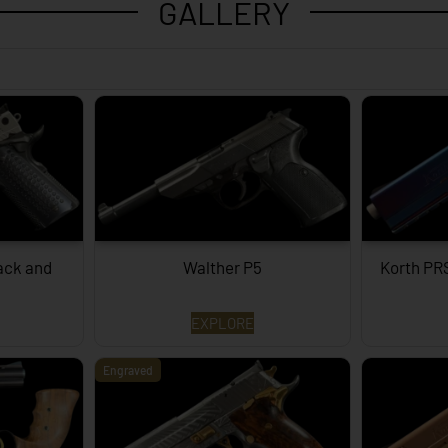
GALLERY
lack and
Walther P5
Korth PR
EXPLORE
Engraved