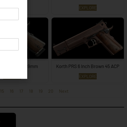
EXPLORE
EXPLORE
PRS – 4¼ Inch 9mm
Korth PRS 6 Inch Brown 45 ACP
EXPLORE
EXPLORE
15
16
17
18
19
20
Next