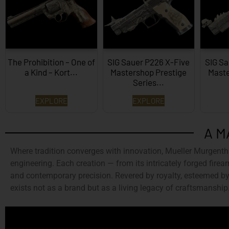
The Prohibition – One of
SIG Sauer P226 X-Five
SIG Sa
a Kind – Kort...
Mastershop Prestige
Maste
Series...
EXPLORE
EXPLORE
A M
Where tradition converges with innovation,
Mueller Murgenth
engineering. Each creation — from its intricately forged firear
and contemporary precision. Revered by royalty, esteemed by 
exists not as a brand but as a living legacy of craftsmanship