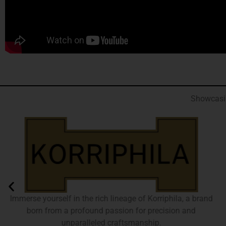
Showcasin
Immerse yourself in the rich lineage of Korriphila, a brand
born from a profound passion for precision and
unparalleled craftsmanship.