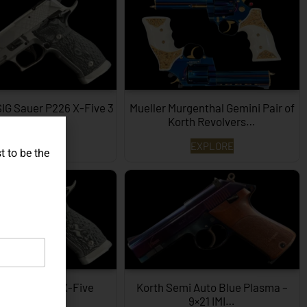
SIG Sauer P226 X-Five 3
Mueller Murgenthal Gemini Pair of
Dimensions…
Korth Revolvers…
EXPLORE
EXPLORE
t to be the
ype SIG P226 X-Five
Korth Semi Auto Blue Plasma –
Hexagon…
9×21 IMI…