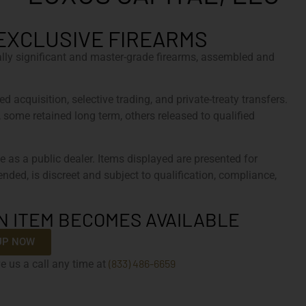
EXCLUSIVE FIREARMS
cally significant and master-grade firearms, assembled and
d acquisition, selective trading, and private-treaty transfers.
, some retained long term, others released to qualified
e as a public dealer. Items displayed are presented for
tended, is discreet and subject to qualification, compliance,
N ITEM BECOMES AVAILABLE
UP NOW
(833) 486-6659
e us a call any time at