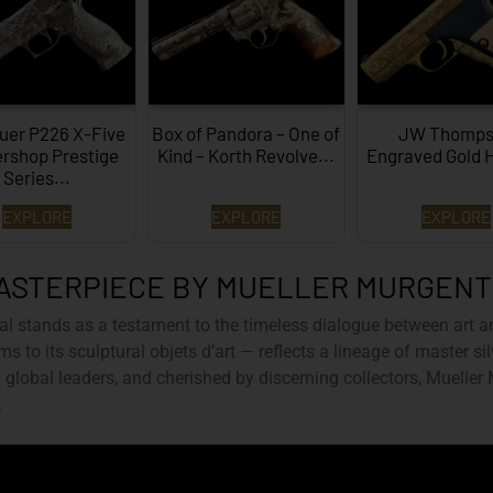
uer P226 X-Five
Box of Pandora – One of
JW Thomps
rshop Prestige
Kind – Korth Revolve...
Engraved Gold 
Series...
EXPLORE
EXPLORE
EXPLORE
ASTERPIECE BY MUELLER MURGEN
al
stands as a testament to the timeless dialogue between art a
ms to its sculptural objets d’art — reflects a lineage of master s
global leaders, and cherished by discerning collectors, Mueller
.