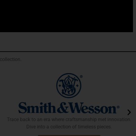
ollection.
Trace back to an era where craftsmanship met innovation.
Dive into a collection of timeless pieces.