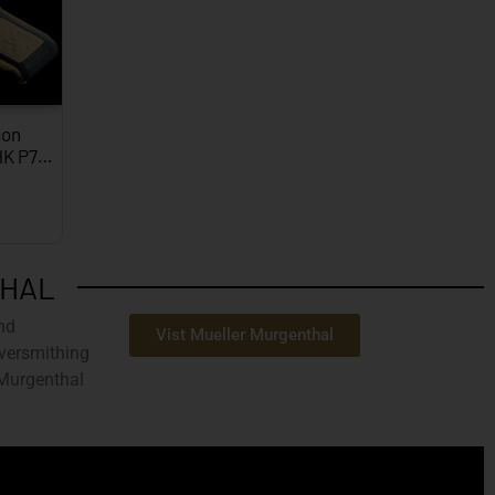
on
HK P7…
THAL
nd
Vist Mueller Murgenthal
ilversmithing
 Murgenthal