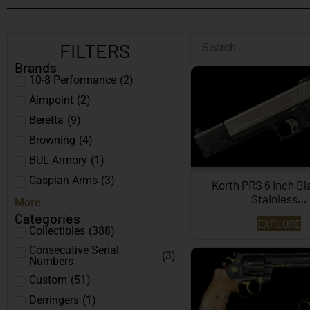
FILTERS
Brands
10-8 Performance
(
2
)
Aimpoint
(
2
)
Beretta
(
9
)
Browning
(
4
)
BUL Armory
(
1
)
Caspian Arms
(
3
)
Korth PRS 6 Inch B
Stainless…
More
Categories
EXPLORE
Collectibles
(
388
)
Consecutive Serial
(
3
)
Numbers
Custom
(
51
)
Derringers
(
1
)