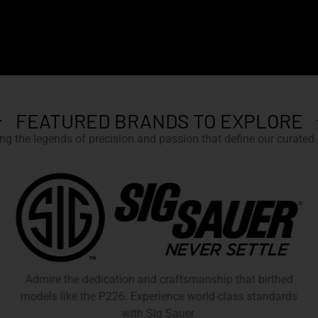
FEATURED BRANDS TO EXPLORE
g the legends of precision and passion that define our curated c
Admire the dedication and craftsmanship that birthed
models like the P226. Experience world-class standards
with Sig Sauer.