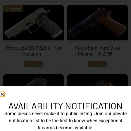
Prototype
Prototype SIG P226 X-Five
Korth Semi Auto Blue
Hexagon…
Plasma – 9×21 IMI…
EXPLORE
EXPLORE
AVAILABILITY NOTIFICATION
Some pieces never make it to public listing. Join our private
Korth Semi-Auto – 9mm
Korth Classic 6 Inch Black
notification list to be the first to know when exceptional
EXPLORE
EXPLORE
firearms become available.