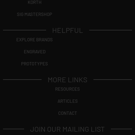
KORTH
SIG MASTERSHOP
HELPFUL
EXPLORE BRANDS
ENGRAVED
PROTOTYPES
MORE LINKS
RESOURCES
ARTICLES
CONTACT
JOIN OUR MAILING LIST