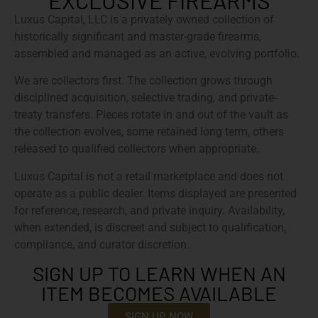
EXCLUSIVE FIREARMS
Luxus Capital, LLC is a privately owned collection of
historically significant and master-grade firearms,
assembled and managed as an active, evolving portfolio.
We are collectors first. The collection grows through
disciplined acquisition, selective trading, and private-
treaty transfers. Pieces rotate in and out of the vault as
the collection evolves, some retained long term, others
released to qualified collectors when appropriate.
Luxus Capital is not a retail marketplace and does not
operate as a public dealer. Items displayed are presented
for reference, research, and private inquiry. Availability,
when extended, is discreet and subject to qualification,
compliance, and curator discretion.
SIGN UP TO LEARN WHEN AN
ITEM BECOMES AVAILABLE
SIGN UP NOW