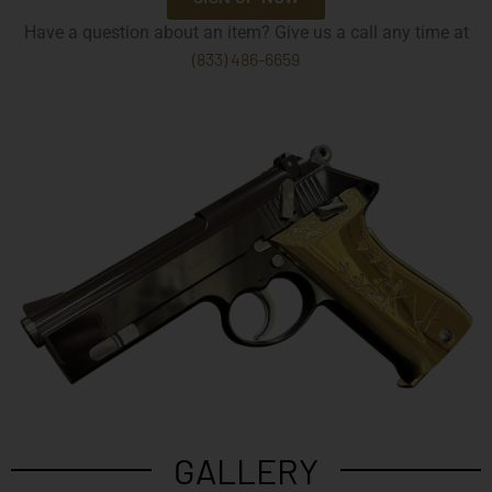
Have a question about an item? Give us a call any time at
(833) 486-6659
GALLERY