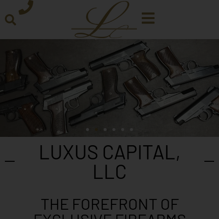
LUXUS CAPITAL,
LLC
THE FOREFRONT OF