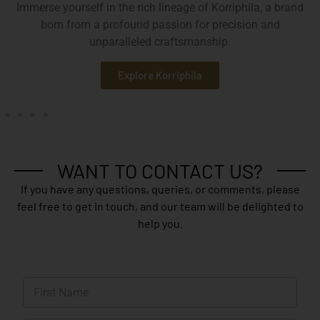
Immerse yourself in the rich lineage of Korriphila, a brand
born from a profound passion for precision and
unparalleled craftsmanship.
Explore Korriphila
WANT TO CONTACT US?
If you have any questions, queries, or comments, please
feel free to get in touch, and our team will be delighted to
help you.
N
a
m
First