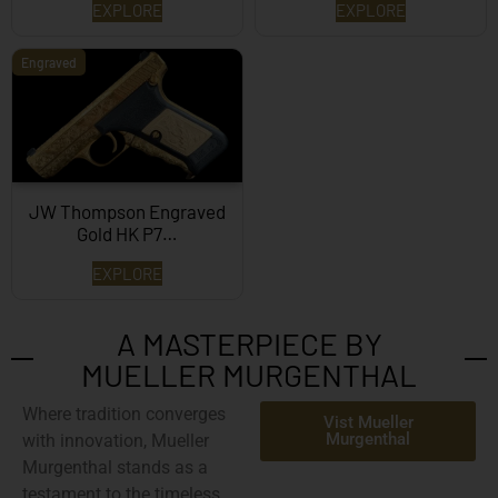
EXPLORE
EXPLORE
Engraved
JW Thompson Engraved
Gold HK P7…
EXPLORE
A MASTERPIECE BY
MUELLER MURGENTHAL
Where tradition converges
Vist Mueller
Murgenthal
with innovation,
Mueller
Murgenthal
stands as a
testament to the timeless