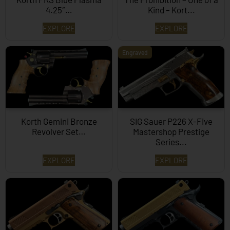
4.25″…
Kind – Kort...
EXPLORE
EXPLORE
Engraved
Korth Gemini Bronze
SIG Sauer P226 X-Five
Revolver Set…
Mastershop Prestige
Series...
EXPLORE
EXPLORE