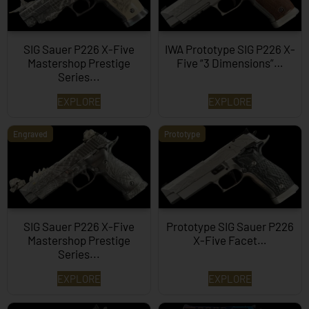
SIG Sauer P226 X-Five
IWA Prototype SIG P226 X-
Mastershop Prestige
Five “3 Dimensions”…
Series...
EXPLORE
EXPLORE
Engraved
Prototype
SIG Sauer P226 X-Five
Prototype SIG Sauer P226
Mastershop Prestige
X-Five Facet…
Series...
EXPLORE
EXPLORE