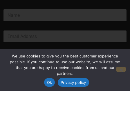
N
a
m
e
E
*
m
a
i
l
Submit
We use cookies to give you the best customer experience
*
possible. If you continue to use our website, we will assume
that you are happy to receive cookies from us and our
partners.
Ok
Privacy policy
Privacy Policy
Terms and Conditions
© Copyright 2026 Luxus Capital, LLC
All Rights Reserved