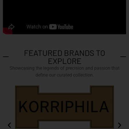
FEATURED BRANDS TO
EXPLORE
Showcasing the legends of precision and passion that
define our curated collection.