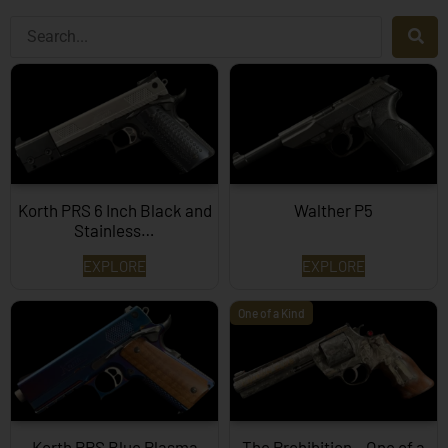
Korth PRS 6 Inch Black and
Walther P5
Stainless…
EXPLORE
EXPLORE
One of a Kind
Korth PRS Blue Plasma
The Prohibition – One of a