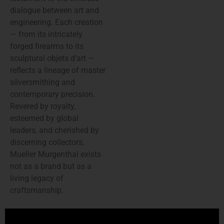
dialogue between art and
engineering. Each creation
— from its intricately
forged firearms to its
sculptural objets d’art —
reflects a lineage of master
silversmithing and
contemporary precision.
Revered by royalty,
esteemed by global
leaders, and cherished by
discerning collectors,
Mueller Murgenthal exists
not as a brand but as a
living legacy of
craftsmanship.