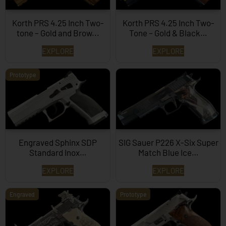
Korth PRS 4.25 Inch Two-
Korth PRS 4.25 Inch Two-
tone – Gold and Brow...
Tone – Gold & Black…
EXPLORE
EXPLORE
Prototype
Engraved Sphinx SDP
SIG Sauer P226 X-Six Super
Standard Inox…
Match Blue Ice…
EXPLORE
EXPLORE
Engraved
Prototype