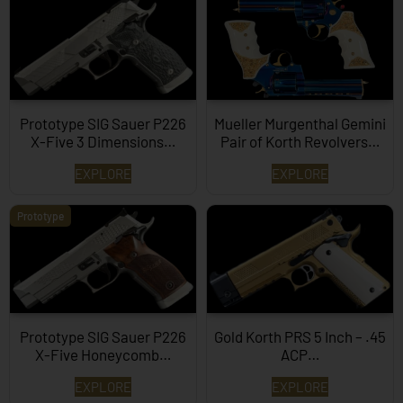
Prototype SIG Sauer P226
Mueller Murgenthal Gemini
X-Five 3 Dimensions…
Pair of Korth Revolvers…
EXPLORE
EXPLORE
Prototype
Prototype SIG Sauer P226
Gold Korth PRS 5 Inch – .45
X-Five Honeycomb…
ACP…
EXPLORE
EXPLORE