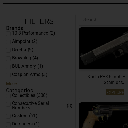
FILTERS
Brands
10-8 Performance
(
2
)
Aimpoint
(
2
)
Beretta
(
9
)
Browning
(
4
)
BUL Armory
(
1
)
Caspian Arms
(
3
)
Korth PRS 6 Inch B
Stainless…
More
Categories
EXPLORE
Collectibles
(
388
)
Consecutive Serial
(
3
)
Numbers
Custom
(
51
)
Derringers
(
1
)