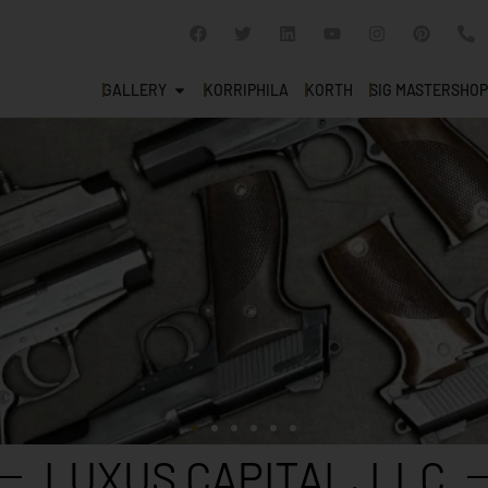
GALLERY
KORRIPHILA
KORTH
SIG MASTERSHOP
LUXUS CAPITAL, LLC