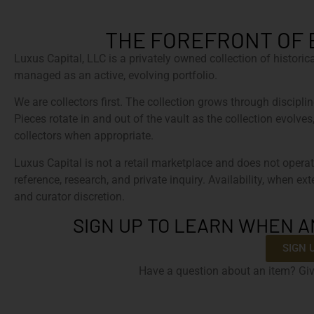
THE FOREFRONT OF 
Luxus Capital, LLC is a privately owned collection of histori
managed as an active, evolving portfolio.
We are collectors first. The collection grows through discipline
Pieces rotate in and out of the vault as the collection evolves
collectors when appropriate.
Luxus Capital is not a retail marketplace and does not operat
reference, research, and private inquiry. Availability, when ex
and curator discretion.
SIGN UP TO LEARN WHEN A
SIGN 
Have a question about an item? Giv