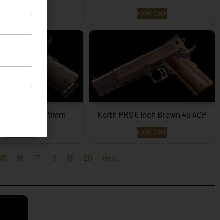
EXPLORE
EXPLORE
PRS – 4¼ Inch 9mm
Korth PRS 6 Inch Brown 45 ACP
EXPLORE
EXPLORE
15
16
17
18
19
20
Next