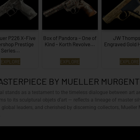
uer P226 X-Five
Box of Pandora – One of
JW Thomps
rshop Prestige
Kind – Korth Revolve...
Engraved Gold 
Series...
EXPLORE
EXPLORE
EXPLORE
ASTERPIECE BY MUELLER MURGEN
al
stands as a testament to the timeless dialogue between art a
ms to its sculptural objets d’art — reflects a lineage of master s
global leaders, and cherished by discerning collectors, Mueller
.