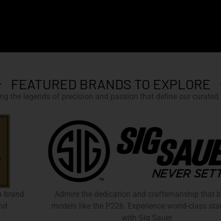
FEATURED BRANDS TO EXPLORE
g the legends of precision and passion that define our curated c
Admire the dedication and craftsmanship that birthed
models like the P226. Experience world-class standards
with Sig Sauer.