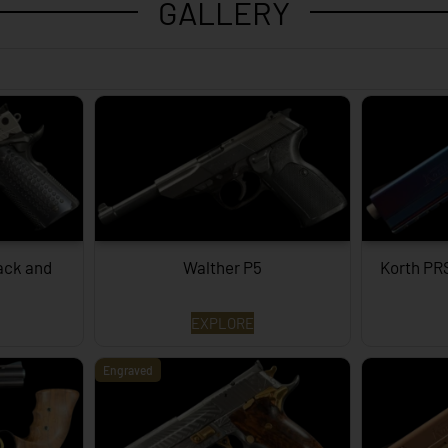
GALLERY
lack and
Walther P5
Korth PR
EXPLORE
Engraved