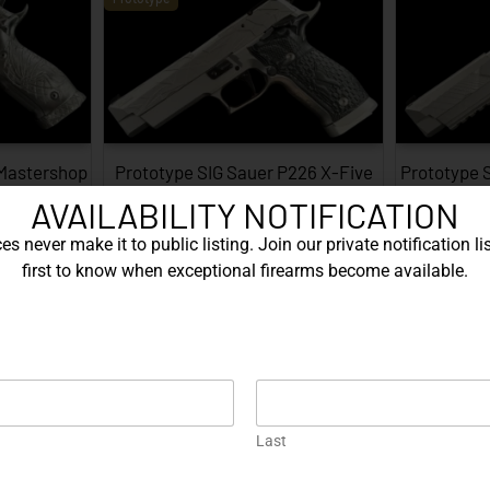
 Mastershop
Prototype SIG Sauer P226 X-Five
Prototype 
...
Facet…
AVAILABILITY NOTIFICATION
EXPLORE
s never make it to public listing. Join our private notification lis
first to know when exceptional firearms become available.
Prototype
Last
226 X-Five
Gold Korth PRS 5 Inch – .45 ACP…
Protot
…