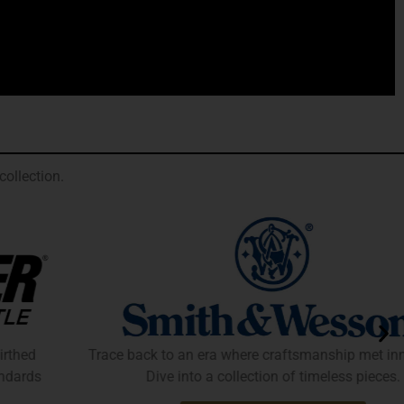
ollection.
Trace back to an era where craftsmanship met innovation.
Dive into a collection of timeless pieces.