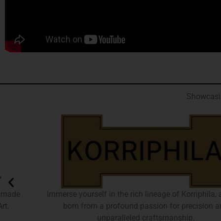
Showcasin
Immerse yourself in the rich lineage of Korriphila, a brand
born from a profound passion for precision and
unparalleled craftsmanship.