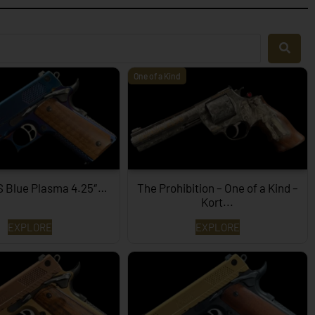
One of a Kind
S Blue Plasma 4.25″…
The Prohibition – One of a Kind –
Kort...
EXPLORE
EXPLORE