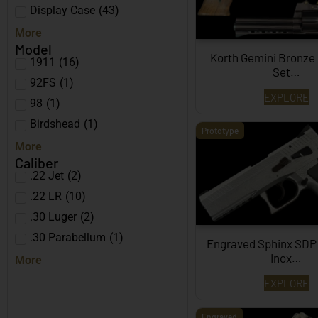
Display Case
(
43
)
More
Model
Korth Gemini Bronze
1911
(
16
)
Set…
92FS
(
1
)
EXPLORE
98
(
1
)
Birdshead
(
1
)
Prototype
More
Caliber
.22 Jet
(
2
)
.22 LR
(
10
)
.30 Luger
(
2
)
.30 Parabellum
(
1
)
Engraved Sphinx SDP
Inox…
More
EXPLORE
Engraved