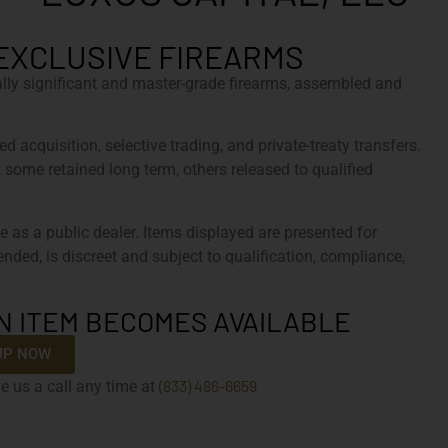
EXCLUSIVE FIREARMS
cally significant and master-grade firearms, assembled and
d acquisition, selective trading, and private-treaty transfers.
, some retained long term, others released to qualified
e as a public dealer. Items displayed are presented for
tended, is discreet and subject to qualification, compliance,
N ITEM BECOMES AVAILABLE
UP NOW
(833) 486-6659
e us a call any time at