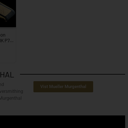
on
HK P7…
THAL
nd
Vist Mueller Murgenthal
ilversmithing
 Murgenthal