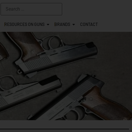
RESOURCES ON GUNS
BRANDS
CONTACT