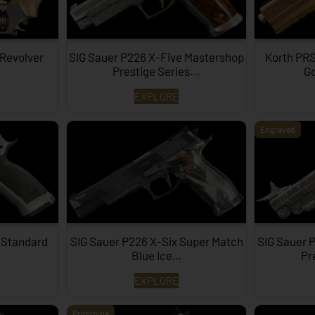
 Revolver
SIG Sauer P226 X-Five Mastershop
Korth PRS
Prestige Series...
Go
EXPLORE
Engraved
 Standard
SIG Sauer P226 X-Six Super Match
SIG Sauer 
Blue Ice…
Pr
EXPLORE
Prototype