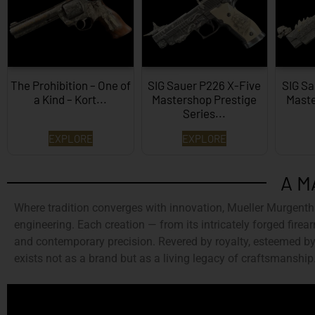
The Prohibition – One of
SIG Sauer P226 X-Five
SIG Sa
a Kind – Kort...
Mastershop Prestige
Maste
Series...
EXPLORE
EXPLORE
A M
Where tradition converges with innovation,
Mueller Murgenth
engineering. Each creation — from its intricately forged firear
and contemporary precision. Revered by royalty, esteemed by 
exists not as a brand but as a living legacy of craftsmanship