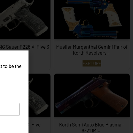
SIG Sauer P226 X-Five 3
Mueller Murgenthal Gemini Pair of
Dimensions…
Korth Revolvers…
EXPLORE
EXPLORE
t to be the
ype SIG P226 X-Five
Korth Semi Auto Blue Plasma –
Hexagon…
9×21 IMI…