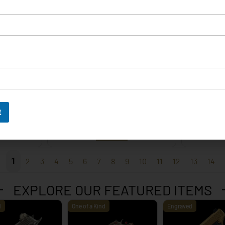
EXPLORE
t
 – 9mm
Korth Classic 6 Inch Black
Korth 
EXPLORE
1
2
3
4
5
6
7
8
9
10
11
12
13
14
EXPLORE OUR FEATURED ITEMS
d
One of a Kind
Engraved