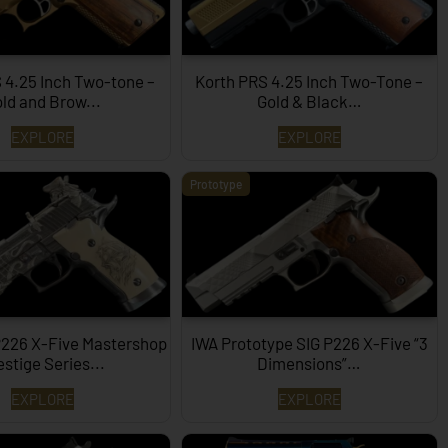
 4.25 Inch Two-tone –
Korth PRS 4.25 Inch Two-Tone –
ld and Brow...
Gold & Black…
EXPLORE
EXPLORE
Prototype
P226 X-Five Mastershop
IWA Prototype SIG P226 X-Five “3
estige Series...
Dimensions”…
EXPLORE
EXPLORE