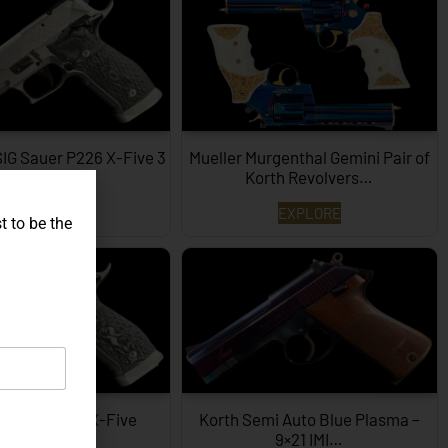
SIG Sauer P226 X-Five 3
Mueller Murgenthal Gemini Pair of
Dimensions…
Korth Revolvers…
EXPLORE
EXPLORE
t to be the
ype SIG P226 X-Five
Korth Semi Auto Blue Plasma –
Hexagon…
9×21 IMI…