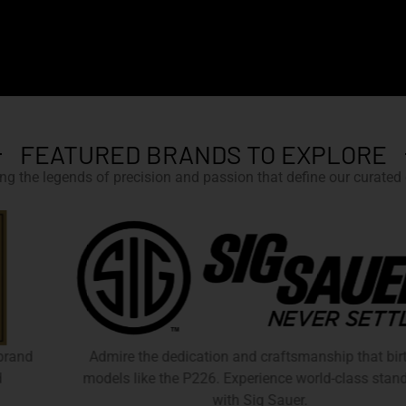
FEATURED BRANDS TO EXPLORE
g the legends of precision and passion that define our curated c
Admire the dedication and craftsmanship that birthed
models like the P226. Experience world-class standards
with Sig Sauer.