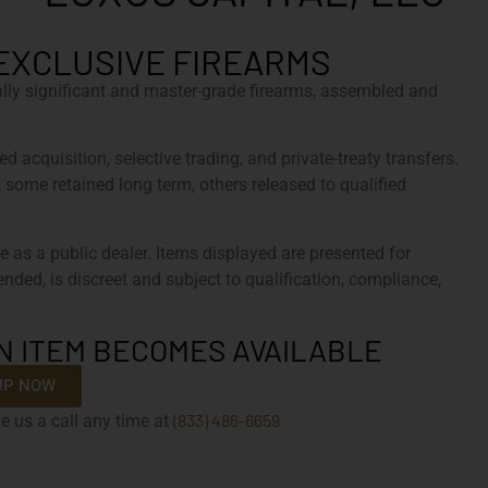
EXCLUSIVE FIREARMS
cally significant and master-grade firearms, assembled and
d acquisition, selective trading, and private-treaty transfers.
, some retained long term, others released to qualified
e as a public dealer. Items displayed are presented for
tended, is discreet and subject to qualification, compliance,
N ITEM BECOMES AVAILABLE
UP NOW
(833) 486-6659
e us a call any time at