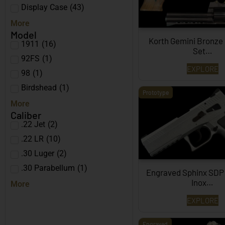
Display Case
(
43
)
More
Model
Korth Gemini Bronze
1911
(
16
)
Set…
92FS
(
1
)
EXPLORE
98
(
1
)
Birdshead
(
1
)
Prototype
More
Caliber
.22 Jet
(
2
)
.22 LR
(
10
)
.30 Luger
(
2
)
.30 Parabellum
(
1
)
Engraved Sphinx SDP
Inox…
More
EXPLORE
Engraved