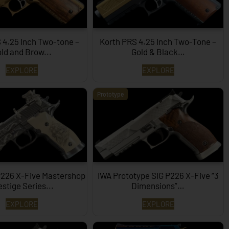
 4.25 Inch Two-tone –
Korth PRS 4.25 Inch Two-Tone –
ld and Brow...
Gold & Black…
EXPLORE
EXPLORE
Prototype
P226 X-Five Mastershop
IWA Prototype SIG P226 X-Five “3
estige Series...
Dimensions”…
EXPLORE
EXPLORE