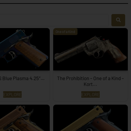
One of a Kind
S Blue Plasma 4.25″…
The Prohibition – One of a Kind –
Kort...
EXPLORE
EXPLORE