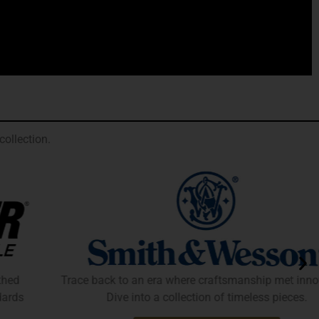
ollection.
Trace back to an era where craftsmanship met innovation.
Dive into a collection of timeless pieces.