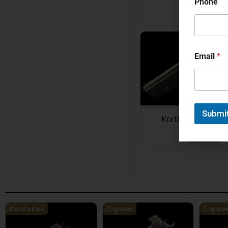
Phone
EXPLORE
Email
*
Submi
Korth Semi-Auto
EXPLORE
One of a Kind
Engraved
Engrave