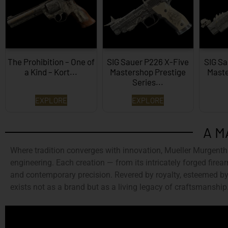
The Prohibition – One of
SIG Sauer P226 X-Five
SIG Sa
a Kind – Kort...
Mastershop Prestige
Maste
Series...
EXPLORE
EXPLORE
A M
Where tradition converges with innovation,
Mueller Murgenth
engineering. Each creation — from its intricately forged firear
and contemporary precision. Revered by royalty, esteemed by 
exists not as a brand but as a living legacy of craftsmanship