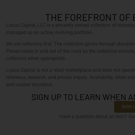
THE FOREFRONT OF 
Luxus Capital, LLC is a privately owned collection of histori
managed as an active, evolving portfolio.
We are collectors first. The collection grows through discipline
Pieces rotate in and out of the vault as the collection evolves
collectors when appropriate.
Luxus Capital is not a retail marketplace and does not operat
reference, research, and private inquiry. Availability, when ex
and curator discretion.
SIGN UP TO LEARN WHEN A
SIGN 
Have a question about an item? Giv