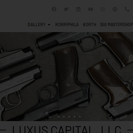
GALLERY
KORRIPHILA
KORTH
SIG MASTERSHOP
LUXUS CAPITAL, LLC