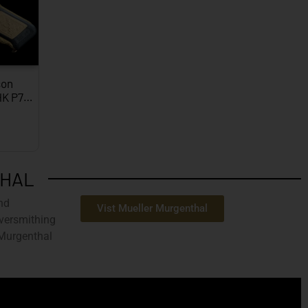
on
HK P7…
THAL
nd
Vist Mueller Murgenthal
ilversmithing
 Murgenthal