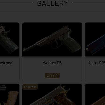
GALLERY
lack and
Walther P5
Korth PR
EXPLORE
Engraved