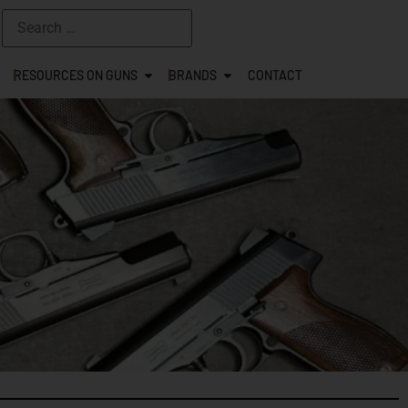
RESOURCES ON GUNS
BRANDS
CONTACT