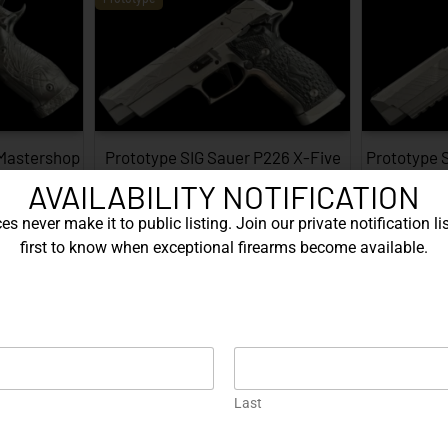
 Mastershop
Prototype SIG Sauer P226 X-Five
Prototype 
...
Facet…
AVAILABILITY NOTIFICATION
EXPLORE
s never make it to public listing. Join our private notification lis
first to know when exceptional firearms become available.
Prototype
Last
226 X-Five
Gold Korth PRS 5 Inch – .45 ACP…
Protot
…