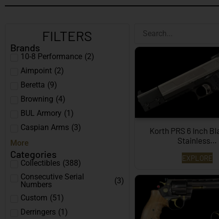
FILTERS
Brands
10-8 Performance
(
2
)
Aimpoint
(
2
)
Beretta
(
9
)
Browning
(
4
)
BUL Armory
(
1
)
Caspian Arms
(
3
)
Korth PRS 6 Inch B
Stainless…
More
Categories
EXPLORE
Collectibles
(
388
)
Consecutive Serial
(
3
)
Numbers
Custom
(
51
)
Derringers
(
1
)