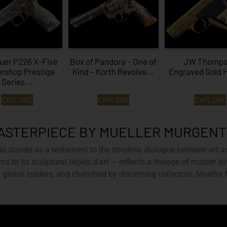
uer P226 X-Five
Box of Pandora – One of
JW Thomps
rshop Prestige
Kind – Korth Revolve...
Engraved Gold 
Series...
EXPLORE
EXPLORE
EXPLORE
ASTERPIECE BY MUELLER MURGEN
al
stands as a testament to the timeless dialogue between art a
ms to its sculptural objets d’art — reflects a lineage of master s
global leaders, and cherished by discerning collectors, Mueller
.