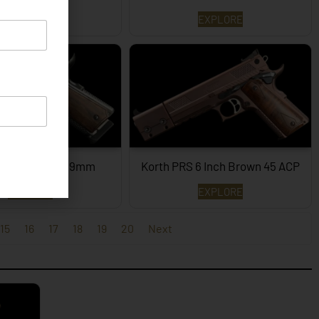
EXPLORE
EXPLORE
PRS – 4¼ Inch 9mm
Korth PRS 6 Inch Brown 45 ACP
EXPLORE
EXPLORE
15
16
17
18
19
20
Next