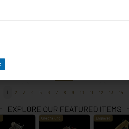
EXPLORE
t
 – 9mm
Korth Classic 6 Inch Black
Korth 
EXPLORE
1
2
3
4
5
6
7
8
9
10
11
12
13
14
EXPLORE OUR FEATURED ITEMS
d
One of a Kind
Engraved