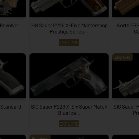
 Revolver
SIG Sauer P226 X-Five Mastershop
Korth PRS
Prestige Series...
Go
EXPLORE
Engraved
 Standard
SIG Sauer P226 X-Six Super Match
SIG Sauer 
Blue Ice…
Pr
EXPLORE
Prototype