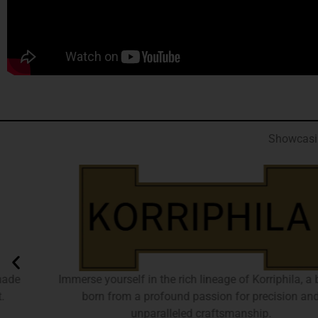
Showcasin
Immerse yourself in the rich lineage of Korriphila, a brand
born from a profound passion for precision and
unparalleled craftsmanship.