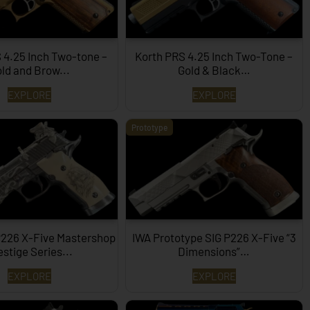
 4.25 Inch Two-tone –
Korth PRS 4.25 Inch Two-Tone –
ld and Brow...
Gold & Black…
EXPLORE
EXPLORE
Prototype
P226 X-Five Mastershop
IWA Prototype SIG P226 X-Five “3
estige Series...
Dimensions”…
EXPLORE
EXPLORE