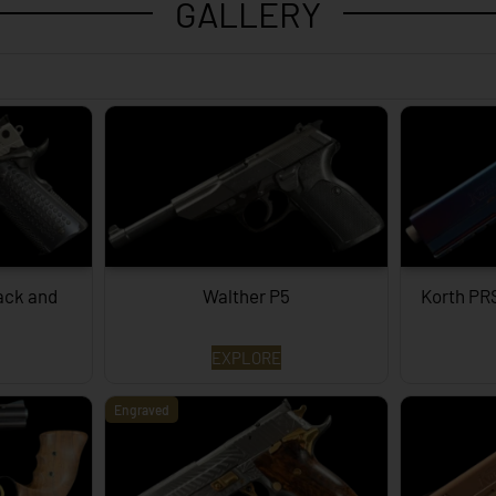
GALLERY
lack and
Walther P5
Korth PR
EXPLORE
Engraved