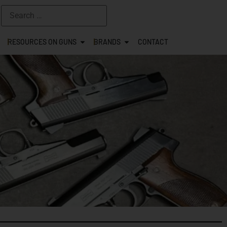
RESOURCES ON GUNS
BRANDS
CONTACT