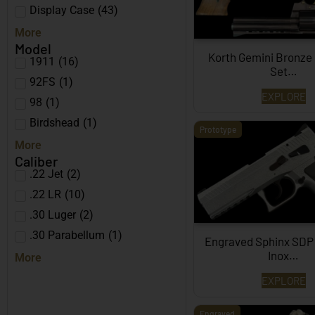
Display Case
(
43
)
More
Model
Korth Gemini Bronze
1911
(
16
)
Set…
92FS
(
1
)
EXPLORE
98
(
1
)
Birdshead
(
1
)
Prototype
More
Caliber
.22 Jet
(
2
)
.22 LR
(
10
)
.30 Luger
(
2
)
.30 Parabellum
(
1
)
Engraved Sphinx SDP
Inox…
More
EXPLORE
Engraved