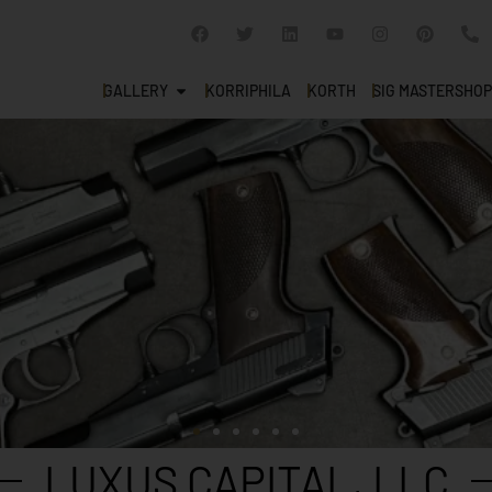
GALLERY
KORRIPHILA
KORTH
SIG MASTERSHOP
LUXUS CAPITAL, LLC