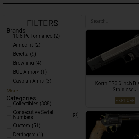
FILTERS
Brands
10-8 Performance
(
2
)
Aimpoint
(
2
)
Beretta
(
9
)
Browning
(
4
)
BUL Armory
(
1
)
Caspian Arms
(
3
)
Korth PRS 6 Inch B
Stainless…
More
Categories
EXPLORE
Collectibles
(
388
)
Consecutive Serial
(
3
)
Numbers
Custom
(
51
)
Derringers
(
1
)