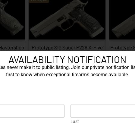
 Mastershop
Prototype SIG Sauer P226 X-Five
Prototype 
...
Facet…
AVAILABILITY NOTIFICATION
EXPLORE
s never make it to public listing. Join our private notification lis
first to know when exceptional firearms become available.
Prototype
Last
226 X-Five
Gold Korth PRS 5 Inch – .45 ACP…
Protot
…