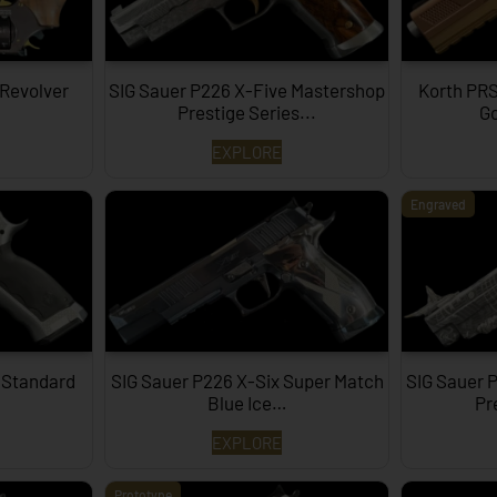
 Revolver
SIG Sauer P226 X-Five Mastershop
Korth PRS
Prestige Series...
Go
EXPLORE
Engraved
 Standard
SIG Sauer P226 X-Six Super Match
SIG Sauer 
Blue Ice…
Pr
EXPLORE
Prototype