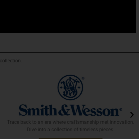
ollection.
Trace back to an era where craftsmanship met innovation.
Dive into a collection of timeless pieces.