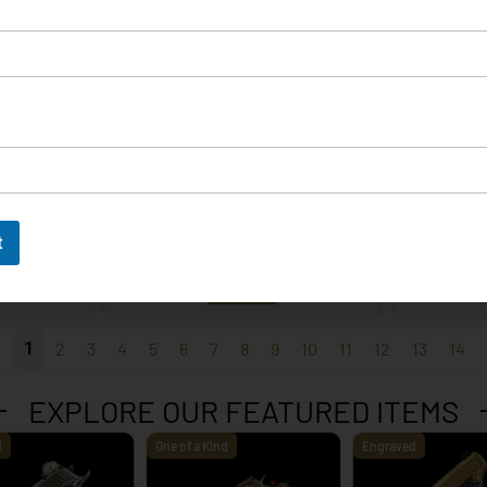
EXPLORE
t
 – 9mm
Korth Classic 6 Inch Black
Korth 
EXPLORE
1
2
3
4
5
6
7
8
9
10
11
12
13
14
EXPLORE OUR FEATURED ITEMS
d
One of a Kind
Engraved