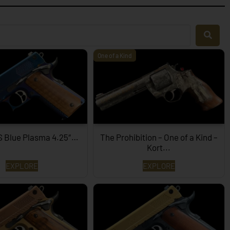
One of a Kind
S Blue Plasma 4.25″…
The Prohibition – One of a Kind –
Kort...
EXPLORE
EXPLORE