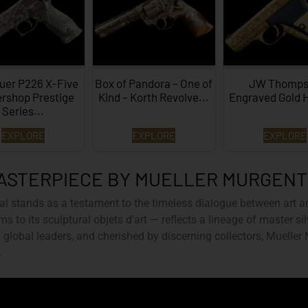
uer P226 X-Five
Box of Pandora – One of
JW Thomps
rshop Prestige
Kind – Korth Revolve...
Engraved Gold 
Series...
EXPLORE
EXPLORE
EXPLORE
ASTERPIECE BY MUELLER MURGEN
al
stands as a testament to the timeless dialogue between art a
ms to its sculptural objets d’art — reflects a lineage of master s
global leaders, and cherished by discerning collectors, Mueller
.