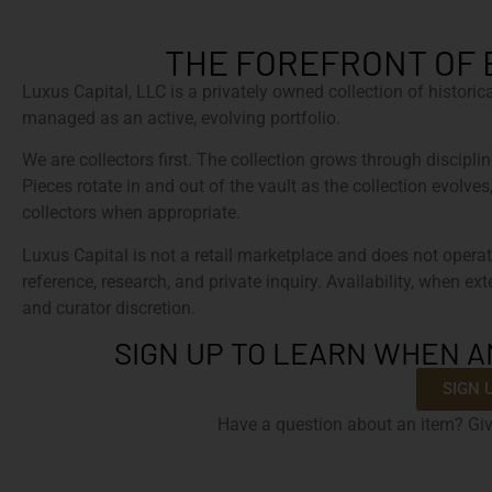
THE FOREFRONT OF 
Luxus Capital, LLC is a privately owned collection of histori
managed as an active, evolving portfolio.
We are collectors first. The collection grows through discipline
Pieces rotate in and out of the vault as the collection evolves
collectors when appropriate.
Luxus Capital is not a retail marketplace and does not operat
reference, research, and private inquiry. Availability, when ex
and curator discretion.
SIGN UP TO LEARN WHEN A
SIGN 
Have a question about an item? Giv