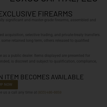
EXCLUSIVE FIREARMS
cally significant and master-grade firearms, assembled and
d acquisition, selective trading, and private-treaty transfers.
, some retained long term, others released to qualified
e as a public dealer. Items displayed are presented for
tended, is discreet and subject to qualification, compliance,
N ITEM BECOMES AVAILABLE
UP NOW
(833) 486-6659
e us a call any time at