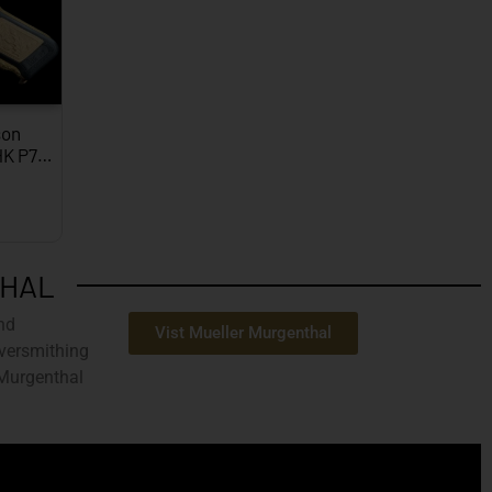
on
HK P7…
THAL
nd
Vist Mueller Murgenthal
ilversmithing
 Murgenthal