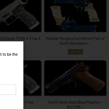
SIG Sauer P226 X-Five 3
Mueller Murgenthal Gemini Pair of
Dimensions…
Korth Revolvers…
EXPLORE
EXPLORE
t to be the
ype SIG P226 X-Five
Korth Semi Auto Blue Plasma –
Hexagon…
9×21 IMI…