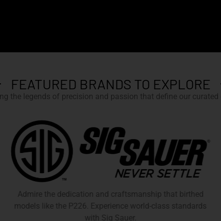
FEATURED BRANDS TO EXPLORE
g the legends of precision and passion that define our curated c
Admire the dedication and craftsmanship that birthed
models like the P226. Experience world-class standards
with Sig Sauer.