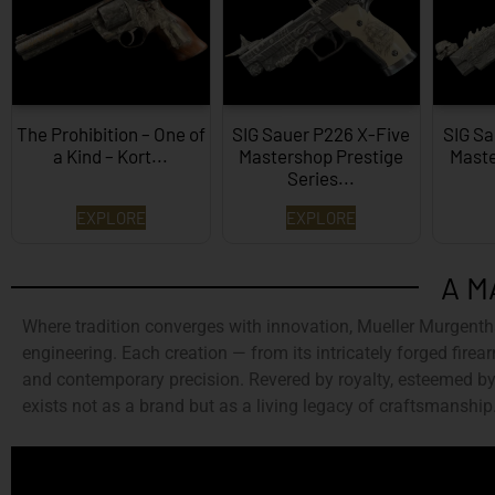
The Prohibition – One of
SIG Sauer P226 X-Five
SIG Sa
a Kind – Kort...
Mastershop Prestige
Maste
Series...
EXPLORE
EXPLORE
A M
Where tradition converges with innovation,
Mueller Murgenth
engineering. Each creation — from its intricately forged firear
and contemporary precision. Revered by royalty, esteemed by 
exists not as a brand but as a living legacy of craftsmanship