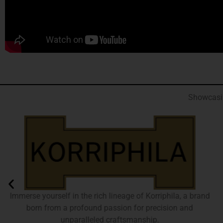
Showcasin
Immerse yourself in the rich lineage of Korriphila, a brand
born from a profound passion for precision and
unparalleled craftsmanship.