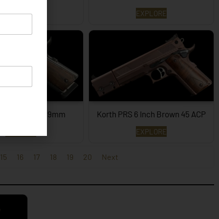
EXPLORE
EXPLORE
PRS – 4¼ Inch 9mm
Korth PRS 6 Inch Brown 45 ACP
EXPLORE
EXPLORE
15
16
17
18
19
20
Next