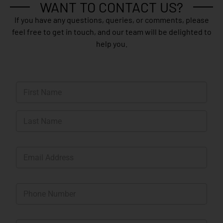
WANT TO CONTACT US?
If you have any questions, queries, or comments, please
feel free to get in touch, and our team will be delighted to
help you.
N
a
m
First
e
*
Last
E
m
a
i
P
l
h
*
o
n