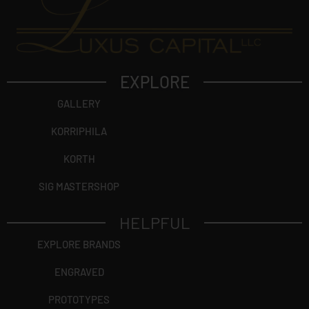
EXPLORE
GALLERY
KORRIPHILA
KORTH
SIG MASTERSHOP
HELPFUL
EXPLORE BRANDS
ENGRAVED
PROTOTYPES