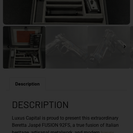
Description
DESCRIPTION
Luxus Capital is proud to present this extraordinary
Beretta Jaspé FUSION 92FS
, a true fusion of Italian
luxury
heritage, artisanal metalwork, and modern