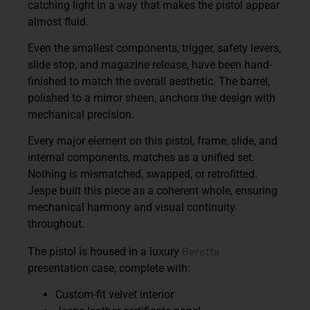
catching light in a way that makes the pistol appear
almost fluid.
Even the smallest components, trigger, safety levers,
slide stop, and magazine release, have been hand-
finished to match the overall aesthetic. The barrel,
polished to a mirror sheen, anchors the design with
mechanical precision.
Every major element on this pistol, frame, slide, and
internal components, matches as a unified set.
Nothing is mismatched, swapped, or retrofitted.
Jespe built this piece as a coherent whole, ensuring
mechanical harmony and visual continuity
throughout.
Beretta
The pistol is housed in a
luxury
presentation case
, complete with:
Custom-fit velvet interior