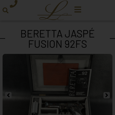
BERETTA JASPÉ
FUSION 92FS