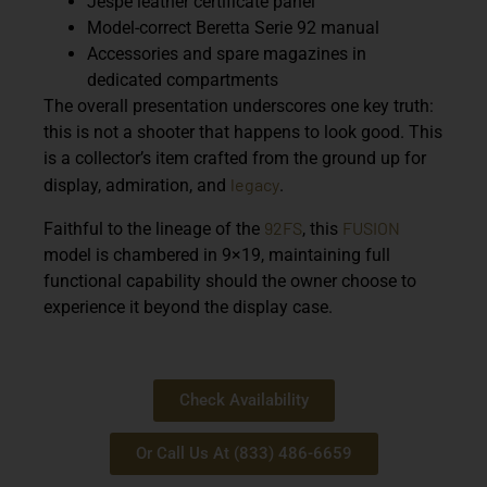
Jespe leather certificate panel
Model-correct Beretta Serie 92 manual
Accessories and spare magazines in
dedicated compartments
The overall presentation underscores one key truth:
this is not a shooter that happens to look good. This
is a collector’s item crafted from the ground up for
legacy
display, admiration, and
.
92FS
FUSION
Faithful to the lineage of the
, this
model is chambered in
9×19
, maintaining full
functional capability should the owner choose to
experience it beyond the display case.
Check Availability
Or Call Us At (833) 486-6659