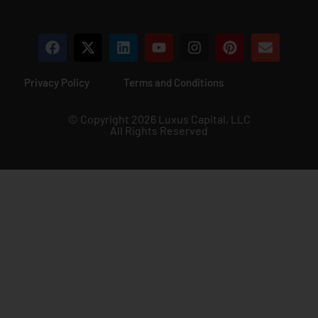
Privacy Policy
Terms and Conditions
© Copyright 2026 Luxus Capital, LLC
All Rights Reserved