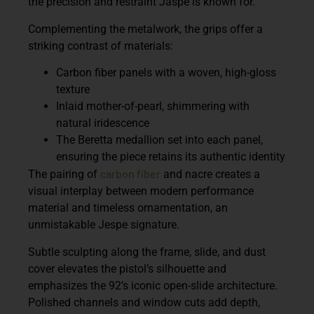
the precision and restraint Jaspé is known for.
Complementing the metalwork, the grips offer a
striking contrast of materials:
Carbon fiber panels
with a woven, high-gloss
texture
Inlaid mother-of-pearl
, shimmering with
natural iridescence
The
Beretta medallion
set into each panel,
ensuring the piece retains its authentic identity
carbon fiber
The pairing of
and nacre creates a
visual interplay between modern performance
material and timeless ornamentation, an
unmistakable Jespe signature.
Subtle sculpting along the frame, slide, and dust
cover elevates the pistol’s silhouette and
emphasizes the 92’s iconic open-slide architecture.
Polished channels and window cuts add depth,