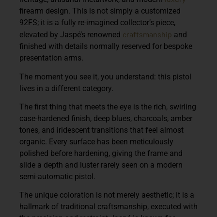
firearm design. This is not simply a customized
92FS; it is a fully re-imagined collector’s piece,
craftsmanship
elevated by Jaspé’s renowned
and
finished with details normally reserved for bespoke
presentation arms.
The moment you see it, you understand: this pistol
lives in a different category.
The first thing that meets the eye is the
rich, swirling
case-hardened finish,
deep blues, charcoals, amber
tones, and iridescent transitions that feel almost
organic. Every surface has been meticulously
polished before hardening, giving the frame and
slide a depth and luster rarely seen on a modern
semi-automatic pistol.
The unique coloration is not merely aesthetic; it is a
hallmark of traditional craftsmanship, executed with