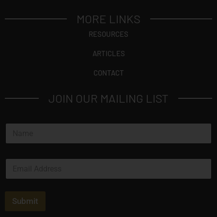
MORE LINKS
RESOURCES
ARTICLES
CONTACT
JOIN OUR MAILING LIST
N
a
m
e
E
*
m
a
i
l
Submit
*