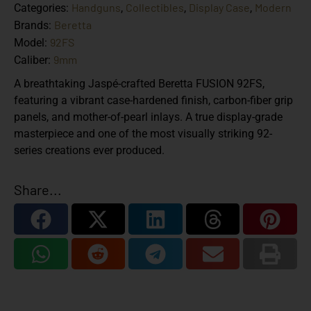
Handguns
Collectibles
Display Case
Modern
Categories:
,
,
,
Beretta
Brands:
92FS
Model:
9mm
Caliber:
A breathtaking Jaspé-crafted Beretta FUSION 92FS,
featuring a vibrant case-hardened finish, carbon-fiber grip
panels, and mother-of-pearl inlays. A true display-grade
masterpiece and one of the most visually striking 92-
series creations ever produced.
Share...