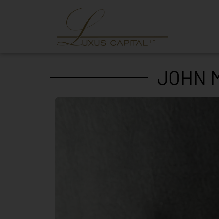
JOHN M