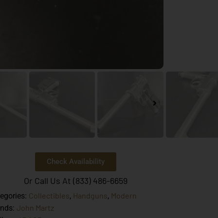
Check Availability
Or Call Us At (833) 486-6659
Collectibles
Handguns
Modern
egories:
,
,
John Martz
ands: