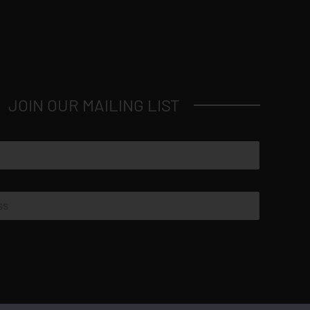
JOIN OUR MAILING LIST