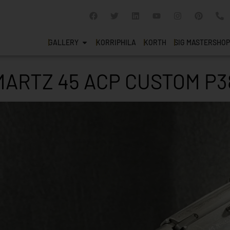
GALLERY
KORRIPHILA
KORTH
SIG MASTERSHOP
ARTZ 45 ACP CUSTOM P3