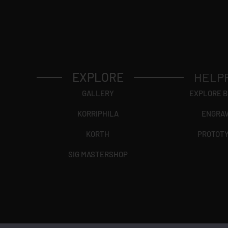
EXPLORE
HELP
GALLERY
EXPLORE 
KORRIPHILA
ENGRA
KORTH
PROTOT
SIG MASTERSHOP