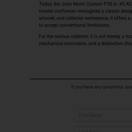
Today, the
John Martz Custom P38 in .45 A
master craftsman reimagines a classic design
artwork, and collector centerpiece, it offers
to accept conventional limitations.
For the serious collector, it is not merely a mo
mechanical innovation, and a distinctive cha
If you have any questions, que
N
a
m
First
e