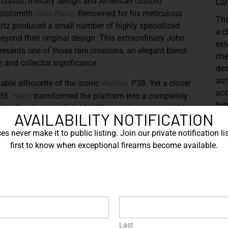
 classic military design and American custom
Cal
John Martz
istolsmith
. Renowned for his meticulous
Th
rtz produced a small number of highly specialized
a c
beyond their original design. This extraordinary
John
ext
resents one of those rare creations, an elegant blend
che
, and collector significance.
des
aut
Walther
kable silhouette of the iconic
P38
. Yet a closer
acc
Martz
P38.
transformed the platform into a completely
his
t to fire the powerful
.45 ACP cartridge
, a remarkable
AVAILABILITY NOTIFICATION
onl
l 9mm configuration. Such conversions required
and
 reworked slide and frame geometry, reinforced internal
s never make it to public listing. Join our private notification lis
extended barrel
that gives the pistol its striking profile.
first to know when exceptional firearms become available.
Sh
lly compelling aspects of this example. Precision-
t dramatically extends the lines of the P38 while
ony of the design. The barrel’s length not only
nce but also reflects the careful engineering required to
’s locking system.
Last