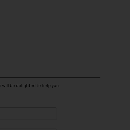
 will be delighted to help you.