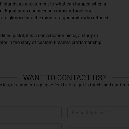
CP
stands as a testament to what can happen when a
. Equal parts engineering curiosity, functional
 a rare glimpse into the mind of a gunsmith who refused
dified pistol; it is a conversation piece, a study in
pter in the story of custom firearms craftsmanship.
WANT TO CONTACT US?
ries, or comments, please feel free to get in touch, and our team
R
e
q
u