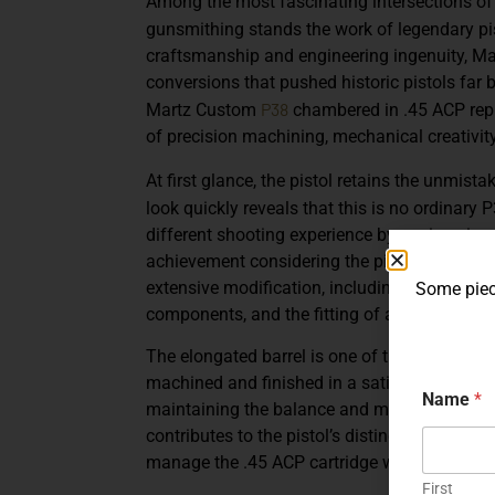
Among the most fascinating intersections of
gunsmithing stands the work of legendary p
craftsmanship and engineering ingenuity, Ma
conversions that pushed historic pistols far 
P38
Martz Custom
chambered in .45 ACP
rep
of precision machining, mechanical creativity
At first glance, the pistol retains the unmista
look quickly reveals that this is no ordinary 
different shooting experience by engineering i
achievement considering the pistol’s origina
extensive modification, including a carefully
Some piece
components, and the fitting of a
distinctive 
The elongated barrel is one of the most visua
machined and finished in a satin steel tone, i
Name
*
maintaining the balance and mechanical harm
contributes to the pistol’s distinctive appeara
manage the .45 ACP cartridge within the P38
First