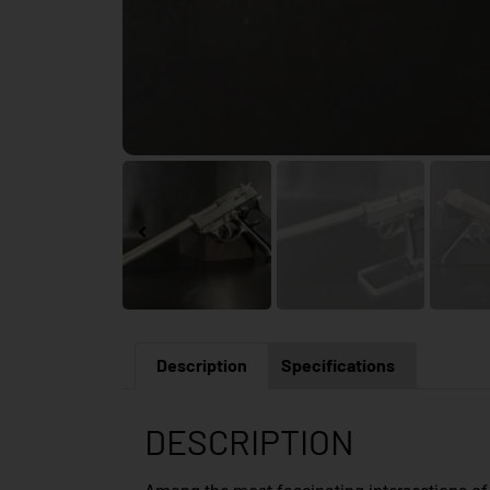
Description
Specifications
DESCRIPTION