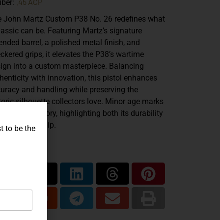
.45 ACP
iber:
e
John Martz Custom P38 No. 26
redefines what
lassic can be. Featuring Martz’s signature
ended barrel
, a
polished metal finish
, and
ckered grips
, it elevates the P38’s wartime
ign into a custom masterpiece. Balancing
henticity with innovation, this pistol enhances
uracy and handling while preserving the
toric silhouette collectors love. Minor age marks
y add to its story, highlighting both its durability
 craftsmanship.
t to be the
are...