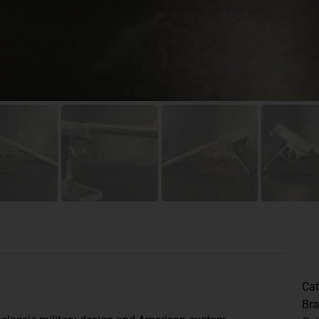
Cat
Br