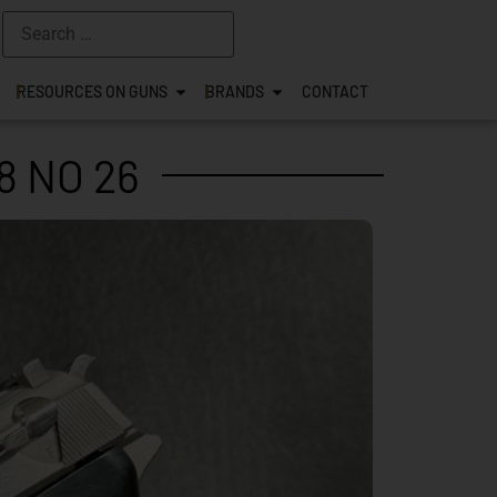
RESOURCES ON GUNS
BRANDS
CONTACT
8 NO 26