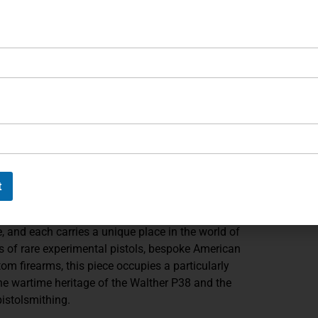
t throughout the pistol. The metal surfaces exhibit a
 machining lines and precise tolerances. Controls
luding the slide-mounted safety/decocker and open-top
iginal design revolutionary in its time. The black grip
t the matte steel finish while preserving the platform’s
ascinating mechanical exercise. Converting a P38 to .45
 careful reconsideration of the recoil system, chamber
olution demonstrates the ingenuity that made him one
 his era. His work often combined historical platforms
t
irearms that are as intellectually interesting as they
e, and each carries a unique place in the world of
 of rare experimental pistols, bespoke American
tom firearms, this piece occupies a particularly
the wartime heritage of the Walther P38 and the
pistolsmithing.